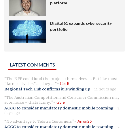
platform
Digital61 expands cybersecurity
portfolio
LATEST COMMENTS
The NFF could fund the project themselves.... But like most
"farm activities".... they ...
Cec R
Regional Tech Hub confirms it is winding up
-
11 hours ago
The Australian Competition and Consumer Commission may
soon force - thats funny.
G3rg
ACCC to consider mandatory domestic mobile roaming
-
2
days ago
No advantage to Telstra Customers
Arron25
ACCC to consider mandatory domestic mobile roaming
-
2