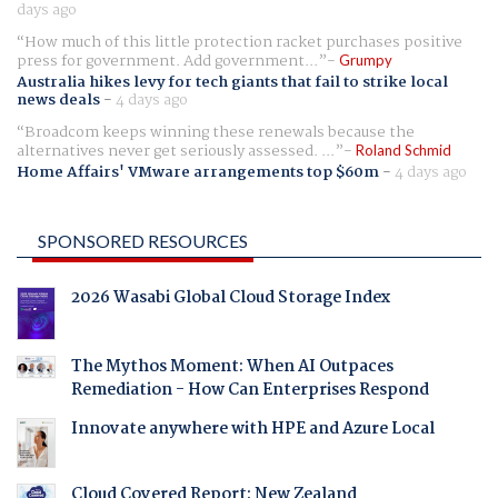
days ago
How much of this little protection racket purchases positive
press for government. Add government...
Grumpy
Australia hikes levy for tech giants that fail to strike local
news deals
-
4 days ago
Broadcom keeps winning these renewals because the
alternatives never get seriously assessed. ...
Roland Schmid
Home Affairs' VMware arrangements top $60m
-
4 days ago
SPONSORED RESOURCES
2026 Wasabi Global Cloud Storage Index
The Mythos Moment: When AI Outpaces
Remediation - How Can Enterprises Respond
Innovate anywhere with HPE and Azure Local
Cloud Covered Report: New Zealand