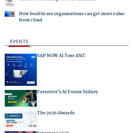
How healthcare organisations can get more value
from cloud
EVENTS
SAP NOW AI Tour ANZ
Forrester's AI Forum Sydney
The 2026 iAwards