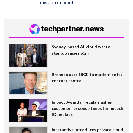
mission in mind
Sydney-based AI-cloud waste
startup raises $3m
Brennan uses NiCE to modernise its
contact centre
Impact Awards: Tecala slashes
customer response times for fintech
IQumulate
Interactive introduces private cloud