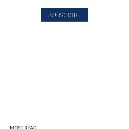
MOST READ