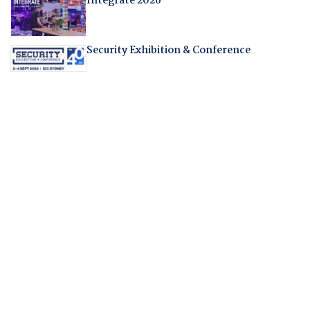
Integrate 2026
Security Exhibition & Conference