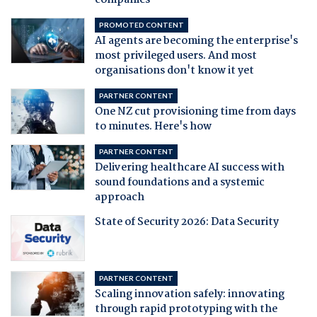
companies
PROMOTED CONTENT
AI agents are becoming the enterprise's
most privileged users. And most
organisations don't know it yet
PARTNER CONTENT
One NZ cut provisioning time from days
to minutes. Here's how
PARTNER CONTENT
Delivering healthcare AI success with
sound foundations and a systemic
approach
State of Security 2026: Data Security
PARTNER CONTENT
Scaling innovation safely: innovating
through rapid prototyping with the