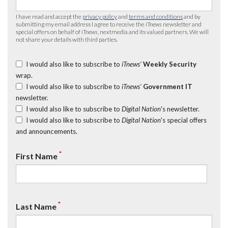
I have read and accept the
privacy policy
and
terms and conditions
and by
submitting my email address I agree to receive the
iTnews
newsletter and
special offers on behalf of
iTnews
, nextmedia and its valued partners. We will
not share your details with third parties.
I would also like to subscribe to
iTnews’
Weekly Security
wrap.
I would also like to subscribe to
iTnews’
Government IT
newsletter.
I would also like to subscribe to
Digital Nation
's newsletter.
I would also like to subscribe to
Digital Nation
's special offers
and announcements.
*
First Name
*
Last Name