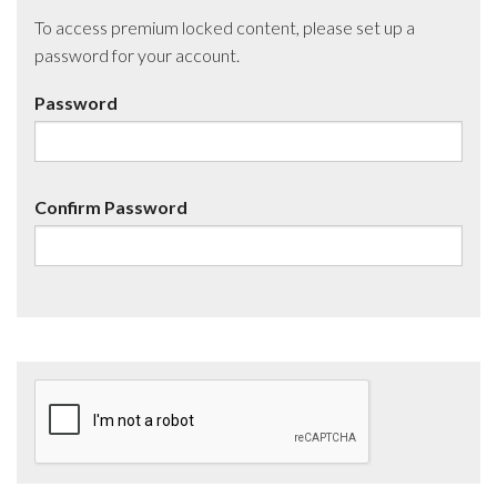
To access premium locked content, please set up a
password for your account.
Password
Confirm Password