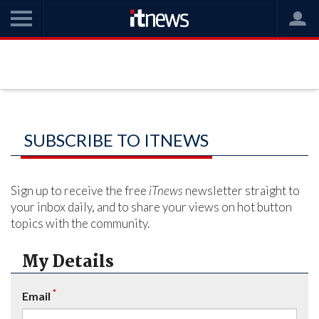
SUBSCRIBE TO ITNEWS
Sign up to receive the free
iTnews
newsletter straight to
your inbox daily, and to share your views on hot button
topics with the community.
My Details
*
Email