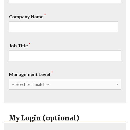
*
Company Name
*
Job Title
*
Management Level
My Login (optional)