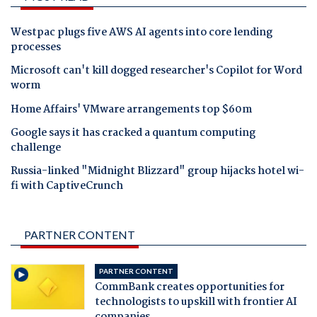
Westpac plugs five AWS AI agents into core lending
processes
Microsoft can't kill dogged researcher's Copilot for Word
worm
Home Affairs' VMware arrangements top $60m
Google says it has cracked a quantum computing
challenge
Russia-linked "Midnight Blizzard" group hijacks hotel wi-
fi with CaptiveCrunch
PARTNER CONTENT
PARTNER CONTENT
CommBank creates opportunities for
technologists to upskill with frontier AI