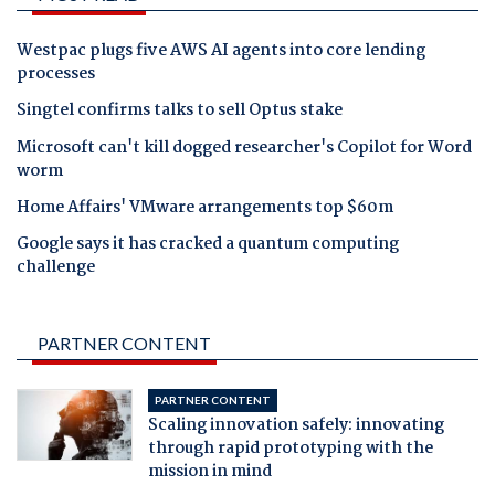
Westpac plugs five AWS AI agents into core lending
processes
Singtel confirms talks to sell Optus stake
Microsoft can't kill dogged researcher's Copilot for Word
worm
Home Affairs' VMware arrangements top $60m
Google says it has cracked a quantum computing
challenge
PARTNER CONTENT
PARTNER CONTENT
Scaling innovation safely: innovating
through rapid prototyping with the
mission in mind