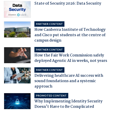
State of Security 2026: Data Security
PARTNER CONTENT
How Canberra Institute of Technology
and Cisco put students at the centre of
campus design
PARTNER CONTENT
How the Fair Work Commission safely
deployed Agentic AI in weeks, not years
PARTNER CONTENT
Delivering healthcare AI success with
sound foundations and a systemic
approach
PROMOTED CONTENT
Why Implementing Identity Security
Doesn't Have to Be Complicated