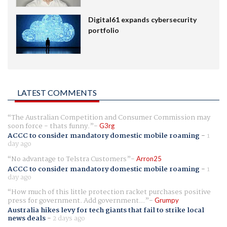
Digital61 expands cybersecurity
portfolio
LATEST COMMENTS
The Australian Competition and Consumer Commission may
soon force - thats funny.
G3rg
ACCC to consider mandatory domestic mobile roaming
-
1
day ago
No advantage to Telstra Customers
Arron25
ACCC to consider mandatory domestic mobile roaming
-
1
day ago
How much of this little protection racket purchases positive
press for government. Add government...
Grumpy
Australia hikes levy for tech giants that fail to strike local
news deals
-
2 days ago