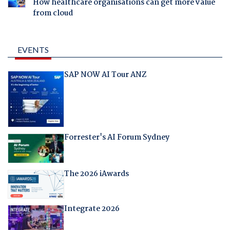
How healthcare organisations can get more value
from cloud
EVENTS
SAP NOW AI Tour ANZ
Forrester's AI Forum Sydney
The 2026 iAwards
Integrate 2026