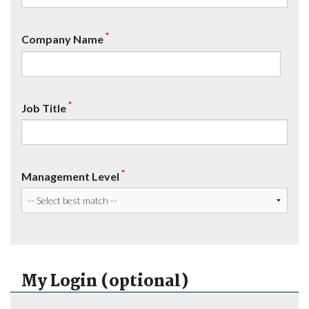
*
Company Name
*
Job Title
*
Management Level
My Login (optional)