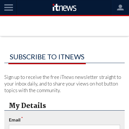
SUBSCRIBE TO ITNEWS
Sign up to receive the free
iTnews
newsletter straight to
your inbox daily, and to share your views on hot button
topics with the community.
My Details
*
Email