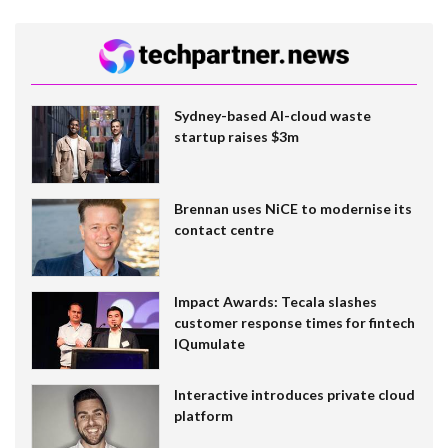
Sydney-based AI-cloud waste
startup raises $3m
Brennan uses NiCE to modernise its
contact centre
Impact Awards: Tecala slashes
customer response times for fintech
IQumulate
Interactive introduces private cloud
platform