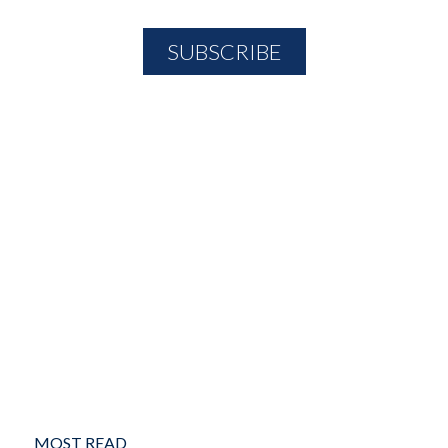
MOST READ