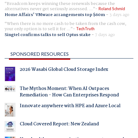
Broadcom keeps winning these renewals because the
alternatives never get seriously assessed. ...
Roland Schmid
Home Affairs' VMware arrangements top $60m
-
3 days ago
When there is no more cash to be taken from the cash cow,
your only option is to sell it for ...
TechTruth
Singtel confirms talks to sell Optus stake
-
7 days ago
SPONSORED RESOURCES
2026 Wasabi Global Cloud Storage Index
The Mythos Moment: When AI Outpaces
Remediation - How Can Enterprises Respond
Innovate anywhere with HPE and Azure Local
Cloud Covered Report: New Zealand