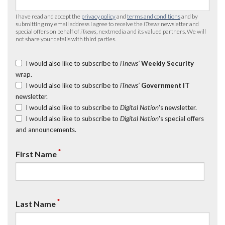
I have read and accept the
privacy policy
and
terms and conditions
and by
submitting my email address I agree to receive the
iTnews
newsletter and
special offers on behalf of
iTnews
, nextmedia and its valued partners. We will
not share your details with third parties.
I would also like to subscribe to
iTnews’
Weekly Security
wrap.
I would also like to subscribe to
iTnews’
Government IT
newsletter.
I would also like to subscribe to
Digital Nation
's newsletter.
I would also like to subscribe to
Digital Nation
's special offers
and announcements.
*
First Name
*
Last Name