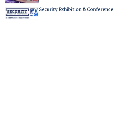
Security Exhibition & Conference