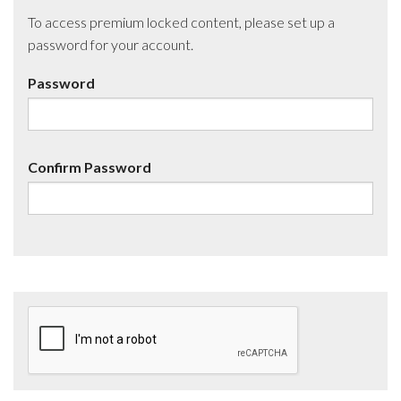
To access premium locked content, please set up a
password for your account.
Password
Confirm Password