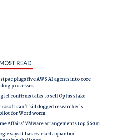
MOST READ
tpac plugs five AWS AI agents into core
nding processes
gtel confirms talks to sell Optus stake
rosoft can't kill dogged researcher's
pilot for Word worm
me Affairs' VMware arrangements top $60m
gle says it has cracked a quantum