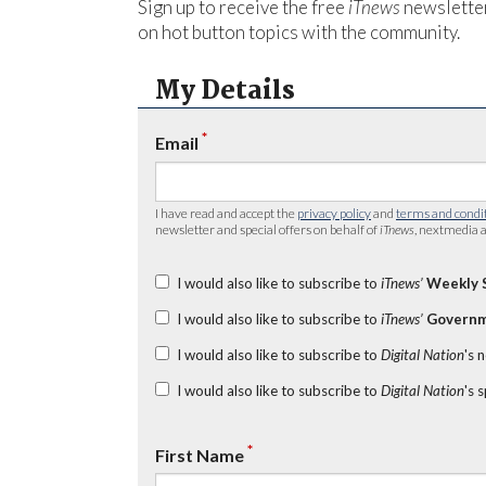
Sign up to receive the free
iTnews
newsletter
on hot button topics with the community.
My Details
*
Email
I have read and accept the
privacy policy
and
terms and condi
newsletter and special offers on behalf of
iTnews
, nextmedia a
I would also like to subscribe to
iTnews’
Weekly 
I would also like to subscribe to
iTnews’
Governm
I would also like to subscribe to
Digital Nation
's 
I would also like to subscribe to
Digital Nation
's 
*
First Name