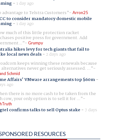
aming
-
1 day ago
 advantage to Telstra Customers
Arron25
CC to consider mandatory domestic mobile
aming
-
1 day ago
w much of this little protection racket
chases positive press for government. Add
ernment...
Grumpy
tralia hikes levy for tech giants that fail to
ike local news deals
-
2 days ago
oadcom keeps winning these renewals because
 alternatives never get seriously assessed. ...
and Schmid
me Affairs' VMware arrangements top $60m
-
ays ago
en there is no more cash to be taken from the
h cow, your only option is to sell it for ...
hTruth
gtel confirms talks to sell Optus stake
-
7 days
SPONSORED RESOURCES