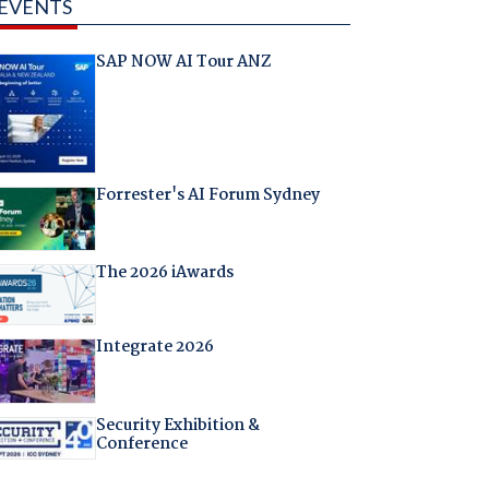
EVENTS
SAP NOW AI Tour ANZ
Forrester's AI Forum Sydney
The 2026 iAwards
Integrate 2026
Security Exhibition &
Conference