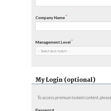
*
Company Name
*
Management Level
My Login (optional)
To access premium locked content, please
Password