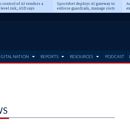
n control of AI vendors a
Sportsbet deploys AI gateway to
Au
level risk, ASD says
enforce guardrails, manage costs
ex
IGITAL NATION
REPORTS
RESOURCES
PODCAST
WS