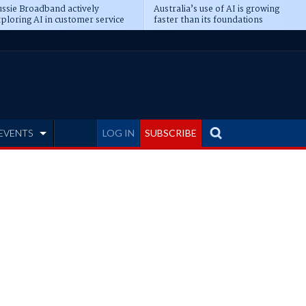
ssie Broadband actively
Australia’s use of AI is growing
ploring AI in customer service
faster than its foundations
EVENTS
LOG IN
SUBSCRIBE