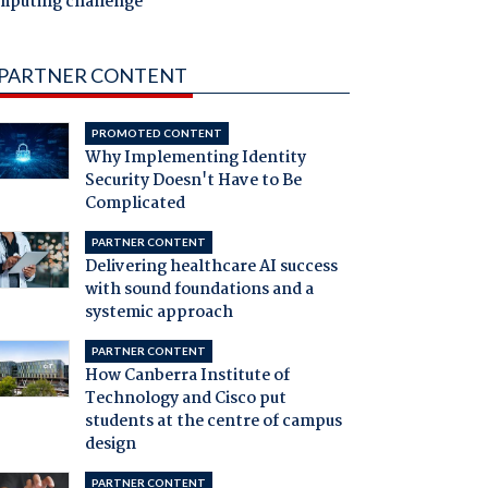
mputing challenge
PARTNER CONTENT
PROMOTED CONTENT
Why Implementing Identity
Security Doesn't Have to Be
Complicated
PARTNER CONTENT
Delivering healthcare AI success
with sound foundations and a
systemic approach
PARTNER CONTENT
How Canberra Institute of
Technology and Cisco put
students at the centre of campus
design
PARTNER CONTENT