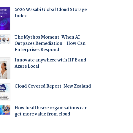
2026 Wasabi Global Cloud Storage
Index
The Mythos Moment: When AI
Outpaces Remediation - How Can
Enterprises Respond
Innovate anywhere with HPE and
Azure Local
Cloud Covered Report: New Zealand
How healthcare organisations can
get more value from cloud