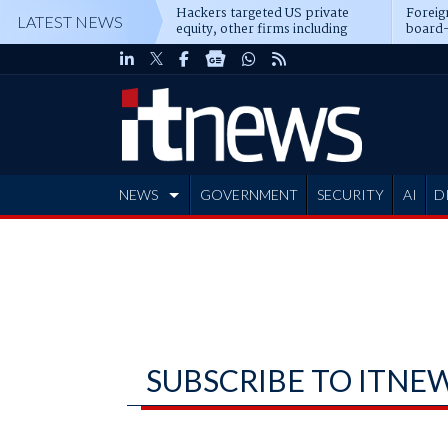
Hackers targeted US private
Foreig
LATEST NEWS
equity, other firms including
board-
Blackstone, CME
NEWS
GOVERNMENT
SECURITY
AI
D
ADVERTISE
SUBSCRIBE TO ITNE