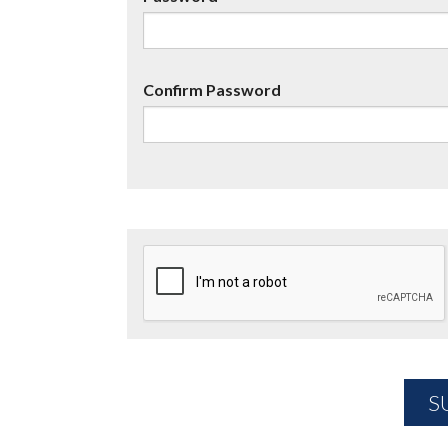
Confirm Password