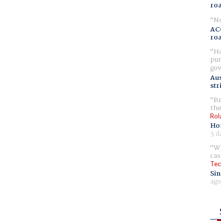
ro
No
AC
ro
Ho
pur
gov
Aus
str
Br
the
Rol
Ho
3 d
Wh
cas
Tec
Sin
ago