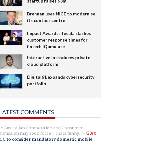
startup raises $3m
Brennan uses NiCE to modernise
its contact centre
Impact Awards: Tecala slashes
customer response times for
fintech IQumulate
Interactive introduces private
cloud platform
Digital61 expands cybersecurity
portfolio
LATEST COMMENTS
e Australian Competition and Consumer
mission may soon force - thats funny.
G3rg
CC to consider mandatory domestic mobile