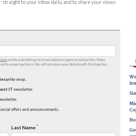
 straight to your inbox daily, and to share your views
tions
and by submitting my email address I agree to receive the
iTnews
nd its valued partners. We will not share your details with third parties.
Wes
Security
wrap.
le
ent IT
newsletter.
Sin
newsletter.
Mic
Co
special offers and announcements.
Ho
*
Last Name
Goo