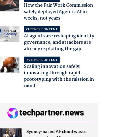
How the Fair Work Commission
safely deployed Agentic AI in
weeks, not years
PARTNER CONTENT
AI agents are reshaping identity
governance, and attackers are
already exploiting the gap
PARTNER CONTENT
Scaling innovation safely:
innovating through rapid
prototyping with the mission in
mind
Sydney-based AI-cloud waste