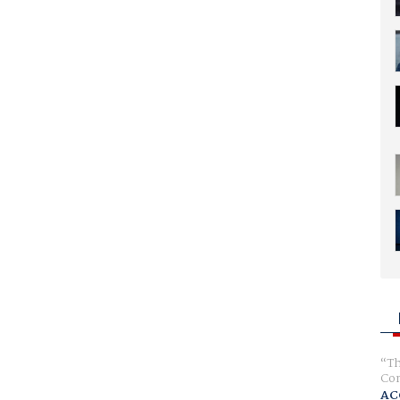
Th
Com
AC