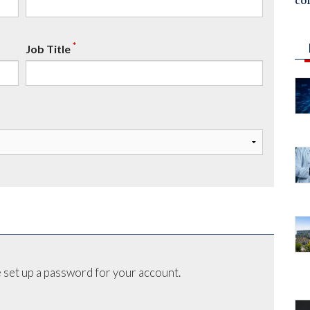
co
*
Job Title
 set up a password for your account.