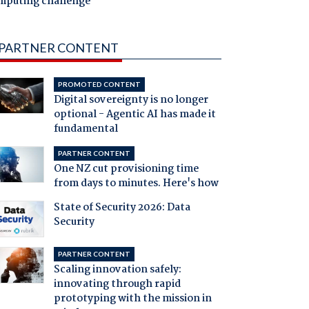
mputing challenge
PARTNER CONTENT
PROMOTED CONTENT
Digital sovereignty is no longer
optional - Agentic AI has made it
fundamental
PARTNER CONTENT
One NZ cut provisioning time
from days to minutes. Here's how
State of Security 2026: Data
Security
PARTNER CONTENT
Scaling innovation safely:
innovating through rapid
prototyping with the mission in