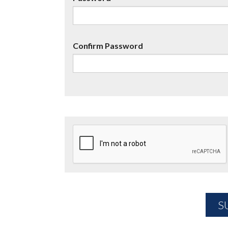
Confirm Password