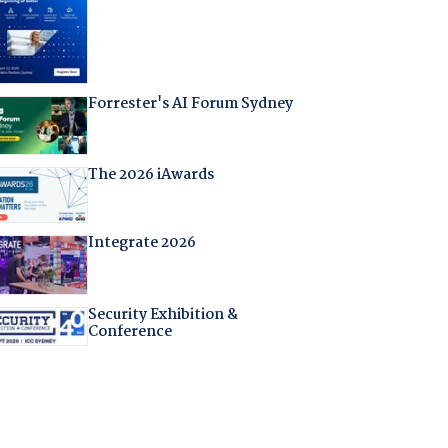
Forrester's AI Forum Sydney
The 2026 iAwards
Integrate 2026
Security Exhibition &
Conference