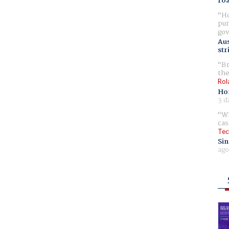
ro
Ho
pur
gov
Aus
str
Br
the
Rol
Ho
3 d
Wh
cas
Tec
Sin
ago