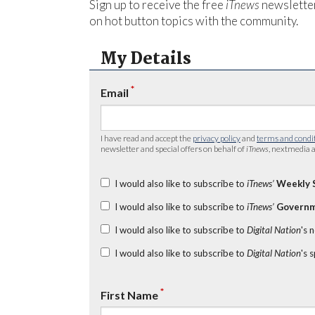
Sign up to receive the free
iTnews
newsletter
on hot button topics with the community.
My Details
*
Email
I have read and accept the
privacy policy
and
terms and condi
newsletter and special offers on behalf of
iTnews
, nextmedia a
I would also like to subscribe to
iTnews’
Weekly 
I would also like to subscribe to
iTnews’
Governm
I would also like to subscribe to
Digital Nation
's 
I would also like to subscribe to
Digital Nation
's 
*
First Name