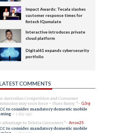
Impact Awards: Tecala slashes
customer response times for
fintech IQumulate
Interactive introduces private
cloud platform
Digital61 expands cybersecurity
portfolio
LATEST COMMENTS
e Australian Competition and Consumer
mission may soon force - thats funny.
G3rg
CC to consider mandatory domestic mobile
aming
-
1 day ago
 advantage to Telstra Customers
Arron25
CC to consider mandatory domestic mobile