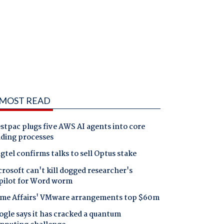
MOST READ
tpac plugs five AWS AI agents into core
nding processes
gtel confirms talks to sell Optus stake
rosoft can't kill dogged researcher's
pilot for Word worm
me Affairs' VMware arrangements top $60m
gle says it has cracked a quantum