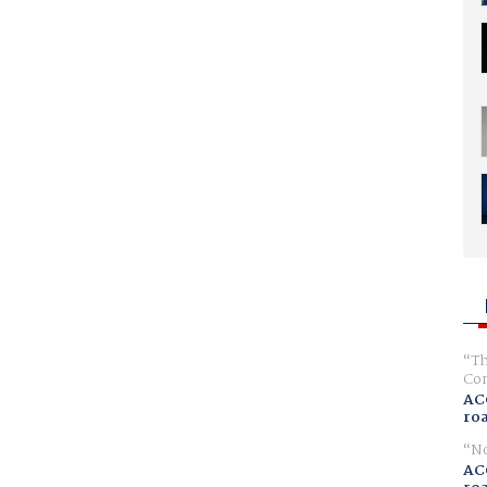
Th
Com
AC
ro
No
AC