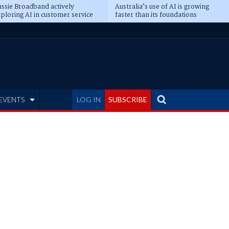
ssie Broadband actively
Australia’s use of AI is growing
ploring AI in customer service
faster than its foundations
EVENTS
LOG IN
SUBSCRIBE