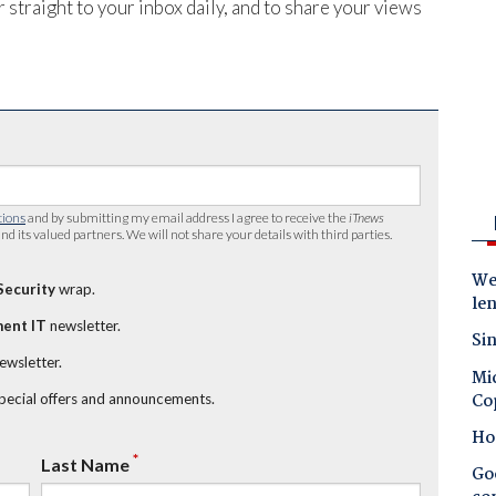
 straight to your inbox daily, and to share your views
tions
and by submitting my email address I agree to receive the
iTnews
nd its valued partners. We will not share your details with third parties.
Wes
Security
wrap.
le
ent IT
newsletter.
Sin
newsletter.
Mic
Co
special offers and announcements.
Ho
*
Last Name
Goo