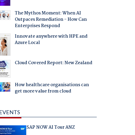
The Mythos Moment: When AI
Outpaces Remediation - How Can
Enterprises Respond
Innovate anywhere with HPE and
Azure Local
Cloud Covered Report: New Zealand
How healthcare organisations can
get more value from cloud
EVENTS
SAP NOW AI Tour ANZ