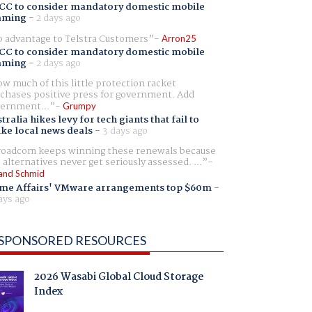
CC to consider mandatory domestic mobile
aming
-
2 days ago
 advantage to Telstra Customers
Arron25
CC to consider mandatory domestic mobile
aming
-
2 days ago
w much of this little protection racket
chases positive press for government. Add
ernment...
Grumpy
tralia hikes levy for tech giants that fail to
ike local news deals
-
3 days ago
oadcom keeps winning these renewals because
 alternatives never get seriously assessed. ...
and Schmid
me Affairs' VMware arrangements top $60m
-
ays ago
SPONSORED RESOURCES
2026 Wasabi Global Cloud Storage
Index