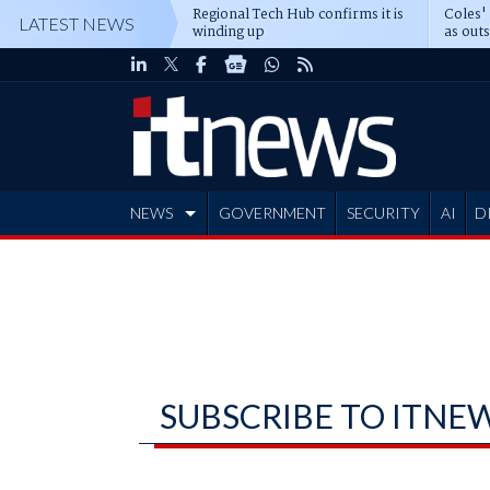
Regional Tech Hub confirms it is
Coles'
LATEST NEWS
winding up
as out
deepe
NEWS
GOVERNMENT
SECURITY
AI
D
ADVERTISE
SUBSCRIBE TO ITNE