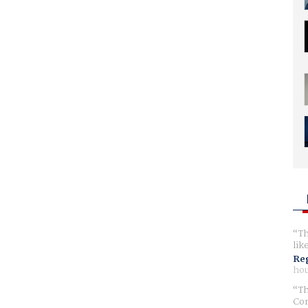
Th
lik
Reg
hou
Th
Com