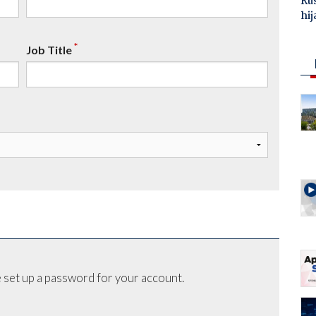
Ru
hij
*
Job Title
 set up a password for your account.