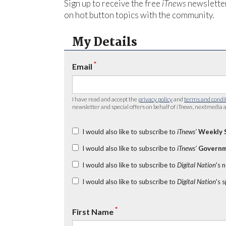
Sign up to receive the free
iTnews
newsletter
on hot button topics with the community.
My Details
*
Email
I have read and accept the
privacy policy
and
terms and condi
newsletter and special offers on behalf of
iTnews
, nextmedia a
I would also like to subscribe to
iTnews’
Weekly 
I would also like to subscribe to
iTnews’
Governm
I would also like to subscribe to
Digital Nation
's 
I would also like to subscribe to
Digital Nation
's 
*
First Name