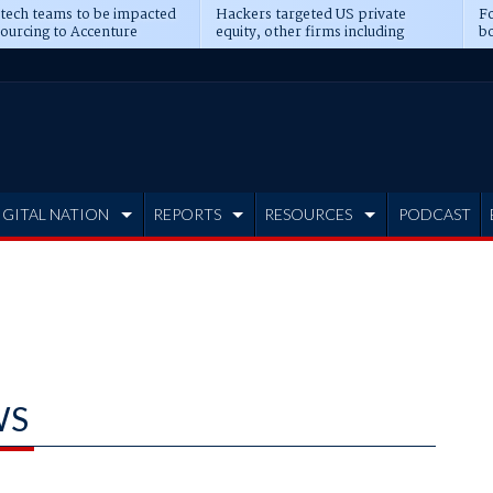
 tech teams to be impacted
Hackers targeted US private
Fo
sourcing to Accenture
equity, other firms including
bo
ns
Blackstone, CME
IGITAL NATION
REPORTS
RESOURCES
PODCAST
WS