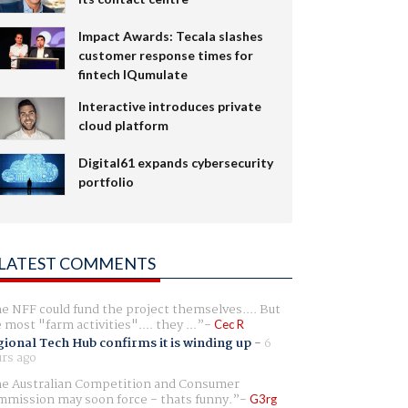
Impact Awards: Tecala slashes
customer response times for
fintech IQumulate
Interactive introduces private
cloud platform
Digital61 expands cybersecurity
portfolio
LATEST COMMENTS
e NFF could fund the project themselves.... But
e most "farm activities".... they ...
Cec R
ional Tech Hub confirms it is winding up
-
6
rs ago
e Australian Competition and Consumer
mission may soon force - thats funny.
G3rg