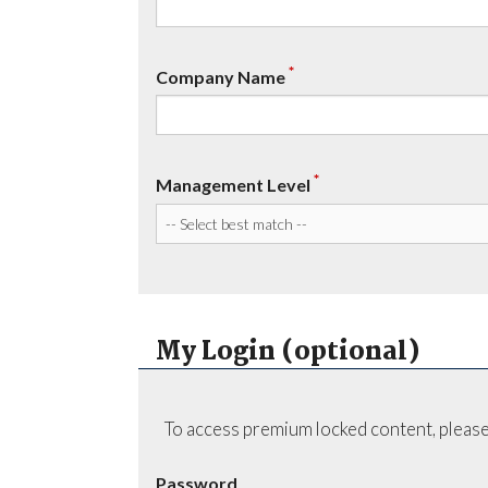
*
Company Name
*
Management Level
My Login (optional)
To access premium locked content, please
Password