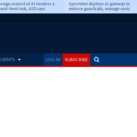
reign control of AI vendors a
Sportsbet deploys AI gateway to
ard-level risk, ASD says
enforce guardrails, manage costs
EVENTS
LOG IN
SUBSCRIBE