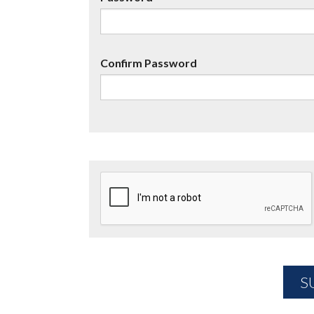
Confirm Password