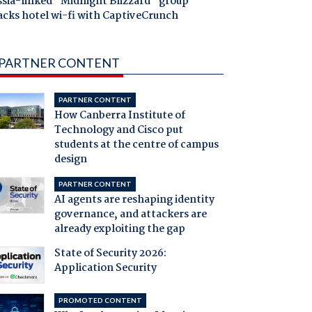
ssia-linked "Midnight Blizzard" group
acks hotel wi-fi with CaptiveCrunch
PARTNER CONTENT
PARTNER CONTENT
How Canberra Institute of
Technology and Cisco put
students at the centre of campus
design
PARTNER CONTENT
AI agents are reshaping identity
governance, and attackers are
already exploiting the gap
State of Security 2026:
Application Security
PROMOTED CONTENT