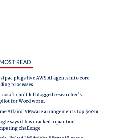
MOST READ
tpac plugs five AWS AI agents into core
nding processes
rosoft can't kill dogged researcher's
pilot for Word worm
me Affairs' VMware arrangements top $60m
gle says it has cracked a quantum
mputing challenge