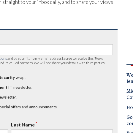
 straight to your inbox daily, and to share your views
tions
and by submitting my email address I agree to receive the
iTnews
nd its valued partners. We will not share your details with third parties.
Wes
Security
wrap.
le
ent IT
newsletter.
Mic
Co
newsletter.
Ho
special offers and announcements.
Goo
co
*
Last Name