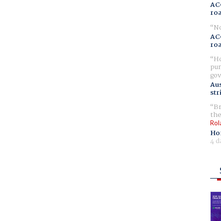
AC
ro
No
AC
ro
Ho
pur
gov
Aus
str
Br
the
Rol
Ho
4 d