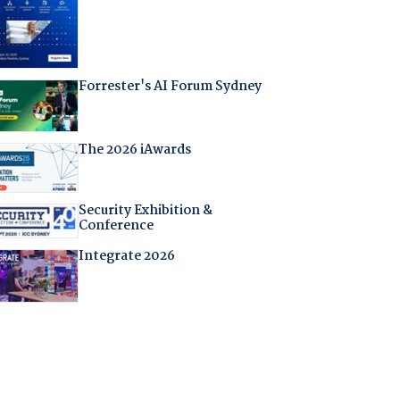
Forrester's AI Forum Sydney
The 2026 iAwards
Security Exhibition &
Conference
Integrate 2026