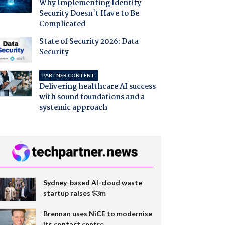
Why Implementing Identity
Security Doesn't Have to Be
Complicated
State of Security 2026: Data
Security
PARTNER CONTENT
Delivering healthcare AI success
with sound foundations and a
systemic approach
Sydney-based AI-cloud waste
startup raises $3m
Brennan uses NiCE to modernise
its contact centre