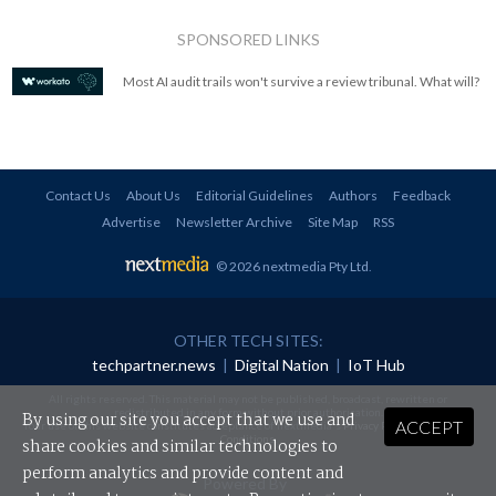
SPONSORED LINKS
Most AI audit trails won't survive a review tribunal. What will?
Contact Us
About Us
Editorial Guidelines
Authors
Feedback
Advertise
Newsletter Archive
Site Map
RSS
© 2026 nextmedia Pty Ltd
.
OTHER TECH SITES:
techpartner.news
|
Digital Nation
|
IoT Hub
All rights reserved. This material may not be published, broadcast, rewritten or
redistributed in any form without prior authorisation.
By using our site you accept that we use and
ACCEPT
Your use of this website constitutes acceptance of nextmedia's
Privacy Policy
and
Terms &
Conditions
.
share cookies and similar technologies to
perform analytics and provide content and
Powered By