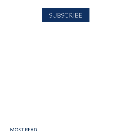
MOST READ