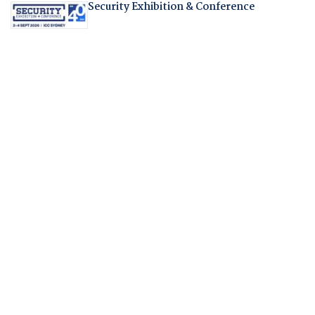
Security Exhibition & Conference