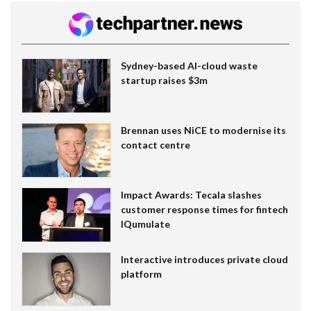
Sydney-based AI-cloud waste
startup raises $3m
Brennan uses NiCE to modernise its
contact centre
Impact Awards: Tecala slashes
customer response times for fintech
IQumulate
Interactive introduces private cloud
platform