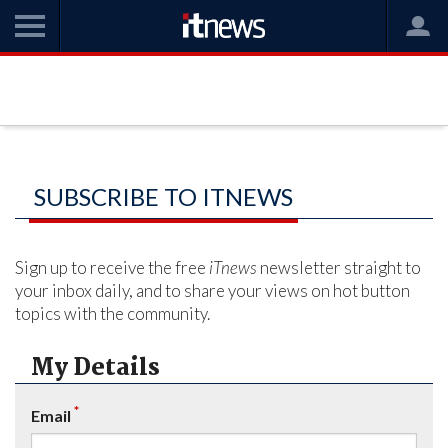
SUBSCRIBE TO ITNEWS
Sign up to receive the free
iTnews
newsletter straight to
your inbox daily, and to share your views on hot button
topics with the community.
My Details
*
Email