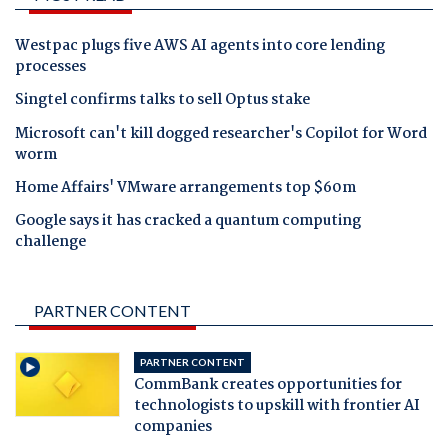
Westpac plugs five AWS AI agents into core lending
processes
Singtel confirms talks to sell Optus stake
Microsoft can't kill dogged researcher's Copilot for Word
worm
Home Affairs' VMware arrangements top $60m
Google says it has cracked a quantum computing
challenge
PARTNER CONTENT
PARTNER CONTENT
CommBank creates opportunities for
technologists to upskill with frontier AI
companies