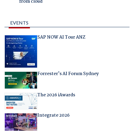
from cloud
EVENTS
SAP NOW AI Tour ANZ
Forrester's AI Forum Sydney
The 2026 iAwards
Integrate 2026