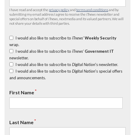
I have read and accept the
privacy policy
and
terms and conditions
and by
submitting my email address I agree to receive the
iTnews
newsletter and
special offers on behalf of
iTnews
, nextmedia and its valued partners. We will
not share your details with third parties.
I would also like to subscribe to
iTnews’
Weekly Security
wrap.
I would also like to subscribe to
iTnews’
Government IT
newsletter.
I would also like to subscribe to
Digital Nation
's newsletter.
I would also like to subscribe to
Digital Nation
's special offers
and announcements.
*
First Name
*
Last Name