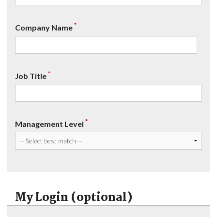
*
Company Name
*
Job Title
*
Management Level
My Login (optional)