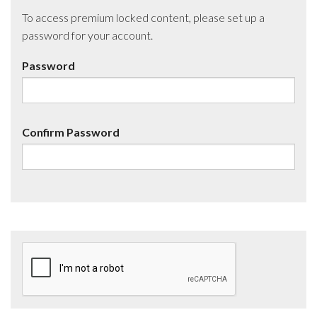
To access premium locked content, please set up a
password for your account.
Password
Confirm Password