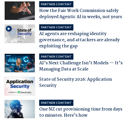
PARTNER CONTENT
How the Fair Work Commission safely
deployed Agentic AI in weeks, not years
PARTNER CONTENT
AI agents are reshaping identity
governance, and attackers are already
exploiting the gap
PARTNER CONTENT
AI’s Next Challenge Isn’t Models — It’s
Managing Data at Scale
State of Security 2026: Application
Security
PARTNER CONTENT
One NZ cut provisioning time from days
to minutes. Here's how