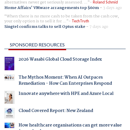
alternatives never get seriously assessed. ...
Roland Schmid
Home Affairs' VMware arrangements top $60m
-
3 days ago
When there is no more cash to be taken from the cash cow,
your only option is to sell it for ...
TechTruth
Singtel confirms talks to sell Optus stake
-
7 days ago
SPONSORED RESOURCES
2026 Wasabi Global Cloud Storage Index
The Mythos Moment: When AI Outpaces
Remediation - How Can Enterprises Respond
Innovate anywhere with HPE and Azure Local
Cloud Covered Report: New Zealand
How healthcare organisations can get more value