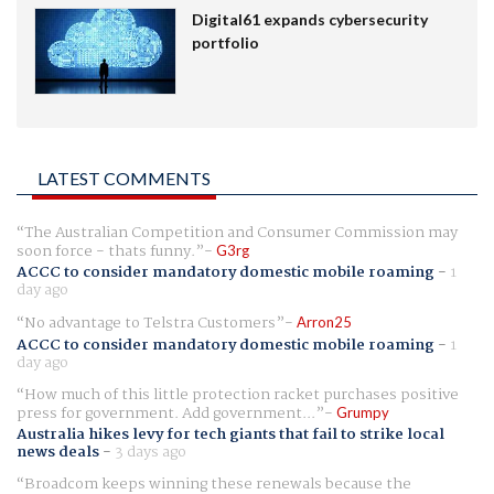
Digital61 expands cybersecurity
portfolio
LATEST COMMENTS
The Australian Competition and Consumer Commission may
soon force - thats funny.
G3rg
ACCC to consider mandatory domestic mobile roaming
-
1
day ago
No advantage to Telstra Customers
Arron25
ACCC to consider mandatory domestic mobile roaming
-
1
day ago
How much of this little protection racket purchases positive
press for government. Add government...
Grumpy
Australia hikes levy for tech giants that fail to strike local
news deals
-
3 days ago
Broadcom keeps winning these renewals because the