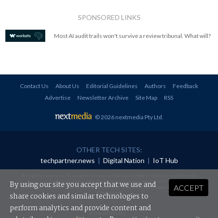
SPONSORED LINKS
Most AI audit trails won't survive a review tribunal. What will?
Contact Us
About Us
Editorial Guidelines
Authors
Feedback
Advertise
Newsletter Archive
Site Map
RSS
© 2026 nextmedia Pty Ltd
.
OTHER TECH SITES:
techpartner.news
|
Digital Nation
|
IoT Hub
All rights reserved. This material may not be published, broadcast, rewritten or
redistributed in any form without prior authorisation.
By using our site you accept that we use and
ACCEPT
Your use of this website constitutes acceptance of nextmedia's
Privacy Policy
and
Terms &
Conditions
.
share cookies and similar technologies to
perform analytics and provide content and
Powered By