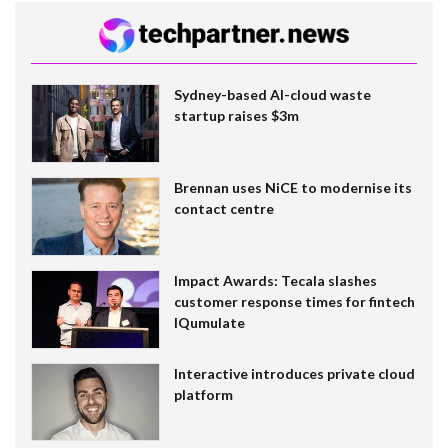
Sydney-based AI-cloud waste
startup raises $3m
Brennan uses NiCE to modernise its
contact centre
Impact Awards: Tecala slashes
customer response times for fintech
IQumulate
Interactive introduces private cloud
platform