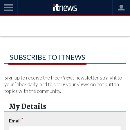
SUBSCRIBE TO ITNEWS
Sign up to receive the free
iTnews
newsletter straight to
your inbox daily, and to share your views on hot button
topics with the community.
My Details
*
Email