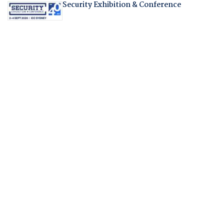
Security Exhibition & Conference