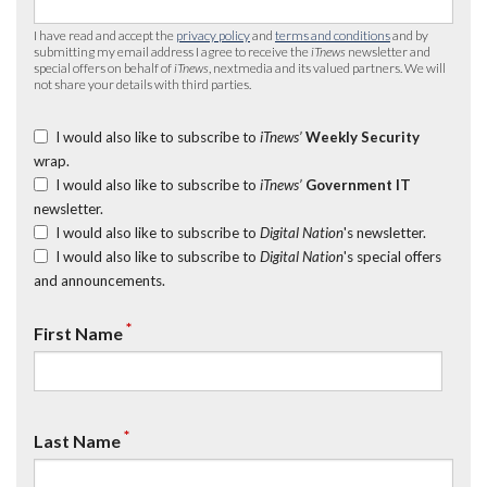
I have read and accept the
privacy policy
and
terms and conditions
and by
submitting my email address I agree to receive the
iTnews
newsletter and
special offers on behalf of
iTnews
, nextmedia and its valued partners. We will
not share your details with third parties.
I would also like to subscribe to
iTnews’
Weekly Security
wrap.
I would also like to subscribe to
iTnews’
Government IT
newsletter.
I would also like to subscribe to
Digital Nation
's newsletter.
I would also like to subscribe to
Digital Nation
's special offers
and announcements.
*
First Name
*
Last Name