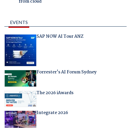
from cloud
EVENTS
SAP NOW AI Tour ANZ
Forrester's AI Forum Sydney
The 2026 iAwards
Integrate 2026