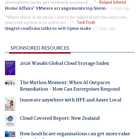
alternatives never get seriously assessed. ...
Roland Schmid
Home Affairs' VMware arrangements top $60m
-
3 days ago
When there is no more cash to be taken from the cash cow,
your only option is to sell it for ...
TechTruth
Singtel confirms talks to sell Optus stake
-
7 days ago
SPONSORED RESOURCES
2026 Wasabi Global Cloud Storage Index
The Mythos Moment: When AI Outpaces
Remediation - How Can Enterprises Respond
Innovate anywhere with HPE and Azure Local
Cloud Covered Report: New Zealand
How healthcare organisations can get more value