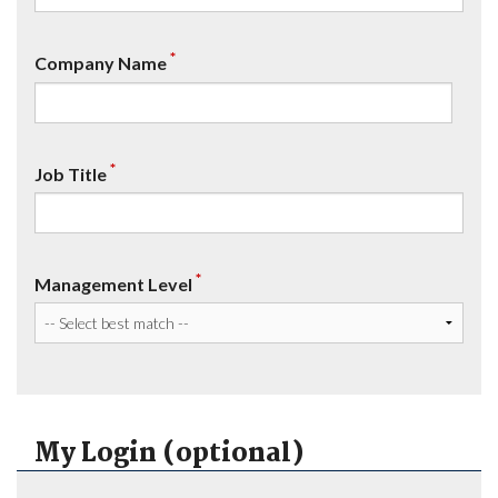
*
Company Name
*
Job Title
*
Management Level
My Login (optional)