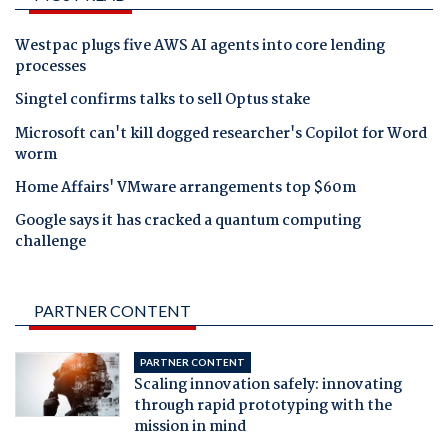
Westpac plugs five AWS AI agents into core lending
processes
Singtel confirms talks to sell Optus stake
Microsoft can't kill dogged researcher's Copilot for Word
worm
Home Affairs' VMware arrangements top $60m
Google says it has cracked a quantum computing
challenge
PARTNER CONTENT
PARTNER CONTENT
Scaling innovation safely: innovating
through rapid prototyping with the
mission in mind