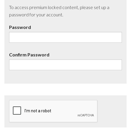
To access premium locked content, please set up a
password for your account.
Password
Confirm Password