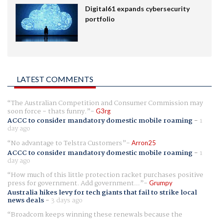
Digital61 expands cybersecurity
portfolio
LATEST COMMENTS
The Australian Competition and Consumer Commission may
soon force - thats funny.
G3rg
ACCC to consider mandatory domestic mobile roaming
-
1
day ago
No advantage to Telstra Customers
Arron25
ACCC to consider mandatory domestic mobile roaming
-
1
day ago
How much of this little protection racket purchases positive
press for government. Add government...
Grumpy
Australia hikes levy for tech giants that fail to strike local
news deals
-
3 days ago
Broadcom keeps winning these renewals because the