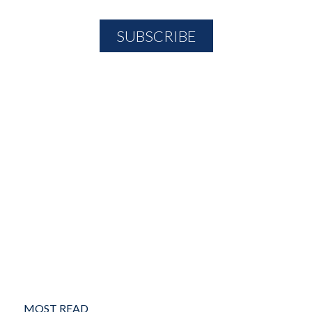
MOST READ