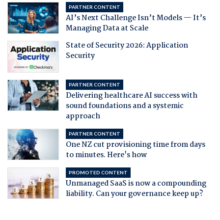
PARTNER CONTENT
AI’s Next Challenge Isn’t Models — It’s
Managing Data at Scale
State of Security 2026: Application
Security
PARTNER CONTENT
Delivering healthcare AI success with
sound foundations and a systemic
approach
PARTNER CONTENT
One NZ cut provisioning time from days
to minutes. Here's how
PROMOTED CONTENT
Unmanaged SaaS is now a compounding
liability. Can your governance keep up?