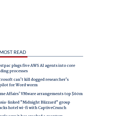
MOST READ
tpac plugs five AWS AI agents into core
nding processes
rosoft can't kill dogged researcher's
pilot for Word worm
me Affairs' VMware arrangements top $60m
ssia-linked "Midnight Blizzard" group
acks hotel wi-fi with CaptiveCrunch