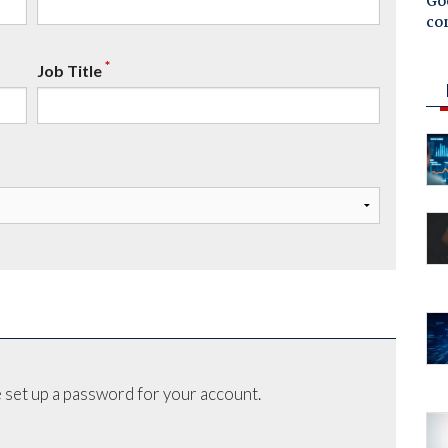
Goo
co
*
Job Title
 set up a password for your account.