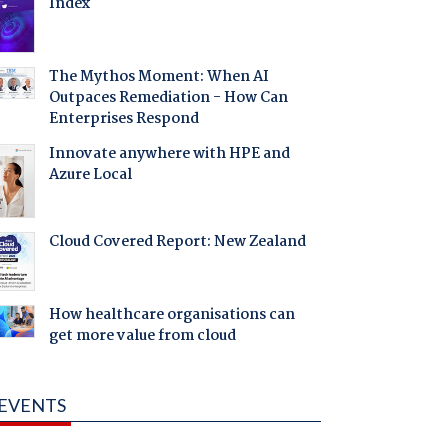
Index
The Mythos Moment: When AI
Outpaces Remediation - How Can
Enterprises Respond
Innovate anywhere with HPE and
Azure Local
Cloud Covered Report: New Zealand
How healthcare organisations can
get more value from cloud
EVENTS