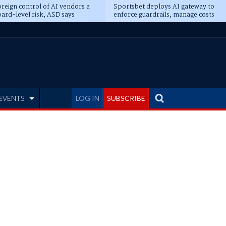
reign control of AI vendors a
Sportsbet deploys AI gateway to
ard-level risk, ASD says
enforce guardrails, manage costs
EVENTS
LOG IN
SUBSCRIBE