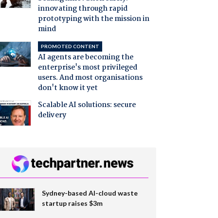
innovating through rapid
prototyping with the mission in
mind
PROMOTED CONTENT
AI agents are becoming the
enterprise's most privileged
users. And most organisations
don't know it yet
Scalable AI solutions: secure
delivery
Sydney-based AI-cloud waste
startup raises $3m