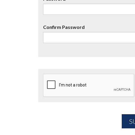
Confirm Password