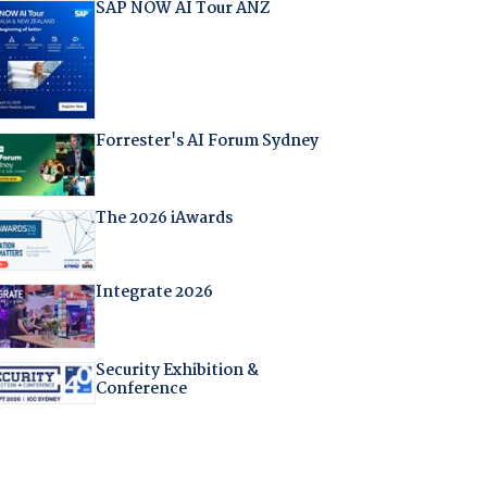
SAP NOW AI Tour ANZ
Forrester's AI Forum Sydney
The 2026 iAwards
Integrate 2026
Security Exhibition &
Conference