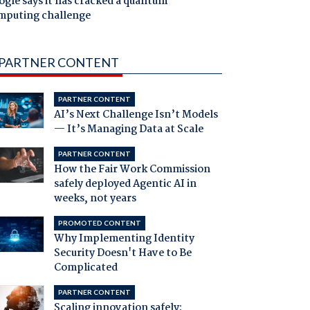
gle says it has cracked a quantum
mputing challenge
PARTNER CONTENT
PARTNER CONTENT
AI’s Next Challenge Isn’t Models
— It’s Managing Data at Scale
PARTNER CONTENT
How the Fair Work Commission
safely deployed Agentic AI in
weeks, not years
PROMOTED CONTENT
Why Implementing Identity
Security Doesn't Have to Be
Complicated
PARTNER CONTENT
Scaling innovation safely: