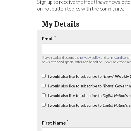
Sign up to receive the free
iTnews
newsletter
on hot button topics with the community.
My Details
*
Email
I have read and accept the
privacy policy
and
terms and condi
newsletter and special offers on behalf of
iTnews
, nextmedia a
I would also like to subscribe to
iTnews’
Weekly 
I would also like to subscribe to
iTnews’
Governm
I would also like to subscribe to
Digital Nation
's 
I would also like to subscribe to
Digital Nation
's 
*
First Name