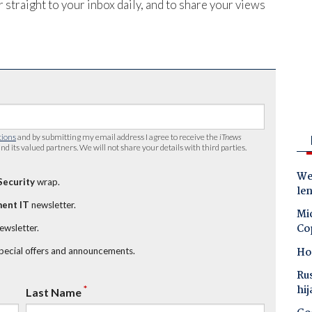
 straight to your inbox daily, and to share your views
tions
and by submitting my email address I agree to receive the
iTnews
nd its valued partners. We will not share your details with third parties.
Wes
Security
wrap.
le
ent IT
newsletter.
Mic
Co
newsletter.
Ho
special offers and announcements.
Ru
hij
*
Last Name