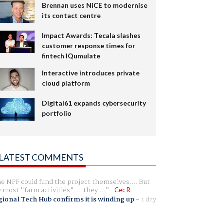
Brennan uses NiCE to modernise
its contact centre
Impact Awards: Tecala slashes
customer response times for
fintech IQumulate
Interactive introduces private
cloud platform
Digital61 expands cybersecurity
portfolio
LATEST COMMENTS
e NFF could fund the project themselves.... But
e most "farm activities".... they ...
Cec R
ional Tech Hub confirms it is winding up
-
1 day