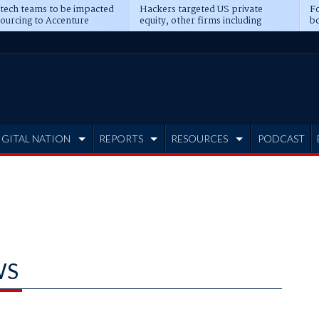
 tech teams to be impacted
Hackers targeted US private
Fo
sourcing to Accenture
equity, other firms including
bo
ns
Blackstone, CME
IGITAL NATION
REPORTS
RESOURCES
PODCAST
WS