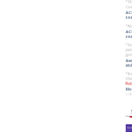
Th
Com
AC
ro
No
AC
ro
Ho
pur
gov
Aus
str
Br
the
Rol
Ho
5 d