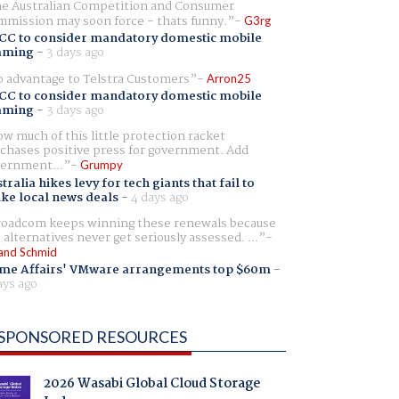
e Australian Competition and Consumer
mission may soon force - thats funny.
G3rg
CC to consider mandatory domestic mobile
aming
-
3 days ago
 advantage to Telstra Customers
Arron25
CC to consider mandatory domestic mobile
aming
-
3 days ago
w much of this little protection racket
chases positive press for government. Add
ernment...
Grumpy
tralia hikes levy for tech giants that fail to
ike local news deals
-
4 days ago
oadcom keeps winning these renewals because
 alternatives never get seriously assessed. ...
and Schmid
me Affairs' VMware arrangements top $60m
-
ays ago
SPONSORED RESOURCES
2026 Wasabi Global Cloud Storage