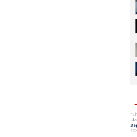
Th
lik
Reg
ago