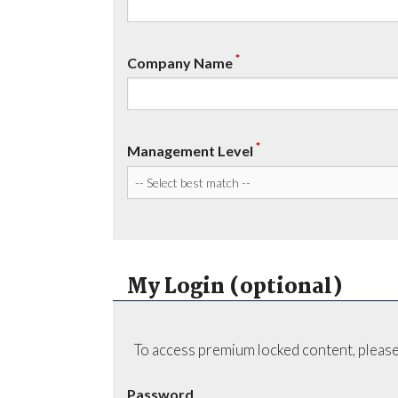
*
Company Name
*
Management Level
My Login (optional)
To access premium locked content, please
Password