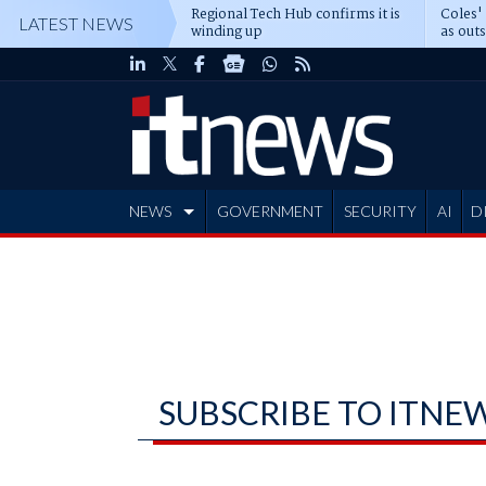
Regional Tech Hub confirms it is
Coles'
LATEST NEWS
winding up
as out
deepe
NEWS
GOVERNMENT
SECURITY
AI
D
ADVERTISE
SUBSCRIBE TO ITNE