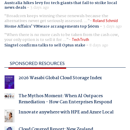
Australia hikes levy for tech giants that fail to strike local
news deals
-
3 days ago
Broadcom keeps winning these renewals because the
alternatives never get seriously assessed. ...
Roland Schmid
Home Affairs' VMware arrangements top $60m
-
3 days ago
When there is no more cash to be taken from the cash cow,
your only option is to sell it for ...
TechTruth
Singtel confirms talks to sell Optus stake
-
8 days ago
SPONSORED RESOURCES
2026 Wasabi Global Cloud Storage Index
The Mythos Moment: When AI Outpaces
Remediation - How Can Enterprises Respond
Innovate anywhere with HPE and Azure Local
Cloud Covered Report: New Zealand