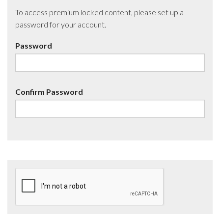
To access premium locked content, please set up a
password for your account.
Password
Confirm Password