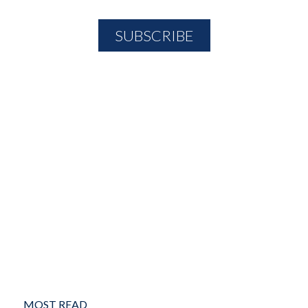
MOST READ