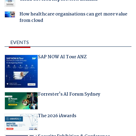
How healthcare organisations can get more value
from cloud
EVENTS
SAP NOW AI Tour ANZ
Forrester's AI Forum Sydney
The 2026 iAwards