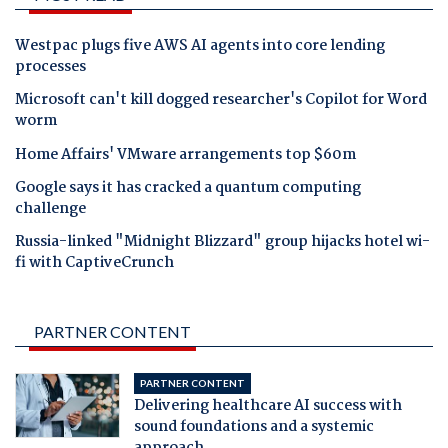
Westpac plugs five AWS AI agents into core lending
processes
Microsoft can't kill dogged researcher's Copilot for Word
worm
Home Affairs' VMware arrangements top $60m
Google says it has cracked a quantum computing
challenge
Russia-linked "Midnight Blizzard" group hijacks hotel wi-
fi with CaptiveCrunch
PARTNER CONTENT
PARTNER CONTENT
Delivering healthcare AI success with
sound foundations and a systemic