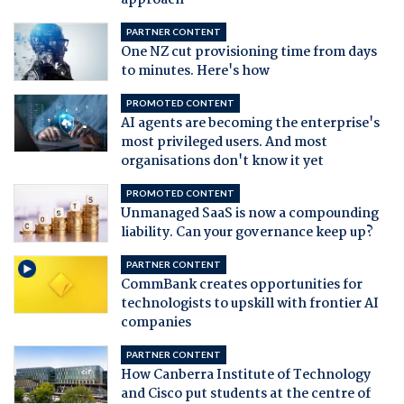
approach
PARTNER CONTENT
One NZ cut provisioning time from days
to minutes. Here's how
PROMOTED CONTENT
AI agents are becoming the enterprise's
most privileged users. And most
organisations don't know it yet
PROMOTED CONTENT
Unmanaged SaaS is now a compounding
liability. Can your governance keep up?
PARTNER CONTENT
CommBank creates opportunities for
technologists to upskill with frontier AI
companies
PARTNER CONTENT
How Canberra Institute of Technology
and Cisco put students at the centre of