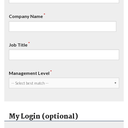
*
Company Name
*
Job Title
*
Management Level
My Login (optional)