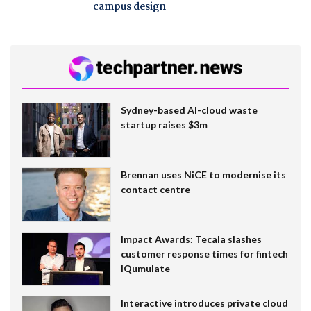
campus design
Sydney-based AI-cloud waste
startup raises $3m
Brennan uses NiCE to modernise its
contact centre
Impact Awards: Tecala slashes
customer response times for fintech
IQumulate
Interactive introduces private cloud