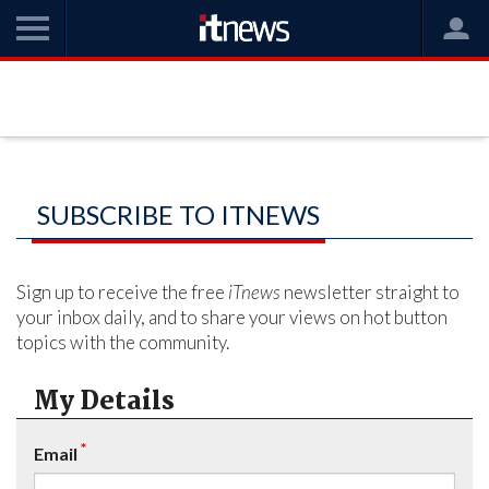
SUBSCRIBE TO ITNEWS
Sign up to receive the free
iTnews
newsletter straight to
your inbox daily, and to share your views on hot button
topics with the community.
My Details
*
Email