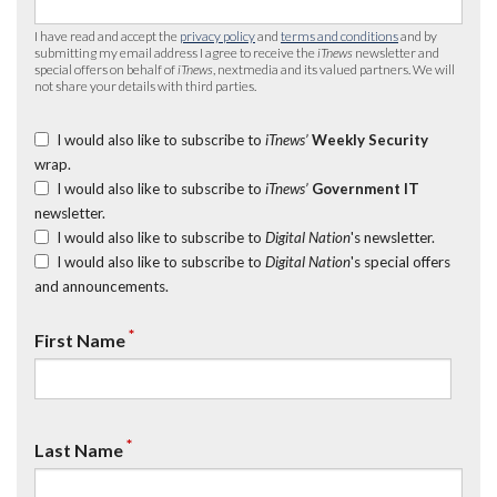
I have read and accept the
privacy policy
and
terms and conditions
and by
submitting my email address I agree to receive the
iTnews
newsletter and
special offers on behalf of
iTnews
, nextmedia and its valued partners. We will
not share your details with third parties.
I would also like to subscribe to
iTnews’
Weekly Security
wrap.
I would also like to subscribe to
iTnews’
Government IT
newsletter.
I would also like to subscribe to
Digital Nation
's newsletter.
I would also like to subscribe to
Digital Nation
's special offers
and announcements.
*
First Name
*
Last Name