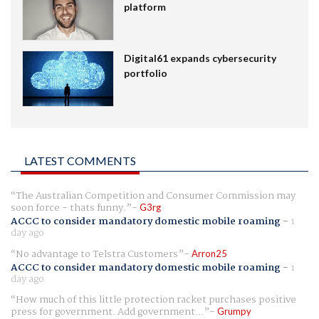
platform
Digital61 expands cybersecurity
portfolio
LATEST COMMENTS
The Australian Competition and Consumer Commission may
soon force - thats funny.
G3rg
ACCC to consider mandatory domestic mobile roaming
-
1
day ago
No advantage to Telstra Customers
Arron25
ACCC to consider mandatory domestic mobile roaming
-
1
day ago
How much of this little protection racket purchases positive
press for government. Add government...
Grumpy