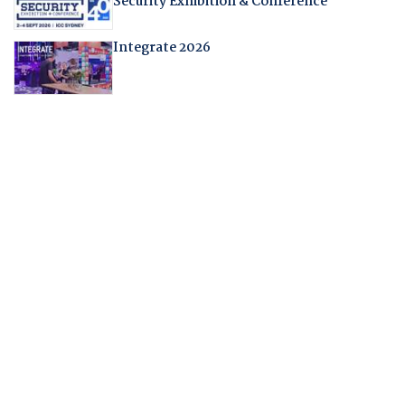
Security Exhibition & Conference
Integrate 2026