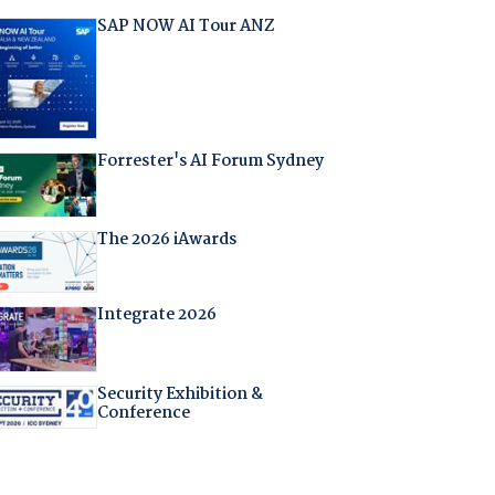
SAP NOW AI Tour ANZ
Forrester's AI Forum Sydney
The 2026 iAwards
Integrate 2026
Security Exhibition &
Conference