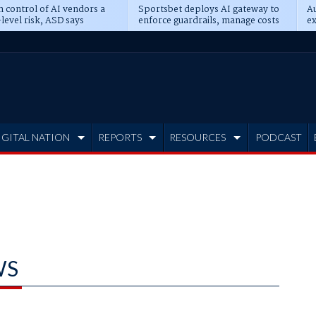
n control of AI vendors a
Sportsbet deploys AI gateway to
Au
level risk, ASD says
enforce guardrails, manage costs
ex
IGITAL NATION
REPORTS
RESOURCES
PODCAST
WS