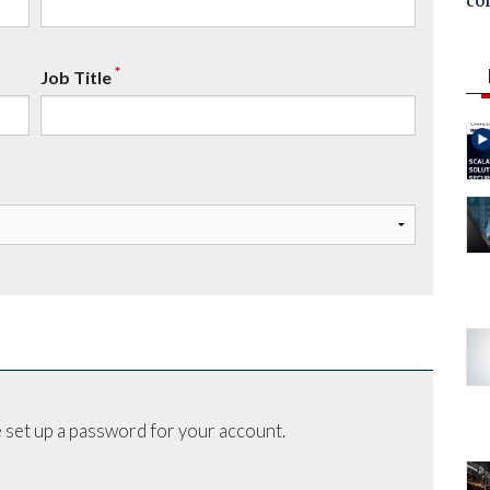
co
*
Job Title
 set up a password for your account.