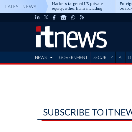
Hackers targeted US private
Foreig
LATEST NEWS
equity, other firms including
board-
Blackstone, CME
NEWS
GOVERNMENT
SECURITY
AI
D
ADVERTISE
SUBSCRIBE TO ITNE