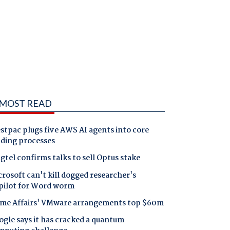
MOST READ
tpac plugs five AWS AI agents into core
nding processes
gtel confirms talks to sell Optus stake
rosoft can't kill dogged researcher's
pilot for Word worm
me Affairs' VMware arrangements top $60m
gle says it has cracked a quantum