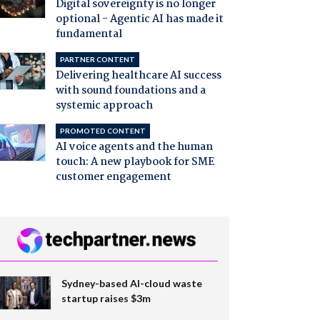
Digital sovereignty is no longer
optional - Agentic AI has made it
fundamental
PARTNER CONTENT
Delivering healthcare AI success
with sound foundations and a
systemic approach
PROMOTED CONTENT
AI voice agents and the human
touch: A new playbook for SME
customer engagement
Sydney-based AI-cloud waste
startup raises $3m