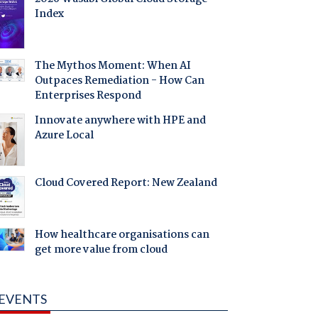
Index
The Mythos Moment: When AI
Outpaces Remediation - How Can
Enterprises Respond
Innovate anywhere with HPE and
Azure Local
Cloud Covered Report: New Zealand
How healthcare organisations can
get more value from cloud
EVENTS