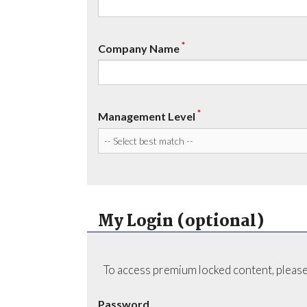
*
Company Name
*
Management Level
My Login (optional)
To access premium locked content, please
Password