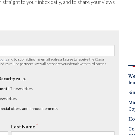
 straight to your inbox daily, and to share your views
tions
and by submitting my email address I agree to receive the
iTnews
nd its valued partners. We will not share your details with third parties.
Wes
Security
wrap.
le
ent IT
newsletter.
Sin
newsletter.
Mic
Co
special offers and announcements.
Ho
*
Last Name
Goo