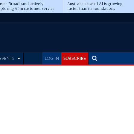
ssie Broadband actively
Australia’s use of AI is growing
ploring AI in customer service
faster than its foundations
EVENTS
LOG IN
SUBSCRIBE