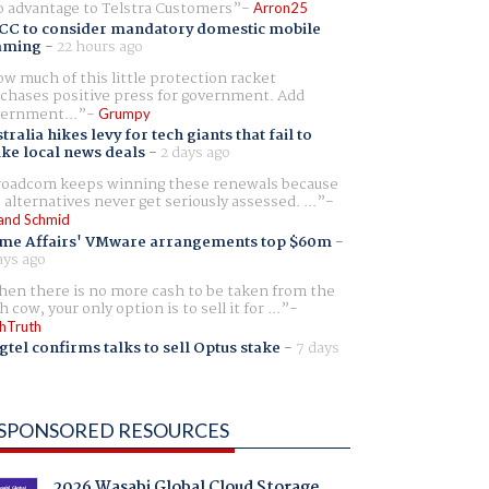
 advantage to Telstra Customers
Arron25
CC to consider mandatory domestic mobile
aming
-
22 hours ago
w much of this little protection racket
chases positive press for government. Add
ernment...
Grumpy
tralia hikes levy for tech giants that fail to
ike local news deals
-
2 days ago
oadcom keeps winning these renewals because
 alternatives never get seriously assessed. ...
and Schmid
me Affairs' VMware arrangements top $60m
-
ays ago
en there is no more cash to be taken from the
h cow, your only option is to sell it for ...
hTruth
gtel confirms talks to sell Optus stake
-
7 days
SPONSORED RESOURCES
2026 Wasabi Global Cloud Storage