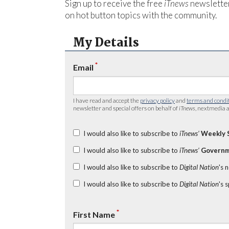
Sign up to receive the free
iTnews
newsletter
on hot button topics with the community.
My Details
*
Email
I have read and accept the
privacy policy
and
terms and condi
newsletter and special offers on behalf of
iTnews
, nextmedia a
I would also like to subscribe to
iTnews’
Weekly 
I would also like to subscribe to
iTnews’
Governm
I would also like to subscribe to
Digital Nation
's 
I would also like to subscribe to
Digital Nation
's 
*
First Name