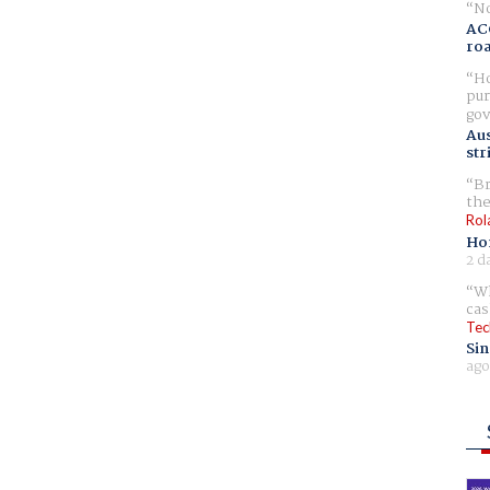
No
AC
ro
Ho
pur
gov
Aus
str
Br
the
Rol
Ho
2 d
Wh
cas
Tec
Sin
ago