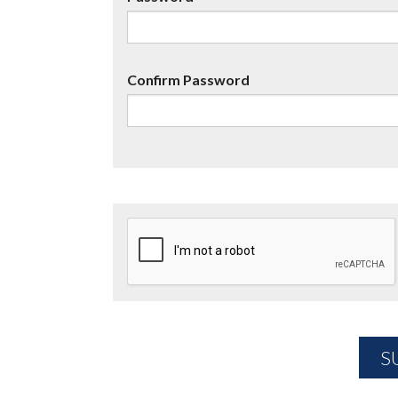
Confirm Password