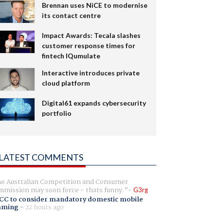
Brennan uses NiCE to modernise
its contact centre
Impact Awards: Tecala slashes
customer response times for
fintech IQumulate
Interactive introduces private
cloud platform
Digital61 expands cybersecurity
portfolio
LATEST COMMENTS
e Australian Competition and Consumer
mission may soon force - thats funny.
G3rg
CC to consider mandatory domestic mobile
aming
-
22 hours ago