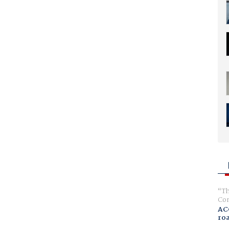
Th
Com
AC
ro