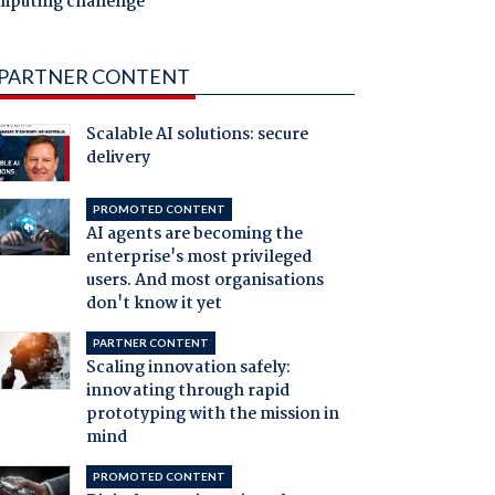
mputing challenge
PARTNER CONTENT
Scalable AI solutions: secure
delivery
PROMOTED CONTENT
AI agents are becoming the
enterprise's most privileged
users. And most organisations
don't know it yet
PARTNER CONTENT
Scaling innovation safely:
innovating through rapid
prototyping with the mission in
mind
PROMOTED CONTENT