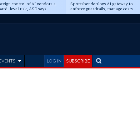
reign control of AI vendors a
Sportsbet deploys AI gateway to
ard-level risk, ASD says
enforce guardrails, manage costs
EVENTS
LOG IN
SUBSCRIBE