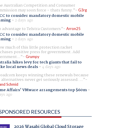
e Australian Competition and Consumer
mission may soon force - thats funny.
G3rg
CC to consider mandatory domestic mobile
aming
-
2 days ago
 advantage to Telstra Customers
Arron25
CC to consider mandatory domestic mobile
aming
-
2 days ago
w much of this little protection racket
chases positive press for government. Add
ernment...
Grumpy
tralia hikes levy for tech giants that fail to
ike local news deals
-
4 days ago
oadcom keeps winning these renewals because
 alternatives never get seriously assessed. ...
and Schmid
me Affairs' VMware arrangements top $60m
-
ays ago
SPONSORED RESOURCES
2026 Wasabi Global Cloud Storage