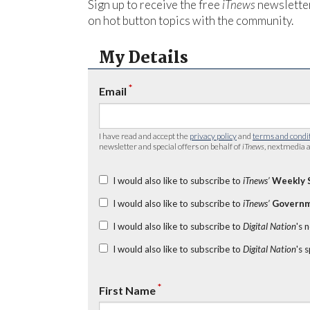
Sign up to receive the free
iTnews
newsletter
on hot button topics with the community.
My Details
*
Email
I have read and accept the
privacy policy
and
terms and condi
newsletter and special offers on behalf of
iTnews
, nextmedia a
I would also like to subscribe to
iTnews’
Weekly 
I would also like to subscribe to
iTnews’
Governm
I would also like to subscribe to
Digital Nation
's 
I would also like to subscribe to
Digital Nation
's 
*
First Name