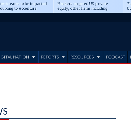
 tech teams to be impacted
Hackers targeted US private
Fo
sourcing to Accenture
equity, other firms including
bo
ns
Blackstone, CME
IGITAL NATION
REPORTS
RESOURCES
PODCAST
WS