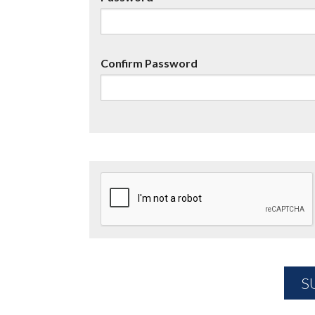
Confirm Password