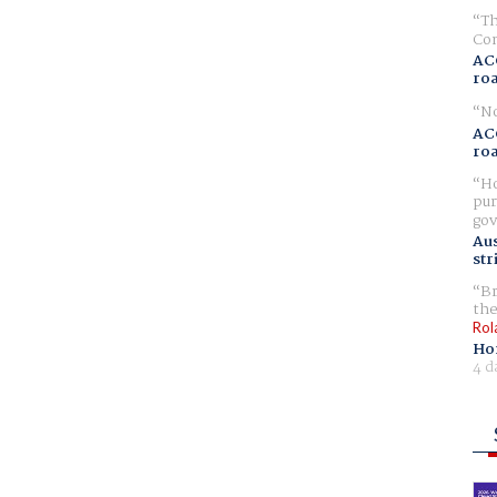
Th
Com
AC
ro
No
AC
ro
Ho
pur
gov
Aus
str
Br
the
Rol
Ho
4 d