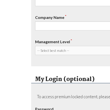
*
Company Name
*
Management Level
My Login (optional)
To access premium locked content, please
Password