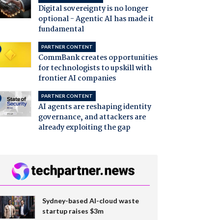
Digital sovereignty is no longer
optional - Agentic AI has made it
fundamental
PARTNER CONTENT
CommBank creates opportunities
for technologists to upskill with
frontier AI companies
PARTNER CONTENT
AI agents are reshaping identity
governance, and attackers are
already exploiting the gap
Sydney-based AI-cloud waste
startup raises $3m