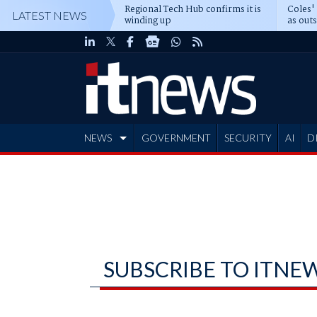
Regional Tech Hub confirms it is
Coles'
LATEST NEWS
winding up
as out
deepe
NEWS
GOVERNMENT
SECURITY
AI
D
ADVERTISE
SUBSCRIBE TO ITNE