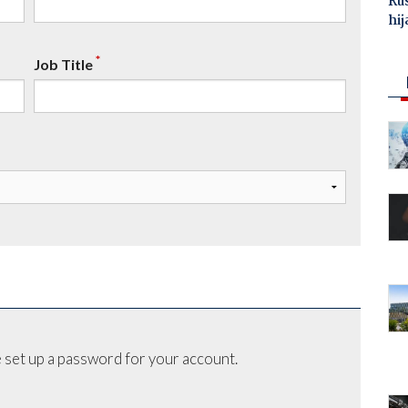
Ru
hij
*
Job Title
 set up a password for your account.