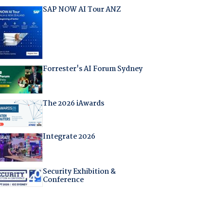
SAP NOW AI Tour ANZ
Forrester's AI Forum Sydney
The 2026 iAwards
Integrate 2026
Security Exhibition &
Conference