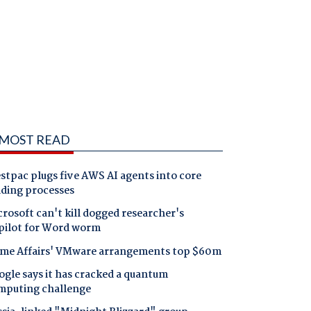
MOST READ
tpac plugs five AWS AI agents into core
nding processes
rosoft can't kill dogged researcher's
pilot for Word worm
me Affairs' VMware arrangements top $60m
gle says it has cracked a quantum
mputing challenge