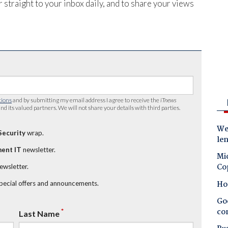
 straight to your inbox daily, and to share your views
tions
and by submitting my email address I agree to receive the
iTnews
nd its valued partners. We will not share your details with third parties.
Wes
Security
wrap.
le
ent IT
newsletter.
Mic
Co
newsletter.
Ho
special offers and announcements.
Goo
co
*
Last Name