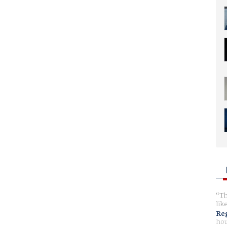
Th
lik
Reg
hou