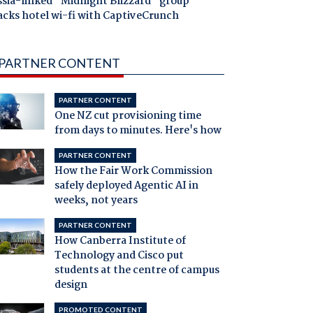
ssia-linked "Midnight Blizzard" group
acks hotel wi-fi with CaptiveCrunch
PARTNER CONTENT
PARTNER CONTENT
One NZ cut provisioning time
from days to minutes. Here's how
PARTNER CONTENT
How the Fair Work Commission
safely deployed Agentic AI in
weeks, not years
PARTNER CONTENT
How Canberra Institute of
Technology and Cisco put
students at the centre of campus
design
PROMOTED CONTENT