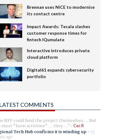
Brennan uses NiCE to modernise
its contact centre
Impact Awards: Tecala slashes
customer response times for
fintech IQumulate
Interactive introduces private
cloud platform
Digital61 expands cybersecurity
portfolio
LATEST COMMENTS
e NFF could fund the project themselves.... But
e most "farm activities".... they ...
Cec R
ional Tech Hub confirms it is winding up
-
15
rs ago