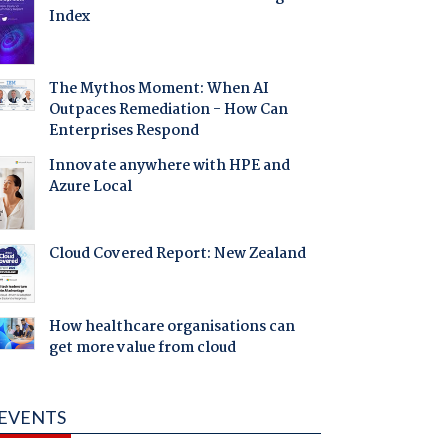
Index
The Mythos Moment: When AI
Outpaces Remediation - How Can
Enterprises Respond
Innovate anywhere with HPE and
Azure Local
Cloud Covered Report: New Zealand
How healthcare organisations can
get more value from cloud
EVENTS