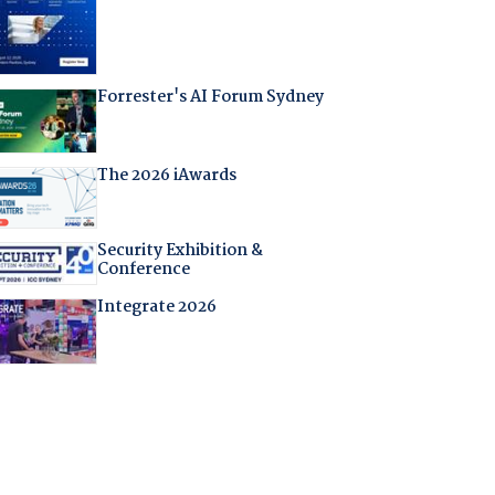
Forrester's AI Forum Sydney
The 2026 iAwards
Security Exhibition &
Conference
Integrate 2026