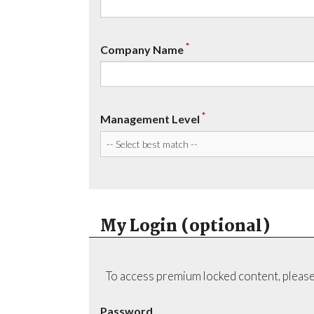
*
Company Name
*
Management Level
My Login (optional)
To access premium locked content, please
Password