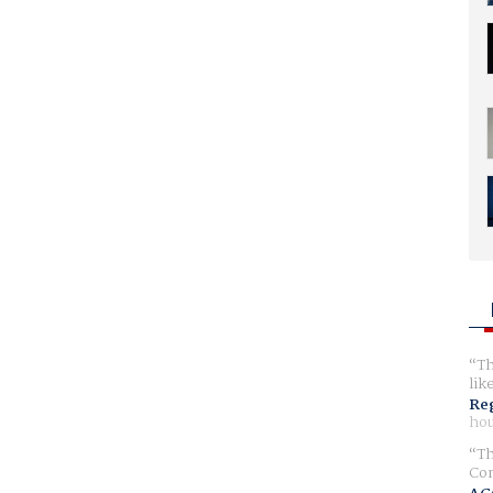
Th
lik
Reg
hou
Th
Com