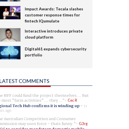
Impact Awards: Tecala slashes
customer response times for
fintech IQumulate
Interactive introduces private
cloud platform
Digital61 expands cybersecurity
portfolio
LATEST COMMENTS
e NFF could fund the project themselves.... But
e most "farm activities".... they ...
Cec R
ional Tech Hub confirms it is winding up
-
11
rs ago
e Australian Competition and Consumer
mission may soon force - thats funny.
G3rg