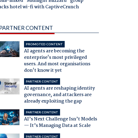
ssia-linked "Midnight Blizzard" group
acks hotel wi-fi with CaptiveCrunch
PARTNER CONTENT
PROMOTED CONTENT
AI agents are becoming the
enterprise's most privileged
users. And most organisations
don't know it yet
PARTNER CONTENT
AI agents are reshaping identity
governance, and attackers are
already exploiting the gap
PARTNER CONTENT
AI’s Next Challenge Isn’t Models
— It’s Managing Data at Scale
PARTNER CONTENT