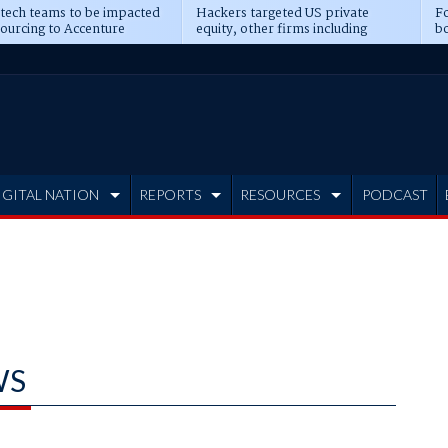
 tech teams to be impacted
Hackers targeted US private
Fo
sourcing to Accenture
equity, other firms including
bo
ns
Blackstone, CME
IGITAL NATION
REPORTS
RESOURCES
PODCAST
WS