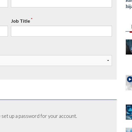
Ru
hij
*
Job Title
 set up a password for your account.