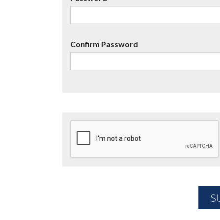
Confirm Password