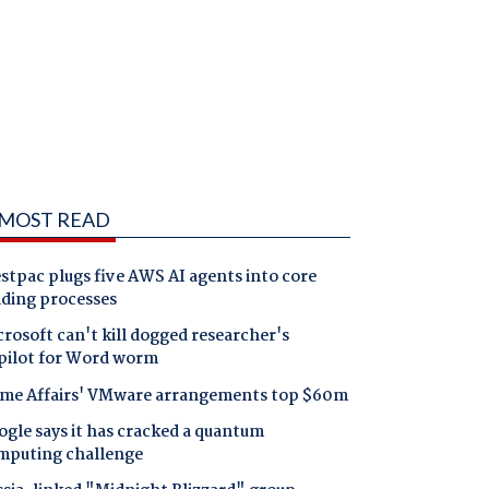
MOST READ
tpac plugs five AWS AI agents into core
nding processes
rosoft can't kill dogged researcher's
pilot for Word worm
me Affairs' VMware arrangements top $60m
gle says it has cracked a quantum
mputing challenge