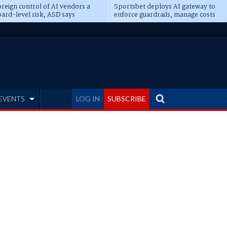
reign control of AI vendors a
Sportsbet deploys AI gateway to
ard-level risk, ASD says
enforce guardrails, manage costs
EVENTS
LOG IN
SUBSCRIBE