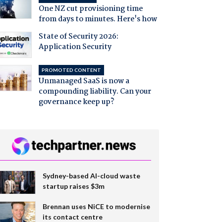
One NZ cut provisioning time
from days to minutes. Here's how
State of Security 2026:
Application Security
PROMOTED CONTENT
Unmanaged SaaS is now a
compounding liability. Can your
governance keep up?
Sydney-based AI-cloud waste
startup raises $3m
Brennan uses NiCE to modernise
its contact centre