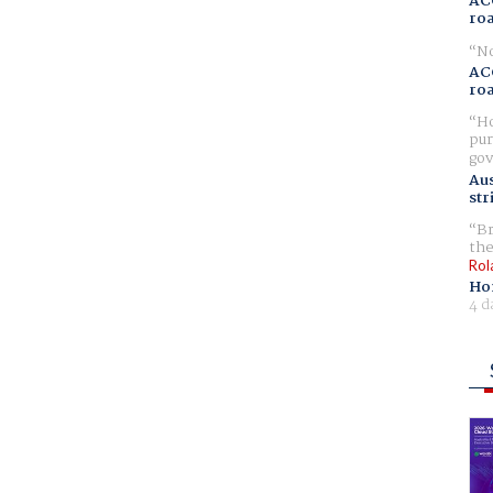
AC
ro
No
AC
ro
Ho
pur
gov
Aus
str
Br
the
Rol
Ho
4 d