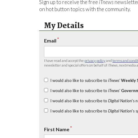
Sign up to receive the free
iTnews
newsletter
on hot button topics with the community.
My Details
*
Email
I have read and accept the
privacy policy
and
terms and condi
newsletter and special offers on behalf of
iTnews
, nextmedia a
I would also like to subscribe to
iTnews’
Weekly 
I would also like to subscribe to
iTnews’
Governm
I would also like to subscribe to
Digital Nation
's 
I would also like to subscribe to
Digital Nation
's 
*
First Name