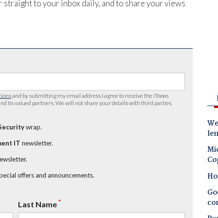
 straight to your inbox daily, and to share your views
tions
and by submitting my email address I agree to receive the
iTnews
nd its valued partners. We will not share your details with third parties.
Wes
Security
wrap.
le
ent IT
newsletter.
Mic
Co
newsletter.
Ho
special offers and announcements.
Goo
co
*
Last Name