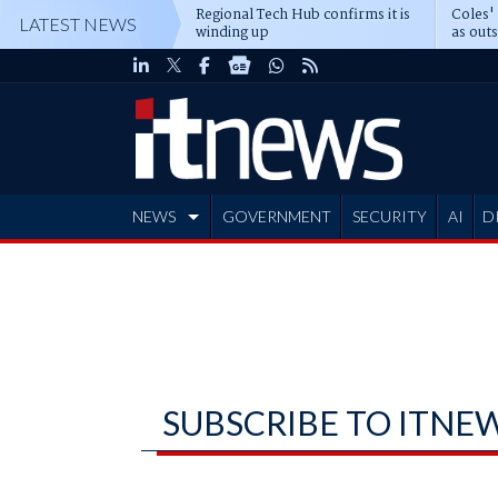
Regional Tech Hub confirms it is
Coles'
LATEST NEWS
winding up
as out
deepe
NEWS
GOVERNMENT
SECURITY
AI
D
ADVERTISE
SUBSCRIBE TO ITNE