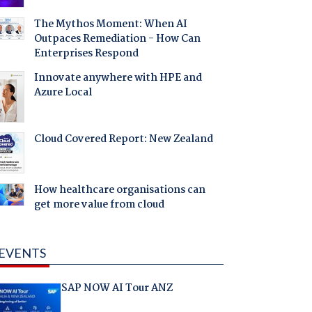
The Mythos Moment: When AI
Outpaces Remediation - How Can
Enterprises Respond
Innovate anywhere with HPE and
Azure Local
Cloud Covered Report: New Zealand
How healthcare organisations can
get more value from cloud
EVENTS
SAP NOW AI Tour ANZ