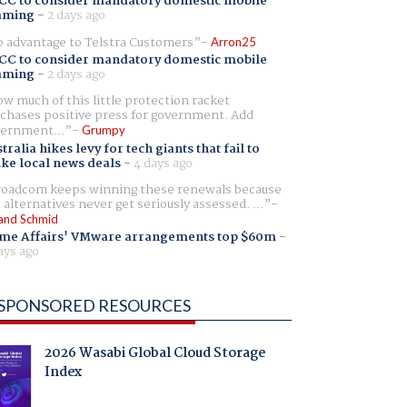
CC to consider mandatory domestic mobile
aming
-
2 days ago
 advantage to Telstra Customers
Arron25
CC to consider mandatory domestic mobile
aming
-
2 days ago
w much of this little protection racket
chases positive press for government. Add
ernment...
Grumpy
tralia hikes levy for tech giants that fail to
ike local news deals
-
4 days ago
oadcom keeps winning these renewals because
 alternatives never get seriously assessed. ...
and Schmid
me Affairs' VMware arrangements top $60m
-
ays ago
SPONSORED RESOURCES
2026 Wasabi Global Cloud Storage
Index