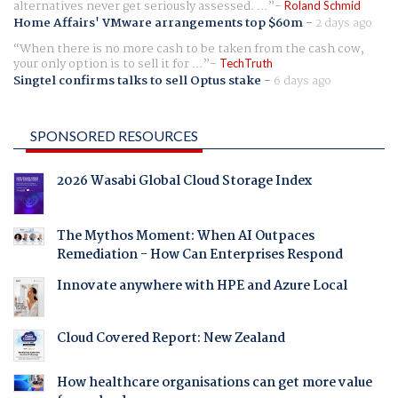
alternatives never get seriously assessed. ...
Roland Schmid
Home Affairs' VMware arrangements top $60m
-
2 days ago
When there is no more cash to be taken from the cash cow,
your only option is to sell it for ...
TechTruth
Singtel confirms talks to sell Optus stake
-
6 days ago
SPONSORED RESOURCES
2026 Wasabi Global Cloud Storage Index
The Mythos Moment: When AI Outpaces
Remediation - How Can Enterprises Respond
Innovate anywhere with HPE and Azure Local
Cloud Covered Report: New Zealand
How healthcare organisations can get more value