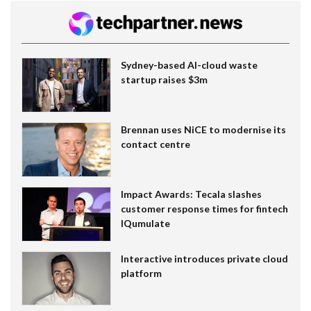
Sydney-based AI-cloud waste
startup raises $3m
Brennan uses NiCE to modernise its
contact centre
Impact Awards: Tecala slashes
customer response times for fintech
IQumulate
Interactive introduces private cloud
platform