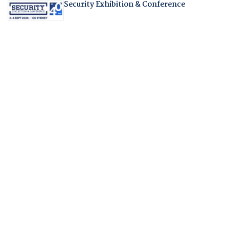
Security Exhibition & Conference