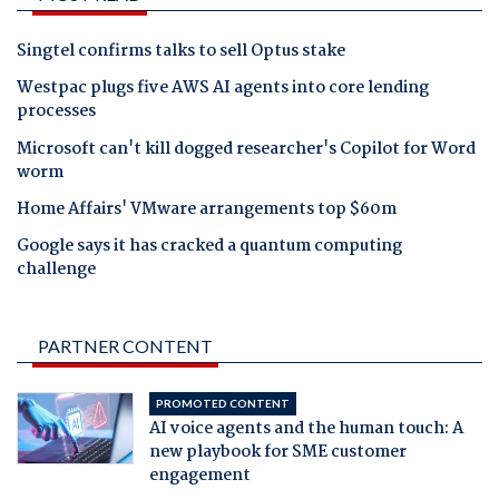
Singtel confirms talks to sell Optus stake
Westpac plugs five AWS AI agents into core lending
processes
Microsoft can't kill dogged researcher's Copilot for Word
worm
Home Affairs' VMware arrangements top $60m
Google says it has cracked a quantum computing
challenge
PARTNER CONTENT
PROMOTED CONTENT
AI voice agents and the human touch: A
new playbook for SME customer
engagement