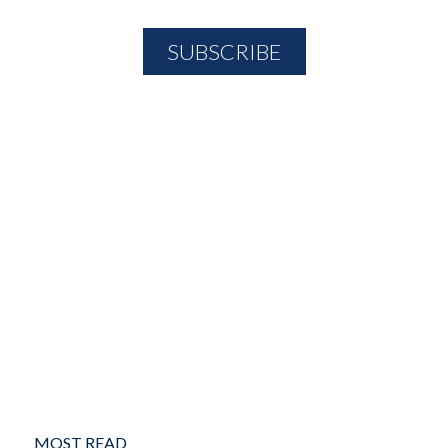
MOST READ