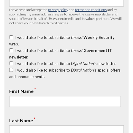
I have read and accept the
privacy policy
and
terms and conditions
and by
submitting my email address I agree to receive the
iTnews
newsletter and
special offers on behalf of
iTnews
, nextmedia and its valued partners. We will
not share your details with third parties.
I would also like to subscribe to
iTnews’
Weekly Security
wrap.
I would also like to subscribe to
iTnews’
Government IT
newsletter.
I would also like to subscribe to
Digital Nation
's newsletter.
I would also like to subscribe to
Digital Nation
's special offers
and announcements.
*
First Name
*
Last Name