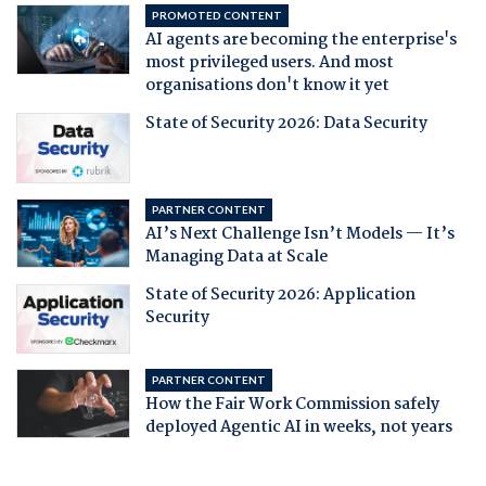
PROMOTED CONTENT
AI agents are becoming the enterprise's
most privileged users. And most
organisations don't know it yet
State of Security 2026: Data Security
PARTNER CONTENT
AI’s Next Challenge Isn’t Models — It’s
Managing Data at Scale
State of Security 2026: Application
Security
PARTNER CONTENT
How the Fair Work Commission safely
deployed Agentic AI in weeks, not years