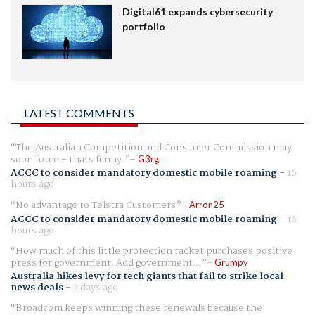
Digital61 expands cybersecurity
portfolio
LATEST COMMENTS
The Australian Competition and Consumer Commission may
soon force - thats funny.
G3rg
ACCC to consider mandatory domestic mobile roaming
-
16
hours ago
No advantage to Telstra Customers
Arron25
ACCC to consider mandatory domestic mobile roaming
-
16
hours ago
How much of this little protection racket purchases positive
press for government. Add government...
Grumpy
Australia hikes levy for tech giants that fail to strike local
news deals
-
2 days ago
Broadcom keeps winning these renewals because the