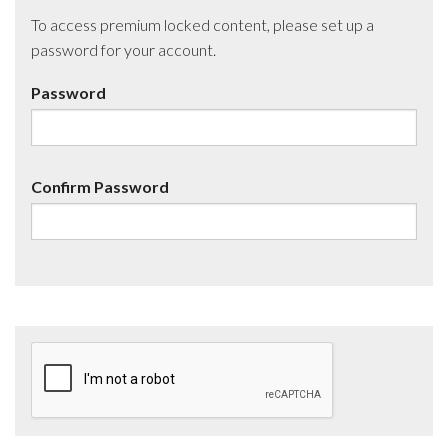
To access premium locked content, please set up a
password for your account.
Password
Confirm Password