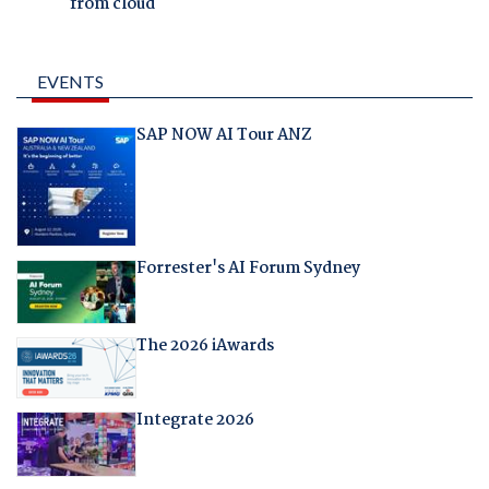
from cloud
EVENTS
SAP NOW AI Tour ANZ
Forrester's AI Forum Sydney
The 2026 iAwards
Integrate 2026