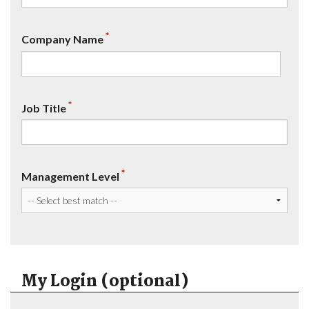
*
Company Name
*
Job Title
*
Management Level
My Login (optional)