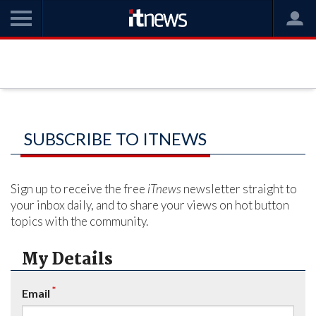
SUBSCRIBE TO ITNEWS
Sign up to receive the free
iTnews
newsletter straight to
your inbox daily, and to share your views on hot button
topics with the community.
My Details
*
Email