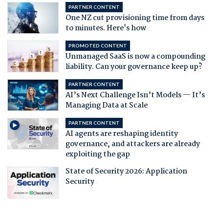
PARTNER CONTENT
One NZ cut provisioning time from days
to minutes. Here's how
PROMOTED CONTENT
Unmanaged SaaS is now a compounding
liability. Can your governance keep up?
PARTNER CONTENT
AI’s Next Challenge Isn’t Models — It’s
Managing Data at Scale
PARTNER CONTENT
AI agents are reshaping identity
governance, and attackers are already
exploiting the gap
State of Security 2026: Application
Security