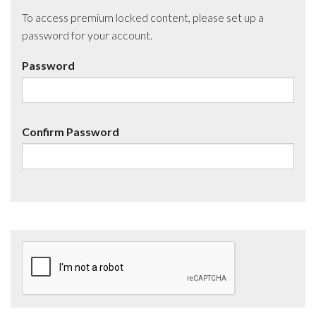
To access premium locked content, please set up a
password for your account.
Password
Confirm Password