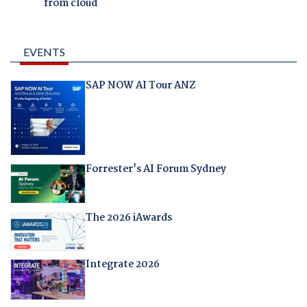
from cloud
EVENTS
SAP NOW AI Tour ANZ
Forrester's AI Forum Sydney
The 2026 iAwards
Integrate 2026