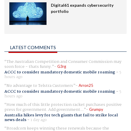
Digital61 expands cybersecurity
portfolio
LATEST COMMENTS
The Australian Competition and Consumer Commission may
soon force - thats funny.
G3rg
ACCC to consider mandatory domestic mobile roaming
-
5
hours ago
No advantage to Telstra Customers
Arron25
ACCC to consider mandatory domestic mobile roaming
-
5
hours ago
How much of this little protection racket purchases positive
press for government. Add government...
Grumpy
Australia hikes levy for tech giants that fail to strike local
news deals
-
1 day ago
Broadcom keeps winning these renewals because the