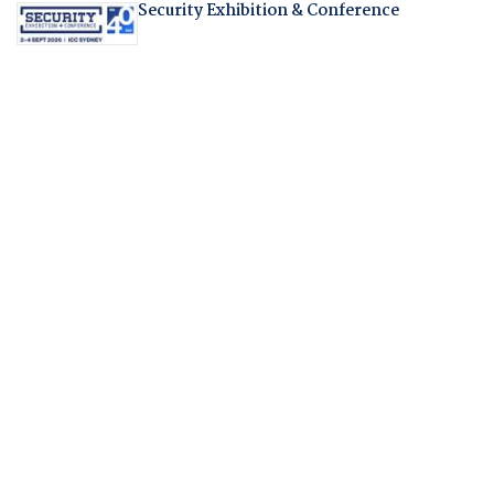
Security Exhibition & Conference