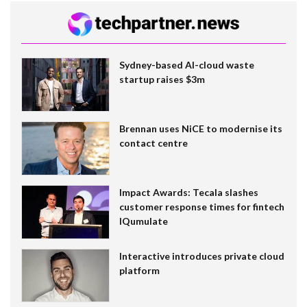
Sydney-based AI-cloud waste
startup raises $3m
Brennan uses NiCE to modernise its
contact centre
Impact Awards: Tecala slashes
customer response times for fintech
IQumulate
Interactive introduces private cloud
platform