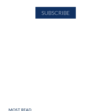
MOST READ