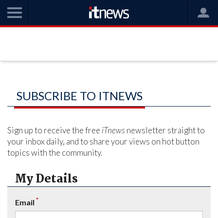
SUBSCRIBE TO ITNEWS
Sign up to receive the free
iTnews
newsletter straight to
your inbox daily, and to share your views on hot button
topics with the community.
My Details
*
Email