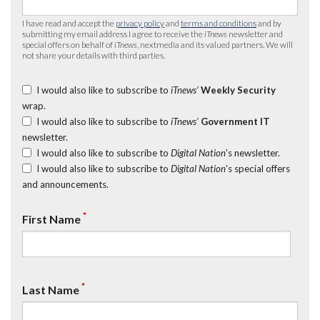
I have read and accept the
privacy policy
and
terms and conditions
and by
submitting my email address I agree to receive the
iTnews
newsletter and
special offers on behalf of
iTnews
, nextmedia and its valued partners. We will
not share your details with third parties.
I would also like to subscribe to
iTnews’
Weekly Security
wrap.
I would also like to subscribe to
iTnews’
Government IT
newsletter.
I would also like to subscribe to
Digital Nation
's newsletter.
I would also like to subscribe to
Digital Nation
's special offers
and announcements.
*
First Name
*
Last Name