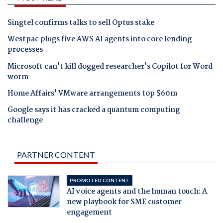
Singtel confirms talks to sell Optus stake
Westpac plugs five AWS AI agents into core lending
processes
Microsoft can't kill dogged researcher's Copilot for Word
worm
Home Affairs' VMware arrangements top $60m
Google says it has cracked a quantum computing
challenge
PARTNER CONTENT
PROMOTED CONTENT
AI voice agents and the human touch: A
new playbook for SME customer
engagement