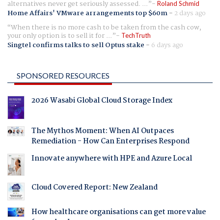
alternatives never get seriously assessed. ...
Roland Schmid
Home Affairs' VMware arrangements top $60m
-
2 days ago
When there is no more cash to be taken from the cash cow,
your only option is to sell it for ...
TechTruth
Singtel confirms talks to sell Optus stake
-
6 days ago
SPONSORED RESOURCES
2026 Wasabi Global Cloud Storage Index
The Mythos Moment: When AI Outpaces
Remediation - How Can Enterprises Respond
Innovate anywhere with HPE and Azure Local
Cloud Covered Report: New Zealand
How healthcare organisations can get more value