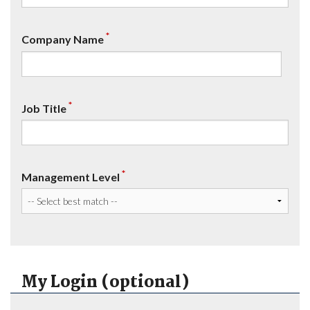
*
Company Name
*
Job Title
*
Management Level
My Login (optional)