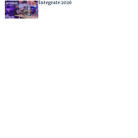
Integrate 2026