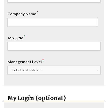
*
Company Name
*
Job Title
*
Management Level
My Login (optional)