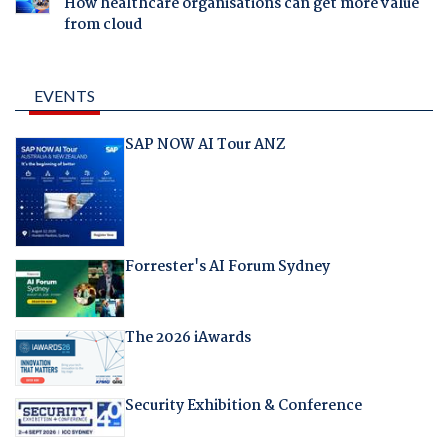
How healthcare organisations can get more value
from cloud
EVENTS
SAP NOW AI Tour ANZ
Forrester's AI Forum Sydney
The 2026 iAwards
Security Exhibition & Conference