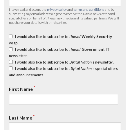
I have read and accept the
privacy policy
and
terms and conditions
and by
submitting my email address I agree to receive the
iTnews
newsletter and
special offers on behalf of
iTnews
, nextmedia and its valued partners. We will
not share your details with third parties.
I would also like to subscribe to
iTnews’
Weekly Security
wrap.
I would also like to subscribe to
iTnews’
Government IT
newsletter.
I would also like to subscribe to
Digital Nation
's newsletter.
I would also like to subscribe to
Digital Nation
's special offers
and announcements.
*
First Name
*
Last Name