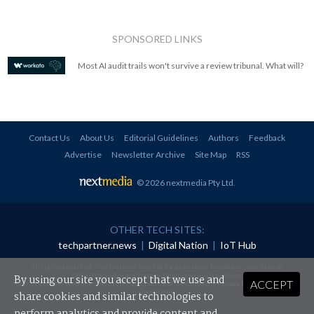
SPONSORED LINKS
Most AI audit trails won't survive a review tribunal. What will?
Contact Us
About Us
Editorial Guidelines
Authors
Feedback
Advertise
Newsletter Archive
Site Map
RSS
© 2026 nextmedia Pty Ltd
.
OTHER TECH SITES:
techpartner.news
|
Digital Nation
|
IoT Hub
All rights reserved. This material may not be published, broadcast, rewritten or
redistributed in any form without prior authorisation.
By using our site you accept that we use and
ACCEPT
Your use of this website constitutes acceptance of nextmedia's
Privacy Policy
and
Terms &
Conditions
.
share cookies and similar technologies to