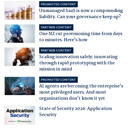
PROMOTED CONTENT
Unmanaged SaaS is now a compounding
liability. Can your governance keep up?
PARTNER CONTENT
One NZ cut provisioning time from days
to minutes. Here's how
PARTNER CONTENT
Scaling innovation safely: innovating
through rapid prototyping with the
mission in mind
PROMOTED CONTENT
AI agents are becoming the enterprise's
most privileged users. And most
organisations don't know it yet
State of Security 2026: Application
Security