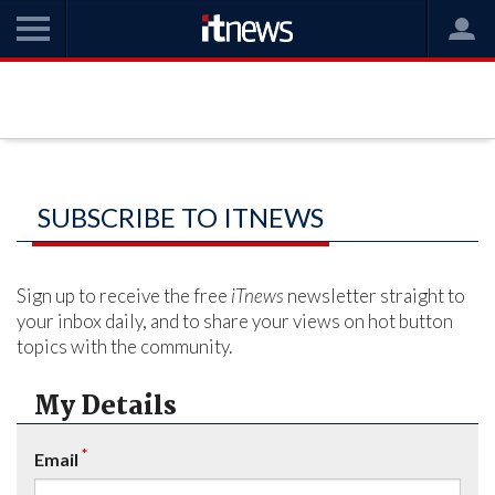
SUBSCRIBE TO ITNEWS
Sign up to receive the free
iTnews
newsletter straight to
your inbox daily, and to share your views on hot button
topics with the community.
My Details
*
Email