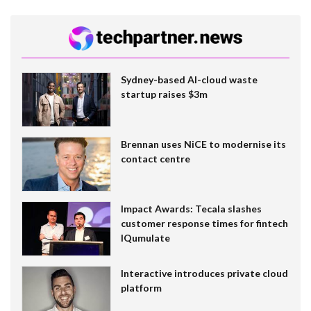
Sydney-based AI-cloud waste
startup raises $3m
Brennan uses NiCE to modernise its
contact centre
Impact Awards: Tecala slashes
customer response times for fintech
IQumulate
Interactive introduces private cloud
platform