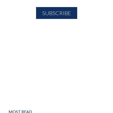
MOST READ