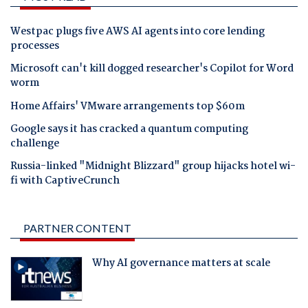
Westpac plugs five AWS AI agents into core lending
processes
Microsoft can't kill dogged researcher's Copilot for Word
worm
Home Affairs' VMware arrangements top $60m
Google says it has cracked a quantum computing
challenge
Russia-linked "Midnight Blizzard" group hijacks hotel wi-
fi with CaptiveCrunch
PARTNER CONTENT
Why AI governance matters at scale