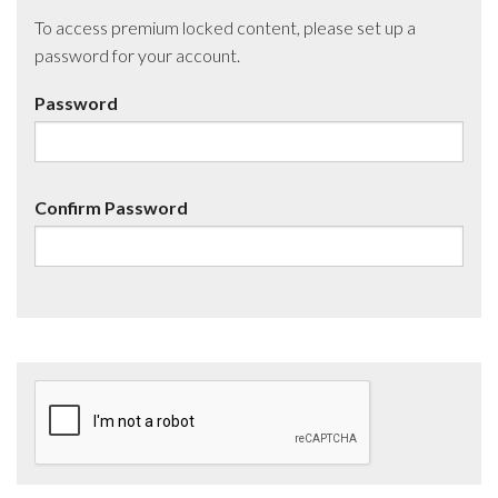
To access premium locked content, please set up a
password for your account.
Password
Confirm Password