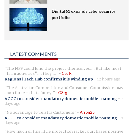
Digital61 expands cybersecurity
portfolio
LATEST COMMENTS
The NFF could fund the project themselves.... But like most
"farm activities".... they ...
Cec R
Regional Tech Hub confirms it is winding up
-
12 hours ago
The Australian Competition and Consumer Commission may
soon force - thats funny.
G3rg
ACCC to consider mandatory domestic mobile roaming
-
2
days ago
No advantage to Telstra Customers
Arron25
ACCC to consider mandatory domestic mobile roaming
-
2
days ago
How much of this little protection racket purchases positive