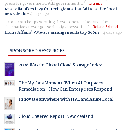
press for government. Add government...
Grumpy
Australia hikes levy for tech giants that fail to strike local
news deals
-
4 days ago
Broadcom keeps winning these renewals because the
alternatives never get seriously assessed. ...
Roland Schmid
Home Affairs' VMware arrangements top $60m
-
4 days ago
SPONSORED RESOURCES
2026 Wasabi Global Cloud Storage Index
The Mythos Moment: When AI Outpaces
Remediation - How Can Enterprises Respond
Innovate anywhere with HPE and Azure Local
Cloud Covered Report: New Zealand