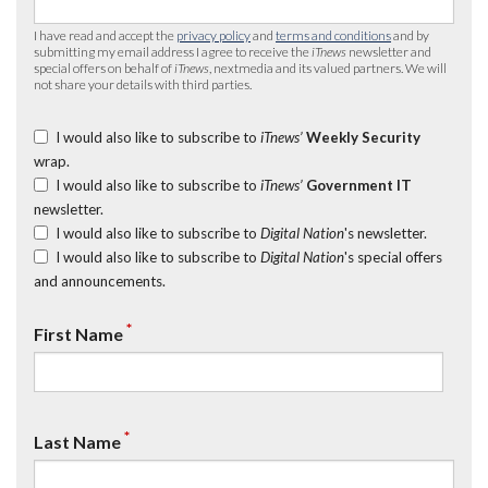
I have read and accept the
privacy policy
and
terms and conditions
and by
submitting my email address I agree to receive the
iTnews
newsletter and
special offers on behalf of
iTnews
, nextmedia and its valued partners. We will
not share your details with third parties.
I would also like to subscribe to
iTnews’
Weekly Security
wrap.
I would also like to subscribe to
iTnews’
Government IT
newsletter.
I would also like to subscribe to
Digital Nation
's newsletter.
I would also like to subscribe to
Digital Nation
's special offers
and announcements.
*
First Name
*
Last Name