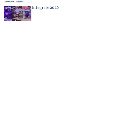
Integrate 2026