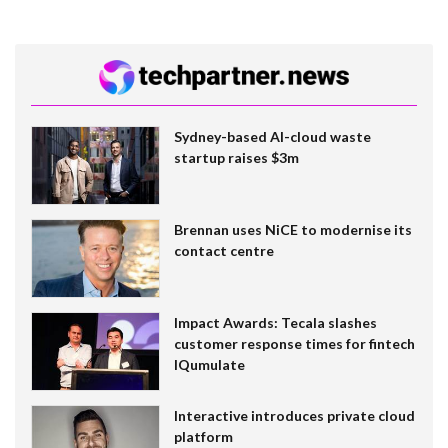
Sydney-based AI-cloud waste
startup raises $3m
Brennan uses NiCE to modernise its
contact centre
Impact Awards: Tecala slashes
customer response times for fintech
IQumulate
Interactive introduces private cloud
platform