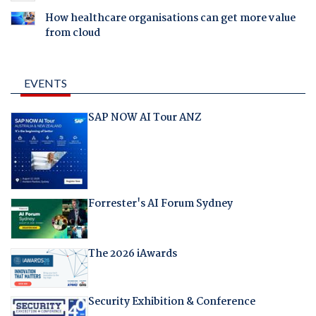
How healthcare organisations can get more value
from cloud
EVENTS
SAP NOW AI Tour ANZ
Forrester's AI Forum Sydney
The 2026 iAwards
Security Exhibition & Conference