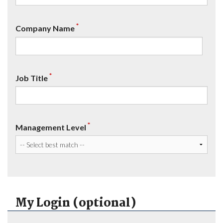
*
Company Name
*
Job Title
*
Management Level
My Login (optional)