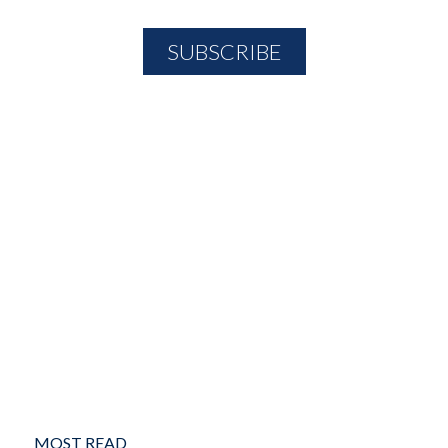
MOST READ