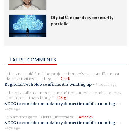
Digital61 expands cybersecurity
portfolio
LATEST COMMENTS
The NFF could fund the project themselves.... But like most
"farm activities".... they ...
Cec R
Regional Tech Hub confirms it is winding up
-
5 hours ago
The Australian Competition and Consumer Commission may
soon force - thats funny.
G3rg
ACCC to consider mandatory domestic mobile roaming
-
2
days ago
No advantage to Telstra Customers
Arron25
ACCC to consider mandatory domestic mobile roaming
-
2
days ago