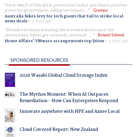
How much of this little protection racket purchases positive
press for government. Add government...
Grumpy
Australia hikes levy for tech giants that fail to strike local
news deals
-
3 days ago
Broadcom keeps winning these renewals because the
alternatives never get seriously assessed. ...
Roland Schmid
Home Affairs' VMware arrangements top $60m
-
4 days ago
SPONSORED RESOURCES
2026 Wasabi Global Cloud Storage Index
The Mythos Moment: When AI Outpaces
Remediation - How Can Enterprises Respond
Innovate anywhere with HPE and Azure Local
Cloud Covered Report: New Zealand