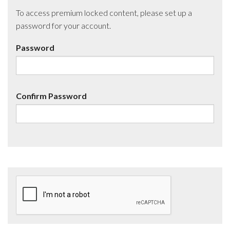
To access premium locked content, please set up a
password for your account.
Password
Confirm Password