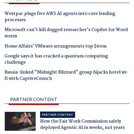
Westpac plugs five AWS AI agents into core lending
processes
Microsoft can't kill dogged researcher's Copilot for Word
worm
Home Affairs' VMware arrangements top $60m
Google says it has cracked a quantum computing
challenge
Russia-linked "Midnight Blizzard" group hijacks hotel wi-
fi with CaptiveCrunch
PARTNER CONTENT
PARTNER CONTENT
How the Fair Work Commission safely
deployed Agentic AI in weeks, not years