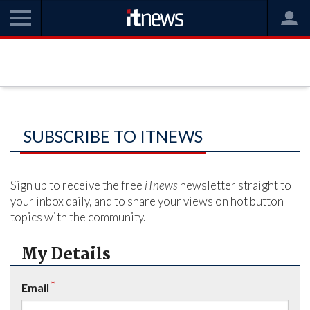
SUBSCRIBE TO ITNEWS
Sign up to receive the free
iTnews
newsletter straight to
your inbox daily, and to share your views on hot button
topics with the community.
My Details
*
Email