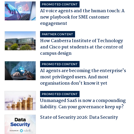
PROMOTED CONTENT
AI voice agents and the human touch: A
new playbook for SME customer
engagement
PARTNER CONTENT
How Canberra Institute of Technology
and Cisco put students at the centre of
campus design
PROMOTED CONTENT
AI agents are becoming the enterprise's
most privileged users. And most
organisations don't know it yet
PROMOTED CONTENT
Unmanaged SaaS is now a compounding
liability. Can your governance keep up?
State of Security 2026: Data Security