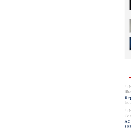
Th
lik
Reg
hou
Th
Com
AC
ro