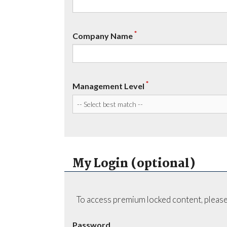
*
Company Name
*
Management Level
My Login (optional)
To access premium locked content, please
Password