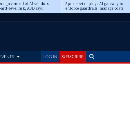
reign control of AI vendors a
Sportsbet deploys AI gateway to
ard-level risk, ASD says
enforce guardrails, manage costs
EVENTS
LOG IN
SUBSCRIBE