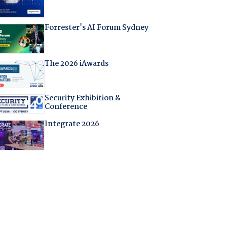
Forrester's AI Forum Sydney
The 2026 iAwards
Security Exhibition &
Conference
Integrate 2026