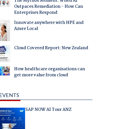
The Mythos Moment: When AI
Outpaces Remediation - How Can
Enterprises Respond
Innovate anywhere with HPE and
Azure Local
Cloud Covered Report: New Zealand
How healthcare organisations can
get more value from cloud
EVENTS
SAP NOW AI Tour ANZ