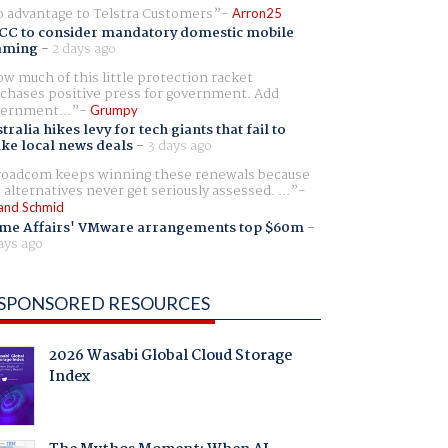
 advantage to Telstra Customers
Arron25
CC to consider mandatory domestic mobile
aming
-
2 days ago
w much of this little protection racket
chases positive press for government. Add
ernment...
Grumpy
tralia hikes levy for tech giants that fail to
ike local news deals
-
3 days ago
oadcom keeps winning these renewals because
 alternatives never get seriously assessed. ...
and Schmid
me Affairs' VMware arrangements top $60m
-
ays ago
SPONSORED RESOURCES
2026 Wasabi Global Cloud Storage
Index