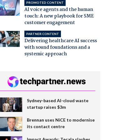
PROMOTED CONTENT
AI voice agents and the human
touch: A new playbook for SME
customer engagement
PARTNER CONTENT
Delivering healthcare AI success
with sound foundations and a
systemic approach
Sydney-based AI-cloud waste
startup raises $3m
Brennan uses NiCE to modernise
its contact centre
Impact Awards: Tecala slashes