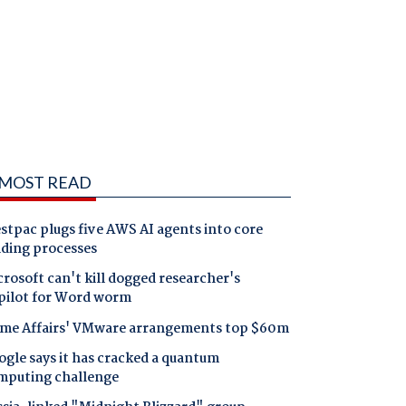
MOST READ
tpac plugs five AWS AI agents into core
nding processes
rosoft can't kill dogged researcher's
pilot for Word worm
me Affairs' VMware arrangements top $60m
gle says it has cracked a quantum
mputing challenge