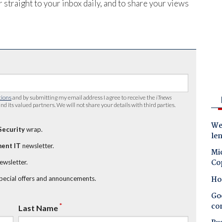
 straight to your inbox daily, and to share your views
tions
and by submitting my email address I agree to receive the
iTnews
nd its valued partners. We will not share your details with third parties.
Wes
Security
wrap.
le
ent IT
newsletter.
Mic
Co
newsletter.
Ho
special offers and announcements.
Goo
co
*
Last Name