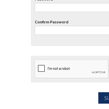
Confirm Password