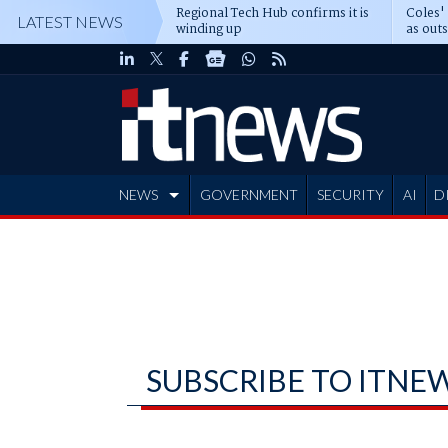
Regional Tech Hub confirms it is
Coles'
LATEST NEWS
winding up
as out
deepe
NEWS
GOVERNMENT
SECURITY
AI
D
ADVERTISE
SUBSCRIBE TO ITNE