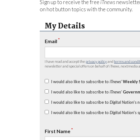
Sign up to receive the free
iTnews
newsletter
on hot button topics with the community.
My Details
*
Email
I have read and accept the
privacy policy
and
terms and condi
newsletter and special offers on behalf of
iTnews
, nextmedia a
I would also like to subscribe to
iTnews’
Weekly 
I would also like to subscribe to
iTnews’
Governm
I would also like to subscribe to
Digital Nation
's 
I would also like to subscribe to
Digital Nation
's 
*
First Name