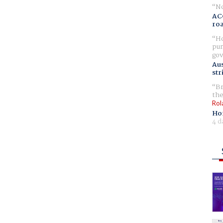
No
AC
ro
Ho
pur
gov
Aus
str
Br
the
Rol
Ho
4 d