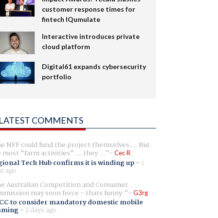
customer response times for
fintech IQumulate
Interactive introduces private
cloud platform
Digital61 expands cybersecurity
portfolio
LATEST COMMENTS
e NFF could fund the project themselves.... But
e most "farm activities".... they ...
Cec R
ional Tech Hub confirms it is winding up
-
1
r ago
e Australian Competition and Consumer
mission may soon force - thats funny.
G3rg
CC to consider mandatory domestic mobile
aming
-
2 days ago