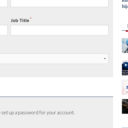
Ru
hij
*
Job Title
 set up a password for your account.