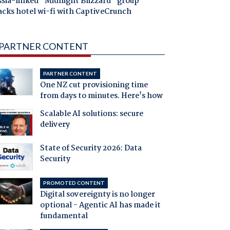
ssia-linked "Midnight Blizzard" group
acks hotel wi-fi with CaptiveCrunch
PARTNER CONTENT
PARTNER CONTENT
One NZ cut provisioning time
from days to minutes. Here's how
Scalable AI solutions: secure
delivery
State of Security 2026: Data
Security
PROMOTED CONTENT
Digital sovereignty is no longer
optional - Agentic AI has made it
fundamental