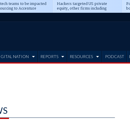
 tech teams to be impacted
Hackers targeted US private
Fo
sourcing to Accenture
equity, other firms including
bo
ns
Blackstone, CME
IGITAL NATION
REPORTS
RESOURCES
PODCAST
WS