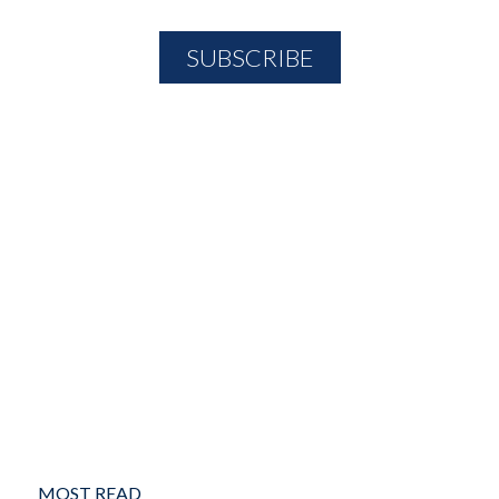
MOST READ