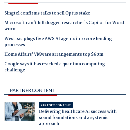
Singtel confirms talks to sell Optus stake
Microsoft can't kill dogged researcher's Copilot for Word
worm
Westpac plugs five AWS AI agents into core lending
processes
Home Affairs' VMware arrangements top $60m
Google says it has cracked a quantum computing
challenge
PARTNER CONTENT
PARTNER CONTENT
Delivering healthcare AI success with
sound foundations and a systemic
approach