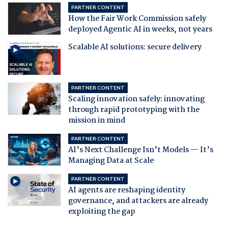
PARTNER CONTENT
How the Fair Work Commission safely
deployed Agentic AI in weeks, not years
Scalable AI solutions: secure delivery
PARTNER CONTENT
Scaling innovation safely: innovating
through rapid prototyping with the
mission in mind
PARTNER CONTENT
AI’s Next Challenge Isn’t Models — It’s
Managing Data at Scale
PARTNER CONTENT
AI agents are reshaping identity
governance, and attackers are already
exploiting the gap