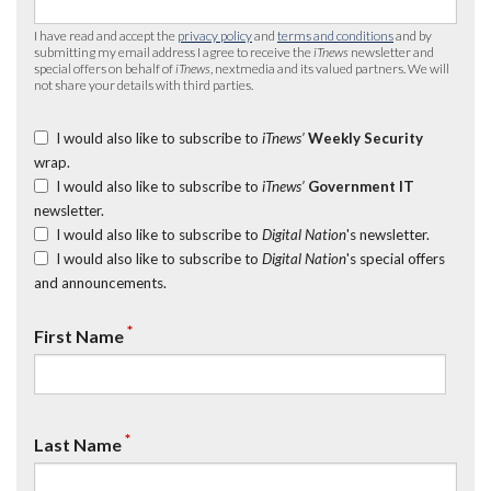
I have read and accept the
privacy policy
and
terms and conditions
and by
submitting my email address I agree to receive the
iTnews
newsletter and
special offers on behalf of
iTnews
, nextmedia and its valued partners. We will
not share your details with third parties.
I would also like to subscribe to
iTnews’
Weekly Security
wrap.
I would also like to subscribe to
iTnews’
Government IT
newsletter.
I would also like to subscribe to
Digital Nation
's newsletter.
I would also like to subscribe to
Digital Nation
's special offers
and announcements.
*
First Name
*
Last Name