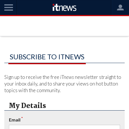
SUBSCRIBE TO ITNEWS
Sign up to receive the free
iTnews
newsletter straight to
your inbox daily, and to share your views on hot button
topics with the community.
My Details
*
Email