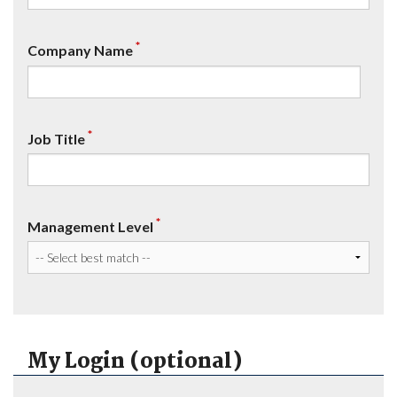
*
Company Name
*
Job Title
*
Management Level
My Login (optional)