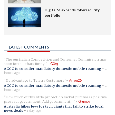
Digital61 expands cybersecurity
portfolio
LATEST COMMENTS
The Australian Competition and Consumer Commission may
soon force - thats funny.
G3rg
ACCC to consider mandatory domestic mobile roaming
-
2
hours ago
No advantage to Telstra Customers
Arron25
ACCC to consider mandatory domestic mobile roaming
-
2
hours ago
How much of this little protection racket purchases positive
press for government. Add government...
Grumpy
Australia hikes levy for tech giants that fail to strike local
news deals
-
1 day ago