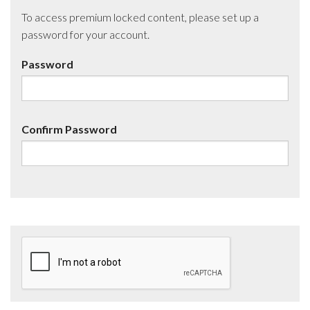
To access premium locked content, please set up a
password for your account.
Password
Confirm Password