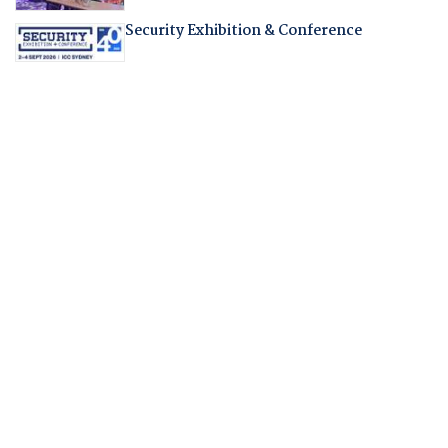
Security Exhibition & Conference