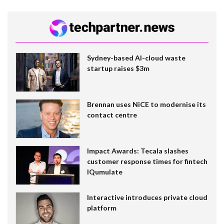
Sydney-based AI-cloud waste
startup raises $3m
Brennan uses NiCE to modernise its
contact centre
Impact Awards: Tecala slashes
customer response times for fintech
IQumulate
Interactive introduces private cloud
platform