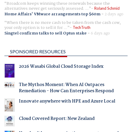
Broadcom keeps winning these renewals because the
alternatives never get seriously assessed. ...
Roland Schmid
Home Affairs' VMware arrangements top $60m
-
2 days ago
When there is no more cash to be taken from the cash cow,
your only option is to sell it for ...
TechTruth
Singtel confirms talks to sell Optus stake
-
6 days ago
SPONSORED RESOURCES
2026 Wasabi Global Cloud Storage Index
The Mythos Moment: When AI Outpaces
Remediation - How Can Enterprises Respond
Innovate anywhere with HPE and Azure Local
Cloud Covered Report: New Zealand