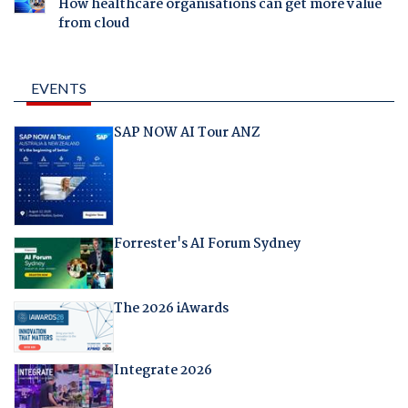
How healthcare organisations can get more value
from cloud
EVENTS
SAP NOW AI Tour ANZ
Forrester's AI Forum Sydney
The 2026 iAwards
Integrate 2026