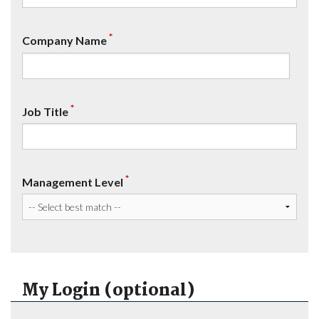
*
Company Name
*
Job Title
*
Management Level
My Login (optional)