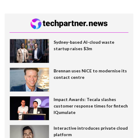
Sydney-based AI-cloud waste
startup raises $3m
Brennan uses NiCE to modernise its
contact centre
Impact Awards: Tecala slashes
customer response times for fintech
IQumulate
Interactive introduces private cloud
platform