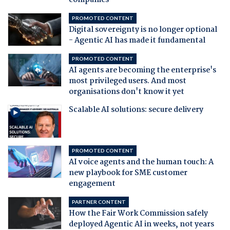
companies
PROMOTED CONTENT
Digital sovereignty is no longer optional
- Agentic AI has made it fundamental
PROMOTED CONTENT
AI agents are becoming the enterprise's
most privileged users. And most
organisations don't know it yet
Scalable AI solutions: secure delivery
PROMOTED CONTENT
AI voice agents and the human touch: A
new playbook for SME customer
engagement
PARTNER CONTENT
How the Fair Work Commission safely
deployed Agentic AI in weeks, not years