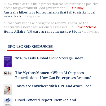
How much of this little protection racket purchases positive
press for government. Add government...
Grumpy
Australia hikes levy for tech giants that fail to strike local
news deals
-
4 days ago
Broadcom keeps winning these renewals because the
alternatives never get seriously assessed. ...
Roland Schmid
Home Affairs' VMware arrangements top $60m
-
4 days ago
SPONSORED RESOURCES
2026 Wasabi Global Cloud Storage Index
The Mythos Moment: When AI Outpaces
Remediation - How Can Enterprises Respond
Innovate anywhere with HPE and Azure Local
Cloud Covered Report: New Zealand