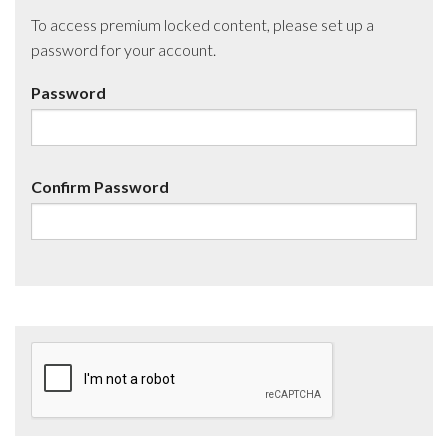
To access premium locked content, please set up a
password for your account.
Password
Confirm Password