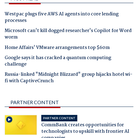
Westpac plugs five AWS AI agents into core lending
processes
Microsoft can't kill dogged researcher's Copilot for Word
worm
Home Affairs' VMware arrangements top $60m
Google says it has cracked a quantum computing
challenge
Russia-linked "Midnight Blizzard" group hijacks hotel wi-
fi with CaptiveCrunch
PARTNER CONTENT
PARTNER CONTENT
CommBank creates opportunities for
technologists to upskill with frontier AI