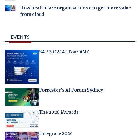
How healthcare organisations can get more value
from cloud
EVENTS
SAP NOW AI Tour ANZ
Forrester's AI Forum Sydney
The 2026 iAwards
Integrate 2026