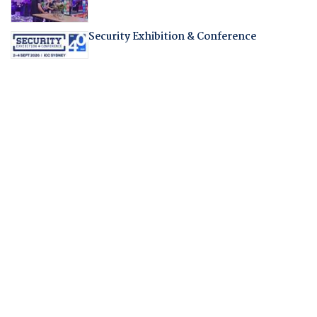
Security Exhibition & Conference