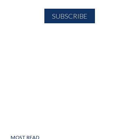
MOST READ