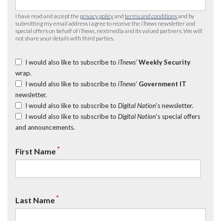
I have read and accept the
privacy policy
and
terms and conditions
and by
submitting my email address I agree to receive the
iTnews
newsletter and
special offers on behalf of
iTnews
, nextmedia and its valued partners. We will
not share your details with third parties.
I would also like to subscribe to
iTnews’
Weekly Security
wrap.
I would also like to subscribe to
iTnews’
Government IT
newsletter.
I would also like to subscribe to
Digital Nation
's newsletter.
I would also like to subscribe to
Digital Nation
's special offers
and announcements.
*
First Name
*
Last Name