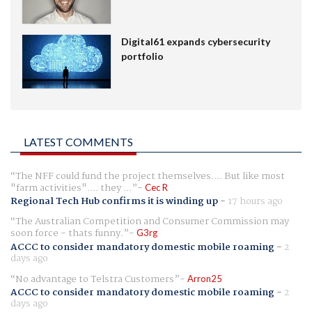
Digital61 expands cybersecurity
portfolio
LATEST COMMENTS
The NFF could fund the project themselves.... But like most
"farm activities".... they ...
Cec R
Regional Tech Hub confirms it is winding up
-
17 hours ago
The Australian Competition and Consumer Commission may
soon force - thats funny.
G3rg
ACCC to consider mandatory domestic mobile roaming
-
2
days ago
No advantage to Telstra Customers
Arron25
ACCC to consider mandatory domestic mobile roaming
-
2
days ago