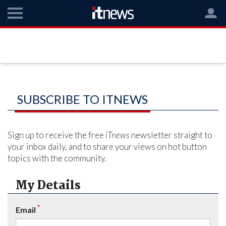
SUBSCRIBE TO ITNEWS
Sign up to receive the free
iTnews
newsletter straight to
your inbox daily, and to share your views on hot button
topics with the community.
My Details
*
Email