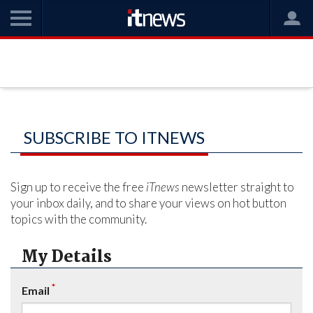
SUBSCRIBE TO ITNEWS
Sign up to receive the free
iTnews
newsletter straight to
your inbox daily, and to share your views on hot button
topics with the community.
My Details
*
Email