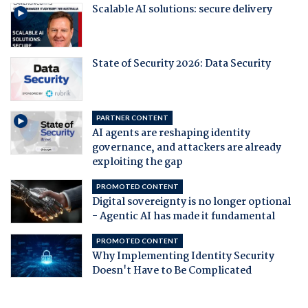
Scalable AI solutions: secure delivery
State of Security 2026: Data Security
PARTNER CONTENT
AI agents are reshaping identity
governance, and attackers are already
exploiting the gap
PROMOTED CONTENT
Digital sovereignty is no longer optional
- Agentic AI has made it fundamental
PROMOTED CONTENT
Why Implementing Identity Security
Doesn't Have to Be Complicated