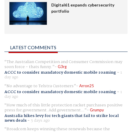
Digital61 expands cybersecurity
portfolio
LATEST COMMENTS
The Australian Competition and Consumer Commission may
soon force - thats funny.
G3rg
ACCC to consider mandatory domestic mobile roaming
-
1
day ago
No advantage to Telstra Customers
Arron25
ACCC to consider mandatory domestic mobile roaming
-
1
day ago
How much of this little protection racket purchases positive
press for government. Add government...
Grumpy
Australia hikes levy for tech giants that fail to strike local
news deals
-
3 days ago
Broadcom keeps winning these renewals because the