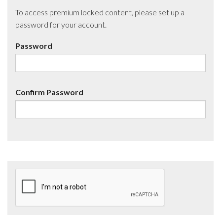
To access premium locked content, please set up a
password for your account.
Password
Confirm Password