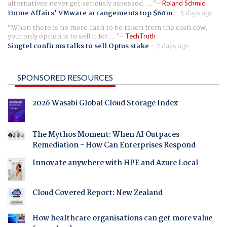
alternatives never get seriously assessed. ...
Roland Schmid
Home Affairs' VMware arrangements top $60m
-
3 days ago
When there is no more cash to be taken from the cash cow,
your only option is to sell it for ...
TechTruth
Singtel confirms talks to sell Optus stake
-
7 days ago
SPONSORED RESOURCES
2026 Wasabi Global Cloud Storage Index
The Mythos Moment: When AI Outpaces
Remediation - How Can Enterprises Respond
Innovate anywhere with HPE and Azure Local
Cloud Covered Report: New Zealand
How healthcare organisations can get more value