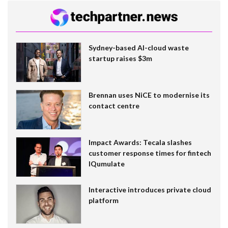
Sydney-based AI-cloud waste
startup raises $3m
Brennan uses NiCE to modernise its
contact centre
Impact Awards: Tecala slashes
customer response times for fintech
IQumulate
Interactive introduces private cloud
platform