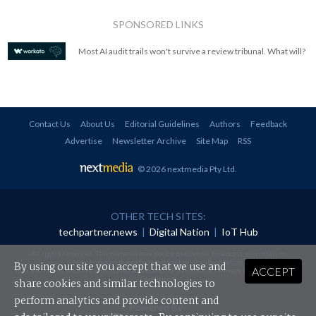
SPONSORED LINKS
Most AI audit trails won't survive a review tribunal. What will?
Contact Us
About Us
Editorial Guidelines
Authors
Feedback
Advertise
Newsletter Archive
Site Map
RSS
© 2026 nextmedia Pty Ltd
.
OTHER TECH SITES:
techpartner.news
|
Digital Nation
|
IoT Hub
All rights reserved. This material may not be published, broadcast, rewritten or
redistributed in any form without prior authorisation.
By using our site you accept that we use and
ACCEPT
Your use of this website constitutes acceptance of nextmedia's
Privacy Policy
and
Terms &
Conditions
.
share cookies and similar technologies to
perform analytics and provide content and
Powered By