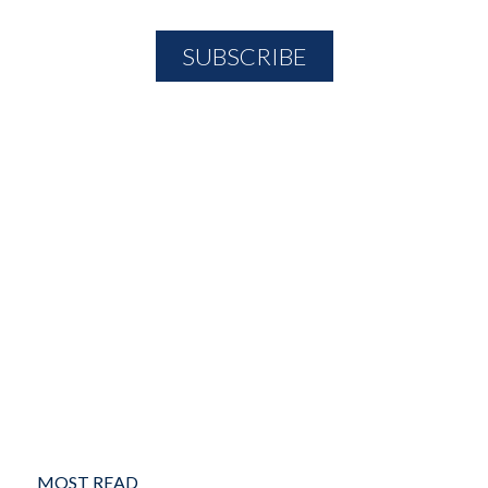
MOST READ