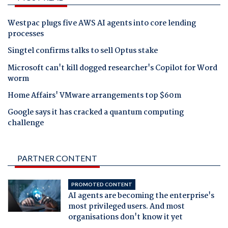
Westpac plugs five AWS AI agents into core lending
processes
Singtel confirms talks to sell Optus stake
Microsoft can't kill dogged researcher's Copilot for Word
worm
Home Affairs' VMware arrangements top $60m
Google says it has cracked a quantum computing
challenge
PARTNER CONTENT
PROMOTED CONTENT
AI agents are becoming the enterprise's
most privileged users. And most
organisations don't know it yet