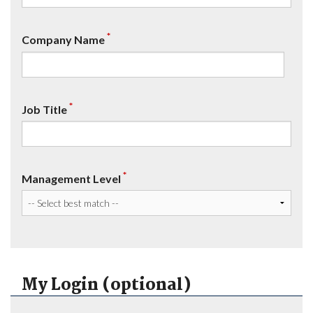
*
Company Name
*
Job Title
*
Management Level
My Login (optional)