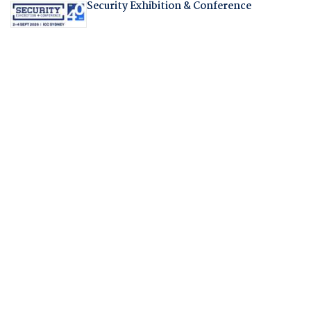
Security Exhibition & Conference