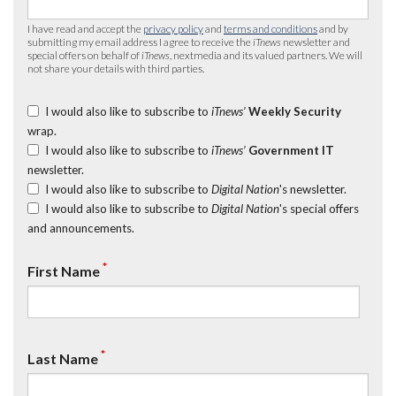
I have read and accept the
privacy policy
and
terms and conditions
and by
submitting my email address I agree to receive the
iTnews
newsletter and
special offers on behalf of
iTnews
, nextmedia and its valued partners. We will
not share your details with third parties.
I would also like to subscribe to
iTnews’
Weekly Security
wrap.
I would also like to subscribe to
iTnews’
Government IT
newsletter.
I would also like to subscribe to
Digital Nation
's newsletter.
I would also like to subscribe to
Digital Nation
's special offers
and announcements.
*
First Name
*
Last Name