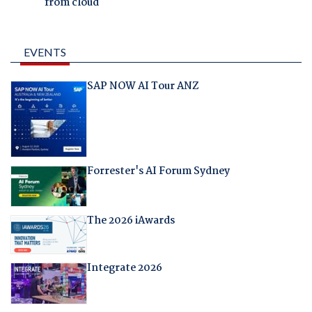
from cloud
EVENTS
SAP NOW AI Tour ANZ
Forrester's AI Forum Sydney
The 2026 iAwards
Integrate 2026