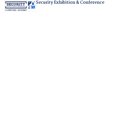
Security Exhibition & Conference