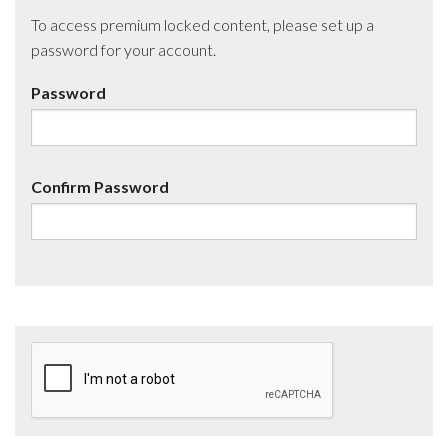
To access premium locked content, please set up a
password for your account.
Password
Confirm Password