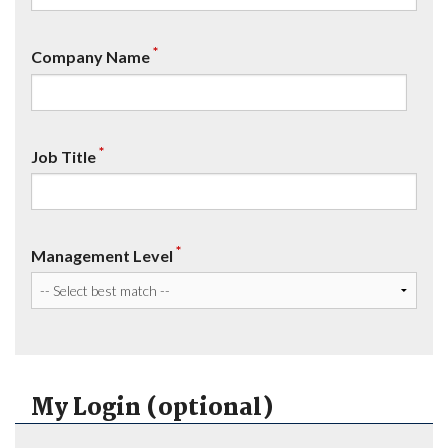
*
Company Name
*
Job Title
*
Management Level
My Login (optional)