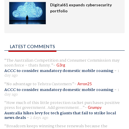
Digital61 expands cybersecurity
portfolio
LATEST COMMENTS
The Australian Competition and Consumer Commission may
soon force - thats funny.
G3rg
ACCC to consider mandatory domestic mobile roaming
-
1
day ago
No advantage to Telstra Customers
Arron25
ACCC to consider mandatory domestic mobile roaming
-
1
day ago
How much of this little protection racket purchases positive
press for government. Add government...
Grumpy
Australia hikes levy for tech giants that fail to strike local
news deals
-
2 days ago
Broadcom keeps winning these renewals because the