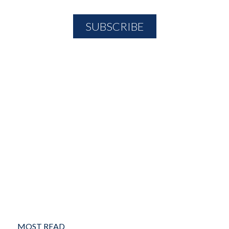
MOST READ