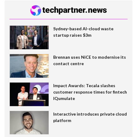
Sydney-based AI-cloud waste
startup raises $3m
Brennan uses NiCE to modernise its
contact centre
Impact Awards: Tecala slashes
customer response times for fintech
IQumulate
Interactive introduces private cloud
platform