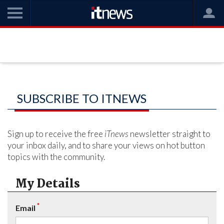
SUBSCRIBE TO ITNEWS
Sign up to receive the free
iTnews
newsletter straight to
your inbox daily, and to share your views on hot button
topics with the community.
My Details
*
Email