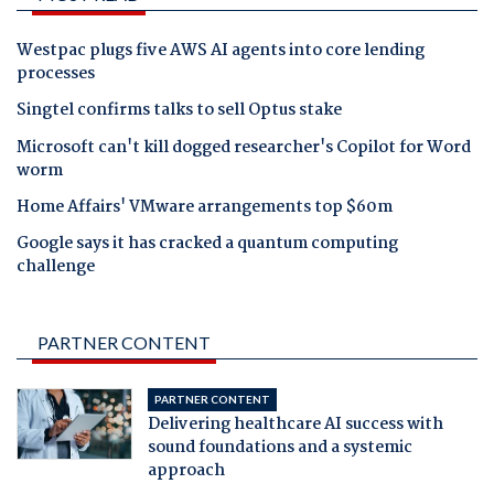
Westpac plugs five AWS AI agents into core lending
processes
Singtel confirms talks to sell Optus stake
Microsoft can't kill dogged researcher's Copilot for Word
worm
Home Affairs' VMware arrangements top $60m
Google says it has cracked a quantum computing
challenge
PARTNER CONTENT
PARTNER CONTENT
Delivering healthcare AI success with
sound foundations and a systemic
approach