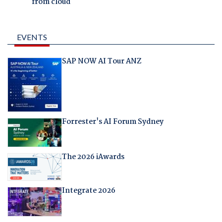
from cloud
EVENTS
SAP NOW AI Tour ANZ
Forrester's AI Forum Sydney
The 2026 iAwards
Integrate 2026