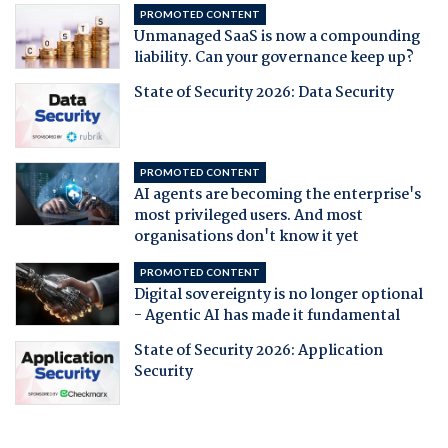
PROMOTED CONTENT
Unmanaged SaaS is now a compounding
liability. Can your governance keep up?
State of Security 2026: Data Security
PROMOTED CONTENT
AI agents are becoming the enterprise's
most privileged users. And most
organisations don't know it yet
PROMOTED CONTENT
Digital sovereignty is no longer optional
- Agentic AI has made it fundamental
State of Security 2026: Application
Security