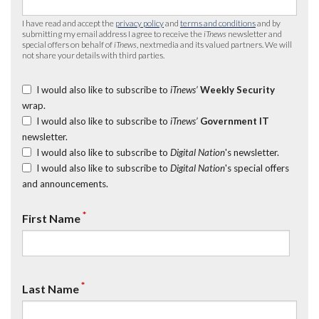
I have read and accept the
privacy policy
and
terms and conditions
and by
submitting my email address I agree to receive the
iTnews
newsletter and
special offers on behalf of
iTnews
, nextmedia and its valued partners. We will
not share your details with third parties.
I would also like to subscribe to
iTnews’
Weekly Security
wrap.
I would also like to subscribe to
iTnews’
Government IT
newsletter.
I would also like to subscribe to
Digital Nation
's newsletter.
I would also like to subscribe to
Digital Nation
's special offers
and announcements.
*
First Name
*
Last Name