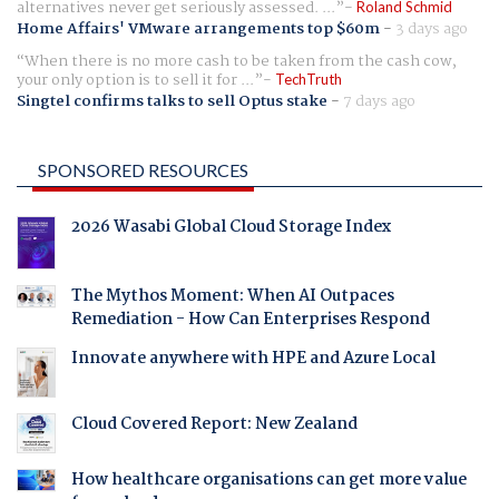
alternatives never get seriously assessed. ...
Roland Schmid
Home Affairs' VMware arrangements top $60m
-
3 days ago
When there is no more cash to be taken from the cash cow,
your only option is to sell it for ...
TechTruth
Singtel confirms talks to sell Optus stake
-
7 days ago
SPONSORED RESOURCES
2026 Wasabi Global Cloud Storage Index
The Mythos Moment: When AI Outpaces
Remediation - How Can Enterprises Respond
Innovate anywhere with HPE and Azure Local
Cloud Covered Report: New Zealand
How healthcare organisations can get more value