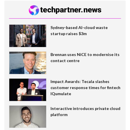
Sydney-based AI-cloud waste
startup raises $3m
Brennan uses NiCE to modernise its
contact centre
Impact Awards: Tecala slashes
customer response times for fintech
IQumulate
Interactive introduces private cloud
platform