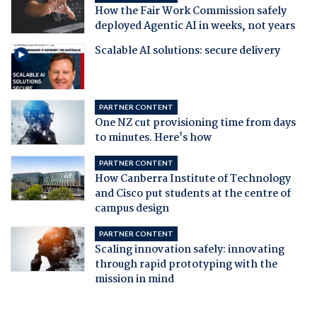
How the Fair Work Commission safely
deployed Agentic AI in weeks, not years
Scalable AI solutions: secure delivery
PARTNER CONTENT
One NZ cut provisioning time from days
to minutes. Here's how
PARTNER CONTENT
How Canberra Institute of Technology
and Cisco put students at the centre of
campus design
PARTNER CONTENT
Scaling innovation safely: innovating
through rapid prototyping with the
mission in mind