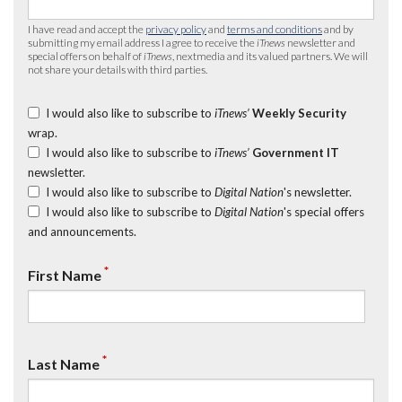
I have read and accept the
privacy policy
and
terms and conditions
and by
submitting my email address I agree to receive the
iTnews
newsletter and
special offers on behalf of
iTnews
, nextmedia and its valued partners. We will
not share your details with third parties.
I would also like to subscribe to
iTnews’
Weekly Security
wrap.
I would also like to subscribe to
iTnews’
Government IT
newsletter.
I would also like to subscribe to
Digital Nation
's newsletter.
I would also like to subscribe to
Digital Nation
's special offers
and announcements.
*
First Name
*
Last Name