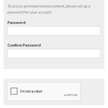
To access premium locked content, please set up a
password for your account.
Password
Confirm Password