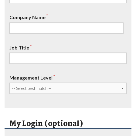
*
Company Name
*
Job Title
*
Management Level
My Login (optional)