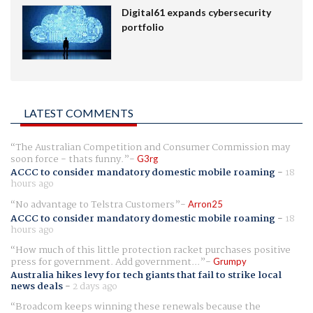
Digital61 expands cybersecurity
portfolio
LATEST COMMENTS
The Australian Competition and Consumer Commission may
soon force - thats funny.
G3rg
ACCC to consider mandatory domestic mobile roaming
-
18
hours ago
No advantage to Telstra Customers
Arron25
ACCC to consider mandatory domestic mobile roaming
-
18
hours ago
How much of this little protection racket purchases positive
press for government. Add government...
Grumpy
Australia hikes levy for tech giants that fail to strike local
news deals
-
2 days ago
Broadcom keeps winning these renewals because the