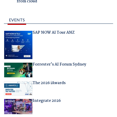
from cloud
EVENTS
SAP NOW AI Tour ANZ
Forrester's AI Forum Sydney
The 2026 iAwards
Integrate 2026