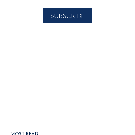
MOST READ