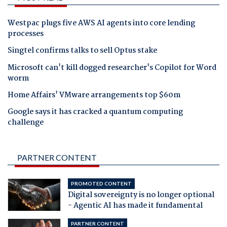
Westpac plugs five AWS AI agents into core lending
processes
Singtel confirms talks to sell Optus stake
Microsoft can't kill dogged researcher's Copilot for Word
worm
Home Affairs' VMware arrangements top $60m
Google says it has cracked a quantum computing
challenge
PARTNER CONTENT
PROMOTED CONTENT
Digital sovereignty is no longer optional
- Agentic AI has made it fundamental
PARTNER CONTENT