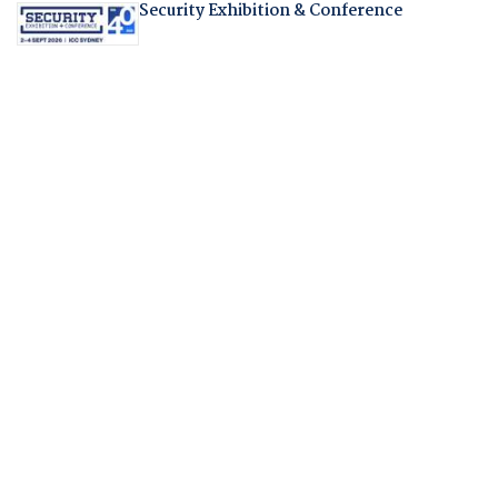
Security Exhibition & Conference