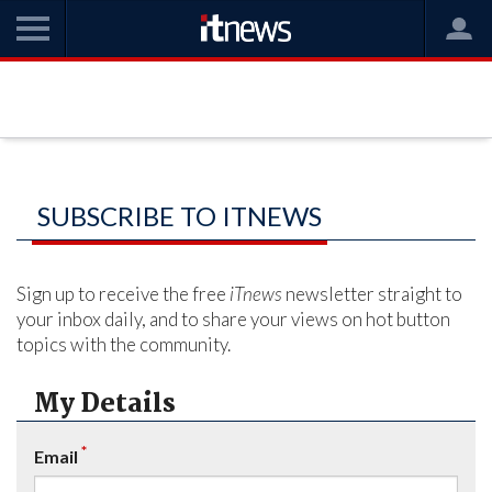
SUBSCRIBE TO ITNEWS
Sign up to receive the free
iTnews
newsletter straight to
your inbox daily, and to share your views on hot button
topics with the community.
My Details
*
Email