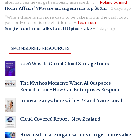
alternatives never get seriously assessed. ...
Roland Schmid
Home Affairs' VMware arrangements top $60m
-
2 days ago
When there is no more cash to be taken from the cash cow,
your only option is to sell it for ...
TechTruth
Singtel confirms talks to sell Optus stake
-
6 days ago
SPONSORED RESOURCES
2026 Wasabi Global Cloud Storage Index
The Mythos Moment: When AI Outpaces
Remediation - How Can Enterprises Respond
Innovate anywhere with HPE and Azure Local
Cloud Covered Report: New Zealand
How healthcare organisations can get more value