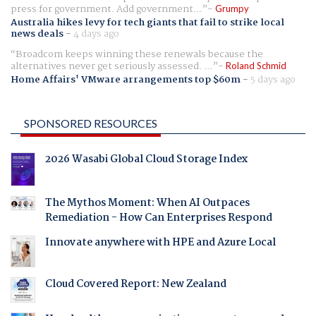
press for government. Add government...
Grumpy
Australia hikes levy for tech giants that fail to strike local
news deals
-
4 days ago
Broadcom keeps winning these renewals because the
alternatives never get seriously assessed. ...
Roland Schmid
Home Affairs' VMware arrangements top $60m
-
5 days ago
SPONSORED RESOURCES
2026 Wasabi Global Cloud Storage Index
The Mythos Moment: When AI Outpaces
Remediation - How Can Enterprises Respond
Innovate anywhere with HPE and Azure Local
Cloud Covered Report: New Zealand