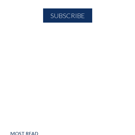
MOST READ