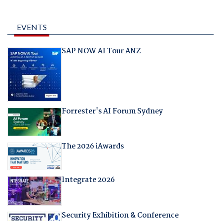
EVENTS
SAP NOW AI Tour ANZ
Forrester's AI Forum Sydney
The 2026 iAwards
Integrate 2026
Security Exhibition & Conference