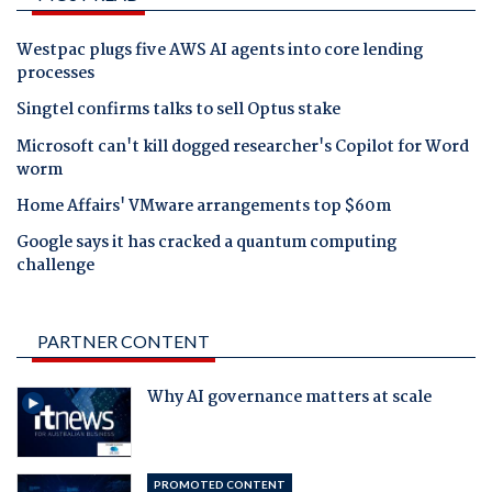
Westpac plugs five AWS AI agents into core lending
processes
Singtel confirms talks to sell Optus stake
Microsoft can't kill dogged researcher's Copilot for Word
worm
Home Affairs' VMware arrangements top $60m
Google says it has cracked a quantum computing
challenge
PARTNER CONTENT
Why AI governance matters at scale
PROMOTED CONTENT