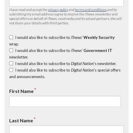
I have read and accept the
privacy policy
and
terms and conditions
and by
submitting my email address I agree to receive the
iTnews
newsletter and
special offers on behalf of
iTnews
, nextmedia and its valued partners. We will
not share your details with third parties.
I would also like to subscribe to
iTnews’
Weekly Security
wrap.
I would also like to subscribe to
iTnews’
Government IT
newsletter.
I would also like to subscribe to
Digital Nation
's newsletter.
I would also like to subscribe to
Digital Nation
's special offers
and announcements.
*
First Name
*
Last Name