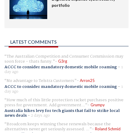
portfolio
LATEST COMMENTS
The Australian Competition and Consumer Commission may
soon force - thats funny.
G3rg
ACCC to consider mandatory domestic mobile roaming
-
1
day ago
No advantage to Telstra Customers
Arron25
ACCC to consider mandatory domestic mobile roaming
-
1
day ago
How much of this little protection racket purchases positive
press for government. Add government...
Grumpy
Australia hikes levy for tech giants that fail to strike local
news deals
-
2 days ago
Broadcom keeps winning these renewals because the
alternatives never get seriously assessed. ...
Roland Schmid