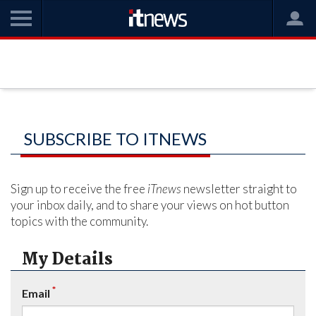
SUBSCRIBE TO ITNEWS
Sign up to receive the free
iTnews
newsletter straight to
your inbox daily, and to share your views on hot button
topics with the community.
My Details
*
Email