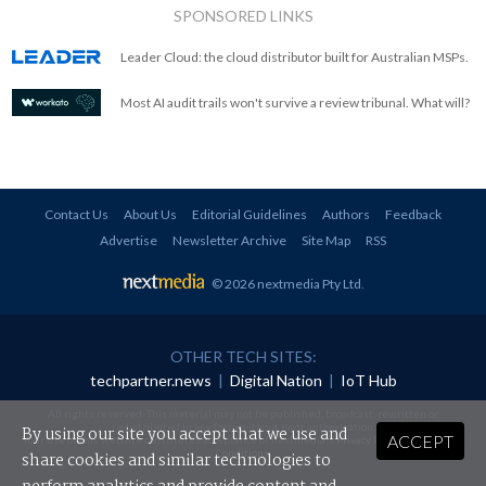
SPONSORED LINKS
Leader Cloud: the cloud distributor built for Australian MSPs.
Most AI audit trails won't survive a review tribunal. What will?
Contact Us
About Us
Editorial Guidelines
Authors
Feedback
Advertise
Newsletter Archive
Site Map
RSS
© 2026 nextmedia Pty Ltd
.
OTHER TECH SITES:
techpartner.news
|
Digital Nation
|
IoT Hub
All rights reserved. This material may not be published, broadcast, rewritten or
redistributed in any form without prior authorisation.
By using our site you accept that we use and
ACCEPT
Your use of this website constitutes acceptance of nextmedia's
Privacy Policy
and
Terms &
Conditions
.
share cookies and similar technologies to