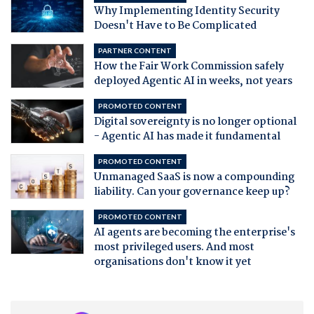
Why Implementing Identity Security
Doesn't Have to Be Complicated
PARTNER CONTENT
How the Fair Work Commission safely
deployed Agentic AI in weeks, not years
PROMOTED CONTENT
Digital sovereignty is no longer optional
- Agentic AI has made it fundamental
PROMOTED CONTENT
Unmanaged SaaS is now a compounding
liability. Can your governance keep up?
PROMOTED CONTENT
AI agents are becoming the enterprise's
most privileged users. And most
organisations don't know it yet