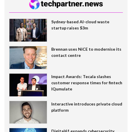
Sydney-based AI-cloud waste
startup raises $3m
Brennan uses NiCE to modernise its
contact centre
Impact Awards: Tecala slashes
customer response times for fintech
IQumulate
Interactive introduces private cloud
platform
Digital61 expands cybersecurity