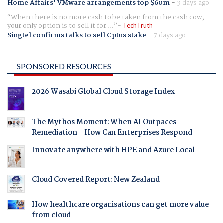
Home Affairs' VMware arrangements top $60m
-
3 days ago
When there is no more cash to be taken from the cash cow,
your only option is to sell it for ...
TechTruth
Singtel confirms talks to sell Optus stake
-
7 days ago
SPONSORED RESOURCES
2026 Wasabi Global Cloud Storage Index
The Mythos Moment: When AI Outpaces
Remediation - How Can Enterprises Respond
Innovate anywhere with HPE and Azure Local
Cloud Covered Report: New Zealand
How healthcare organisations can get more value
from cloud