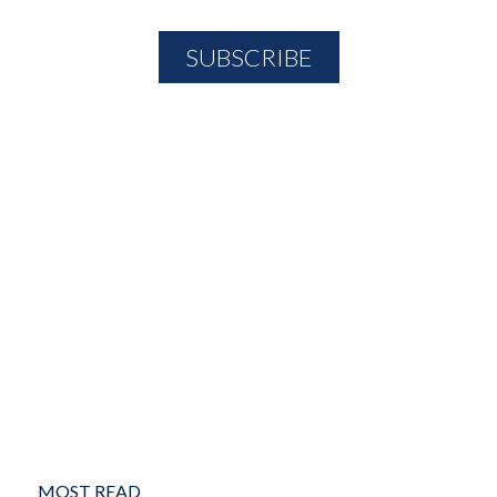
MOST READ