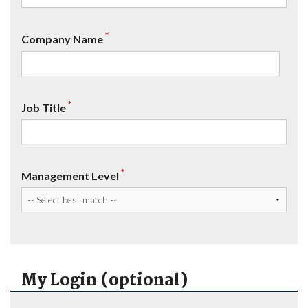
*
Company Name
*
Job Title
*
Management Level
My Login (optional)