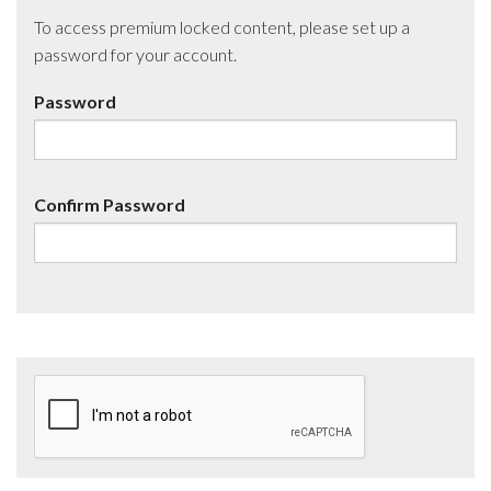
To access premium locked content, please set up a
password for your account.
Password
Confirm Password