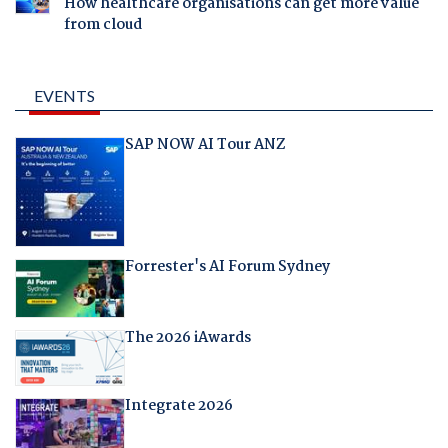
How healthcare organisations can get more value
from cloud
EVENTS
SAP NOW AI Tour ANZ
Forrester's AI Forum Sydney
The 2026 iAwards
Integrate 2026