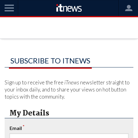
SUBSCRIBE TO ITNEWS
Sign up to receive the free
iTnews
newsletter straight to
your inbox daily, and to share your views on hot button
topics with the community.
My Details
*
Email