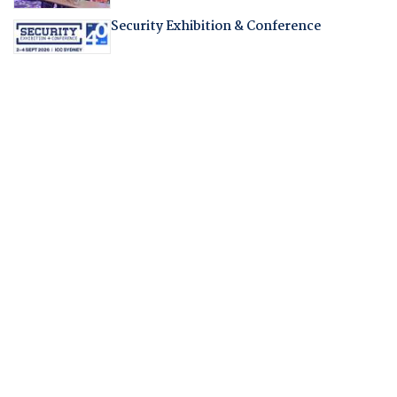
Security Exhibition & Conference