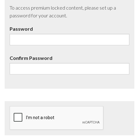
To access premium locked content, please set up a
password for your account.
Password
Confirm Password