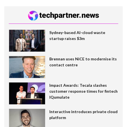
Sydney-based AI-cloud waste
startup raises $3m
Brennan uses NiCE to modernise its
contact centre
Impact Awards: Tecala slashes
customer response times for fintech
IQumulate
Interactive introduces private cloud
platform