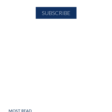
MOST READ