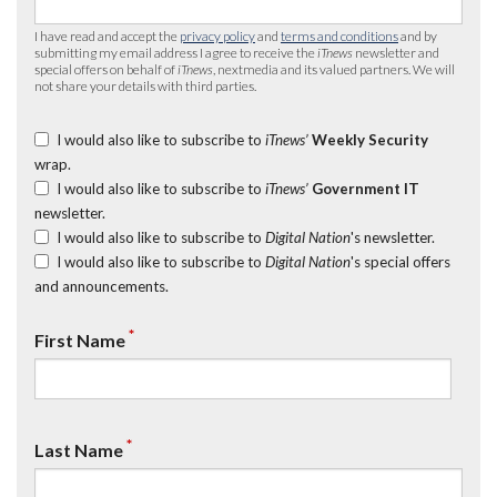
I have read and accept the
privacy policy
and
terms and conditions
and by
submitting my email address I agree to receive the
iTnews
newsletter and
special offers on behalf of
iTnews
, nextmedia and its valued partners. We will
not share your details with third parties.
I would also like to subscribe to
iTnews’
Weekly Security
wrap.
I would also like to subscribe to
iTnews’
Government IT
newsletter.
I would also like to subscribe to
Digital Nation
's newsletter.
I would also like to subscribe to
Digital Nation
's special offers
and announcements.
*
First Name
*
Last Name