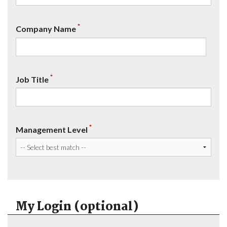
*
Company Name
*
Job Title
*
Management Level
My Login (optional)