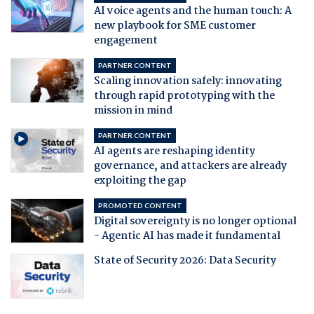
AI voice agents and the human touch: A
new playbook for SME customer
engagement
PARTNER CONTENT
Scaling innovation safely: innovating
through rapid prototyping with the
mission in mind
PARTNER CONTENT
AI agents are reshaping identity
governance, and attackers are already
exploiting the gap
PROMOTED CONTENT
Digital sovereignty is no longer optional
- Agentic AI has made it fundamental
State of Security 2026: Data Security