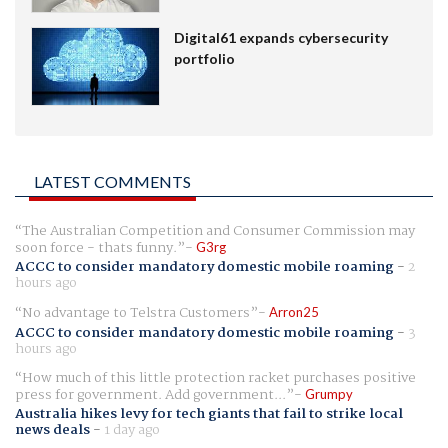
Digital61 expands cybersecurity
portfolio
LATEST COMMENTS
The Australian Competition and Consumer Commission may
soon force - thats funny.
G3rg
ACCC to consider mandatory domestic mobile roaming
-
2
hours ago
No advantage to Telstra Customers
Arron25
ACCC to consider mandatory domestic mobile roaming
-
3
hours ago
How much of this little protection racket purchases positive
press for government. Add government...
Grumpy
Australia hikes levy for tech giants that fail to strike local
news deals
-
1 day ago