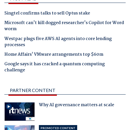
Singtel confirms talks to sell Optus stake
Microsoft can't kill dogged researcher's Copilot for Word
worm
Westpac plugs five AWS AI agents into core lending
processes
Home Affairs' VMware arrangements top $60m
Google says it has cracked a quantum computing
challenge
PARTNER CONTENT
Why AI governance matters at scale
PROMOTED CONTENT