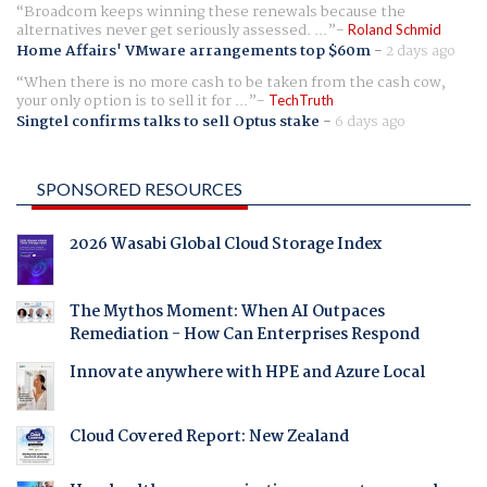
Broadcom keeps winning these renewals because the
alternatives never get seriously assessed. ...
Roland Schmid
Home Affairs' VMware arrangements top $60m
-
2 days ago
When there is no more cash to be taken from the cash cow,
your only option is to sell it for ...
TechTruth
Singtel confirms talks to sell Optus stake
-
6 days ago
SPONSORED RESOURCES
2026 Wasabi Global Cloud Storage Index
The Mythos Moment: When AI Outpaces
Remediation - How Can Enterprises Respond
Innovate anywhere with HPE and Azure Local
Cloud Covered Report: New Zealand