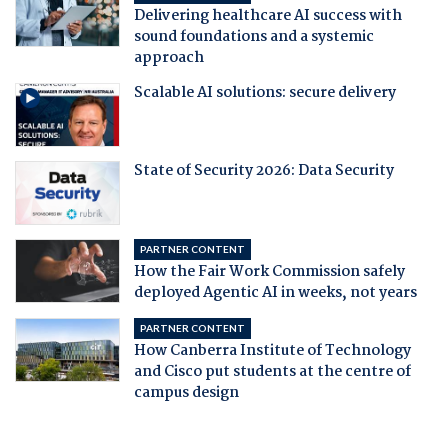
Delivering healthcare AI success with
sound foundations and a systemic
approach
Scalable AI solutions: secure delivery
State of Security 2026: Data Security
PARTNER CONTENT
How the Fair Work Commission safely
deployed Agentic AI in weeks, not years
PARTNER CONTENT
How Canberra Institute of Technology
and Cisco put students at the centre of
campus design