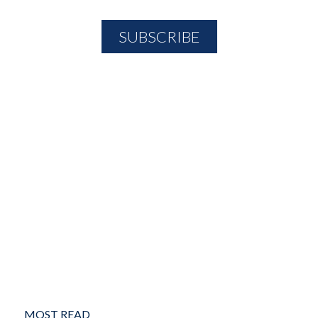
MOST READ