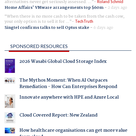
alternatives never get seriously assessed. ...
Roland Schmid
Home Affairs' VMware arrangements top $60m
-
2 days ago
When there is no more cash to be taken from the cash cow,
your only option is to sell it for ...
TechTruth
Singtel confirms talks to sell Optus stake
-
6 days ago
SPONSORED RESOURCES
2026 Wasabi Global Cloud Storage Index
The Mythos Moment: When AI Outpaces
Remediation - How Can Enterprises Respond
Innovate anywhere with HPE and Azure Local
Cloud Covered Report: New Zealand
How healthcare organisations can get more value