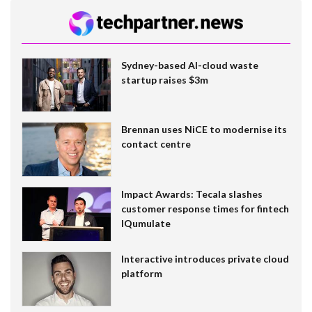
Sydney-based AI-cloud waste
startup raises $3m
Brennan uses NiCE to modernise its
contact centre
Impact Awards: Tecala slashes
customer response times for fintech
IQumulate
Interactive introduces private cloud
platform