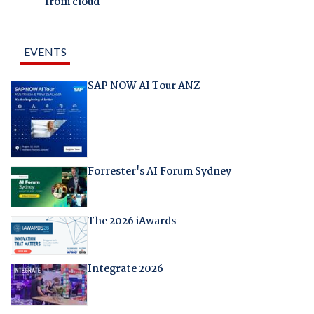
from cloud
EVENTS
SAP NOW AI Tour ANZ
Forrester's AI Forum Sydney
The 2026 iAwards
Integrate 2026