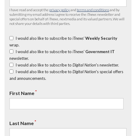
I have read and accept the
privacy policy
and
terms and conditions
and by
submitting my email address I agree to receive the
iTnews
newsletter and
special offers on behalf of
iTnews
, nextmedia and its valued partners. We will
not share your details with third parties.
I would also like to subscribe to
iTnews’
Weekly Security
wrap.
I would also like to subscribe to
iTnews’
Government IT
newsletter.
I would also like to subscribe to
Digital Nation
's newsletter.
I would also like to subscribe to
Digital Nation
's special offers
and announcements.
*
First Name
*
Last Name