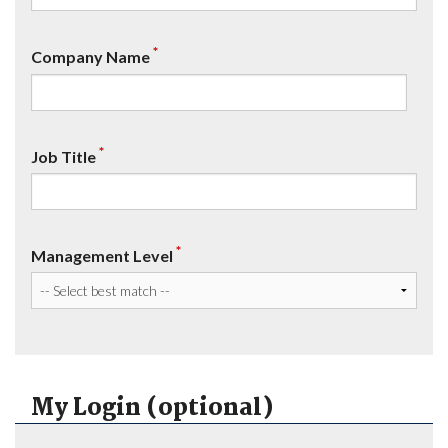
*
Company Name
*
Job Title
*
Management Level
My Login (optional)