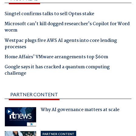
Singtel confirms talks to sell Optus stake
Microsoft can't kill dogged researcher's Copilot for Word
worm
Westpac plugs five AWS AI agents into core lending
processes
Home Affairs' VMware arrangements top $60m
Google says it has cracked a quantum computing
challenge
PARTNER CONTENT
Why AI governance matters at scale
PARTNER CONTENT