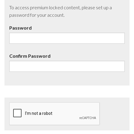
To access premium locked content, please set up a
password for your account.
Password
Confirm Password