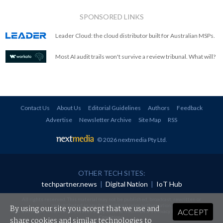
SPONSORED LINKS
Leader Cloud: the cloud distributor built for Australian MSPs.
Most AI audit trails won't survive a review tribunal. What will?
Contact Us
About Us
Editorial Guidelines
Authors
Feedback
Advertise
Newsletter Archive
Site Map
RSS
© 2026 nextmedia Pty Ltd
.
OTHER TECH SITES:
techpartner.news
|
Digital Nation
|
IoT Hub
All rights reserved. This material may not be published, broadcast, rewritten or
redistributed in any form without prior authorisation.
By using our site you accept that we use and
ACCEPT
Your use of this website constitutes acceptance of nextmedia's
Privacy Policy
and
Terms &
Conditions
.
share cookies and similar technologies to