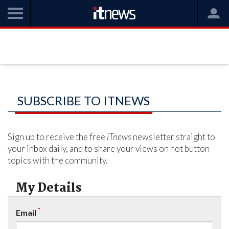
SUBSCRIBE TO ITNEWS
Sign up to receive the free
iTnews
newsletter straight to
your inbox daily, and to share your views on hot button
topics with the community.
My Details
*
Email