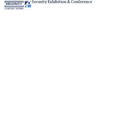
Security Exhibition & Conference