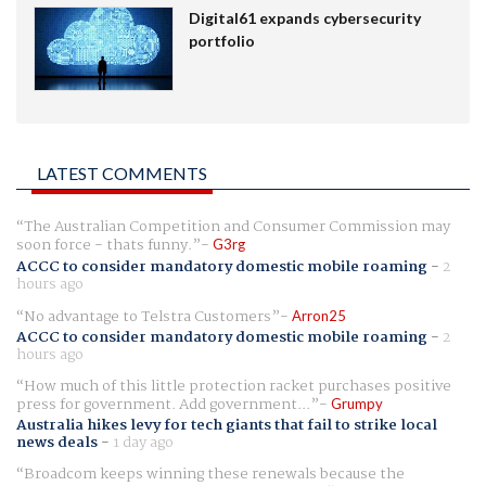
Digital61 expands cybersecurity
portfolio
LATEST COMMENTS
The Australian Competition and Consumer Commission may
soon force - thats funny.
G3rg
ACCC to consider mandatory domestic mobile roaming
-
2
hours ago
No advantage to Telstra Customers
Arron25
ACCC to consider mandatory domestic mobile roaming
-
2
hours ago
How much of this little protection racket purchases positive
press for government. Add government...
Grumpy
Australia hikes levy for tech giants that fail to strike local
news deals
-
1 day ago
Broadcom keeps winning these renewals because the