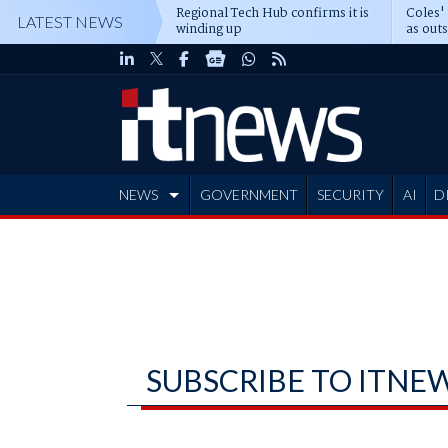
Regional Tech Hub confirms it is
Coles'
LATEST NEWS
winding up
as out
deepe
NEWS
GOVERNMENT
SECURITY
AI
D
ADVERTISE
SUBSCRIBE TO ITNE