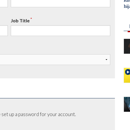
Ru
hij
*
Job Title
 set up a password for your account.