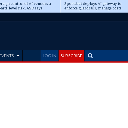
reign control of AI vendors a
Sportsbet deploys AI gateway to
ard-level risk, ASD says
enforce guardrails, manage costs
EVENTS
LOG IN
SUBSCRIBE