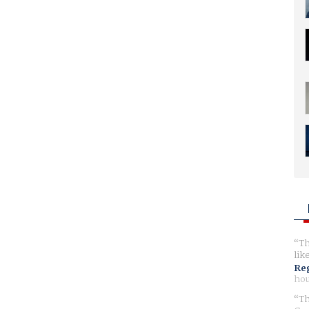
Th
lik
Reg
hou
Th