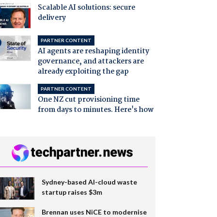
Scalable AI solutions: secure
delivery
PARTNER CONTENT
AI agents are reshaping identity
governance, and attackers are
already exploiting the gap
PARTNER CONTENT
One NZ cut provisioning time
from days to minutes. Here's how
Sydney-based AI-cloud waste
startup raises $3m
Brennan uses NiCE to modernise