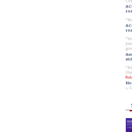
Com
AC
ro
No
AC
ro
Ho
pur
gov
Aus
str
Br
the
Rol
Ho
4 d