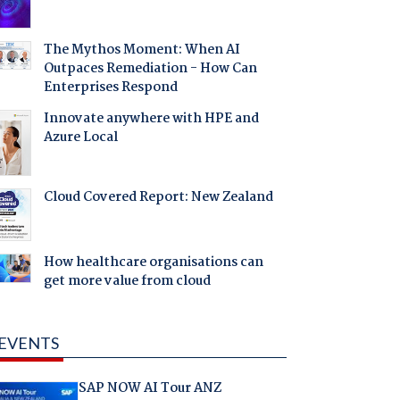
The Mythos Moment: When AI
Outpaces Remediation - How Can
Enterprises Respond
Innovate anywhere with HPE and
Azure Local
Cloud Covered Report: New Zealand
How healthcare organisations can
get more value from cloud
EVENTS
SAP NOW AI Tour ANZ