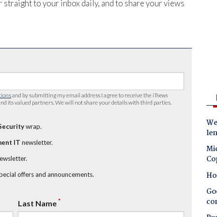
 straight to your inbox daily, and to share your views
tions
and by submitting my email address I agree to receive the
iTnews
nd its valued partners. We will not share your details with third parties.
Wes
Security
wrap.
le
ent IT
newsletter.
Mic
Co
newsletter.
Ho
special offers and announcements.
Goo
co
*
Last Name