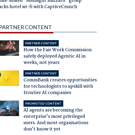
ssia-linked "Midnight Blizzard" group
acks hotel wi-fi with CaptiveCrunch
PARTNER CONTENT
PARTNER CONTENT
How the Fair Work Commission
safely deployed Agentic AI in
weeks, not years
PARTNER CONTENT
CommBank creates opportunities
for technologists to upskill with
frontier AI companies
PROMOTED CONTENT
AI agents are becoming the
enterprise's most privileged
users. And most organisations
don't know it yet