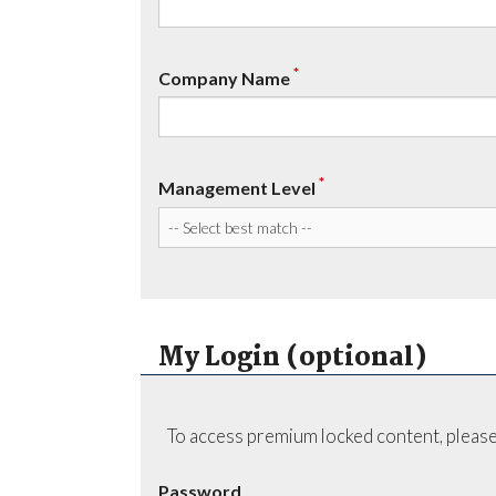
*
Company Name
*
Management Level
My Login (optional)
To access premium locked content, please
Password