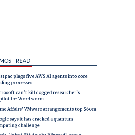
MOST READ
tpac plugs five AWS AI agents into core
nding processes
rosoft can't kill dogged researcher's
pilot for Word worm
me Affairs' VMware arrangements top $60m
gle says it has cracked a quantum
mputing challenge