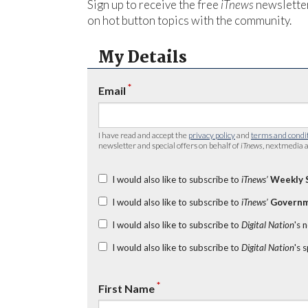
Sign up to receive the free
iTnews
newsletter
on hot button topics with the community.
My Details
*
Email
I have read and accept the
privacy policy
and
terms and condi
newsletter and special offers on behalf of
iTnews
, nextmedia a
I would also like to subscribe to
iTnews’
Weekly 
I would also like to subscribe to
iTnews’
Governm
I would also like to subscribe to
Digital Nation
's 
I would also like to subscribe to
Digital Nation
's 
*
First Name