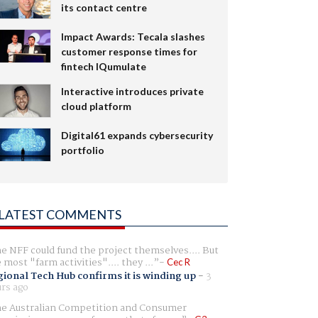
its contact centre
Impact Awards: Tecala slashes
customer response times for
fintech IQumulate
Interactive introduces private
cloud platform
Digital61 expands cybersecurity
portfolio
LATEST COMMENTS
e NFF could fund the project themselves.... But
e most "farm activities".... they ...
Cec R
ional Tech Hub confirms it is winding up
-
3
rs ago
e Australian Competition and Consumer