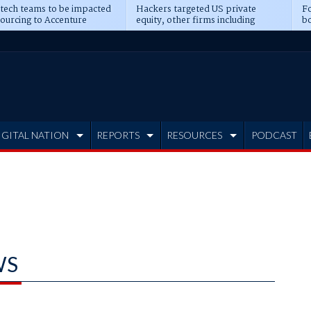
 tech teams to be impacted
Hackers targeted US private
Fo
sourcing to Accenture
equity, other firms including
bo
ns
Blackstone, CME
IGITAL NATION
REPORTS
RESOURCES
PODCAST
WS