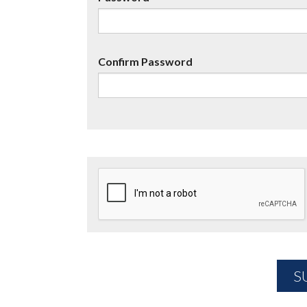
Confirm Password