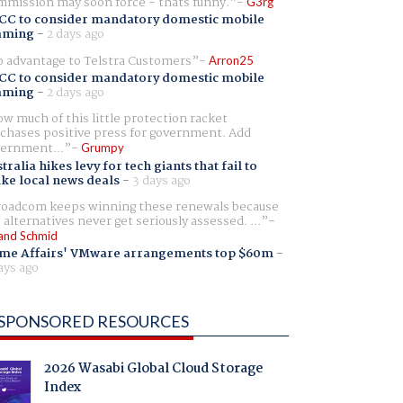
mission may soon force - thats funny.
G3rg
CC to consider mandatory domestic mobile
aming
-
2 days ago
 advantage to Telstra Customers
Arron25
CC to consider mandatory domestic mobile
aming
-
2 days ago
w much of this little protection racket
chases positive press for government. Add
ernment...
Grumpy
tralia hikes levy for tech giants that fail to
ike local news deals
-
3 days ago
oadcom keeps winning these renewals because
 alternatives never get seriously assessed. ...
and Schmid
me Affairs' VMware arrangements top $60m
-
ays ago
SPONSORED RESOURCES
2026 Wasabi Global Cloud Storage
Index