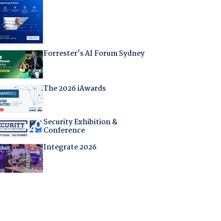
Forrester's AI Forum Sydney
The 2026 iAwards
Security Exhibition &
Conference
Integrate 2026