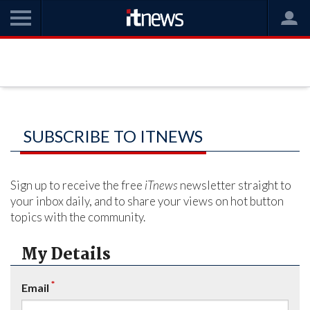
SUBSCRIBE TO ITNEWS
Sign up to receive the free
iTnews
newsletter straight to
your inbox daily, and to share your views on hot button
topics with the community.
My Details
*
Email