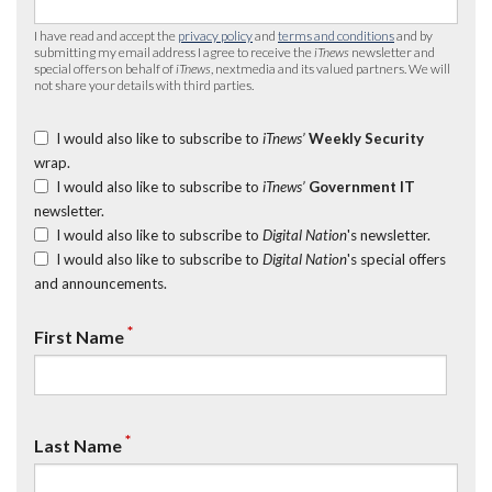
I have read and accept the
privacy policy
and
terms and conditions
and by
submitting my email address I agree to receive the
iTnews
newsletter and
special offers on behalf of
iTnews
, nextmedia and its valued partners. We will
not share your details with third parties.
I would also like to subscribe to
iTnews’
Weekly Security
wrap.
I would also like to subscribe to
iTnews’
Government IT
newsletter.
I would also like to subscribe to
Digital Nation
's newsletter.
I would also like to subscribe to
Digital Nation
's special offers
and announcements.
*
First Name
*
Last Name