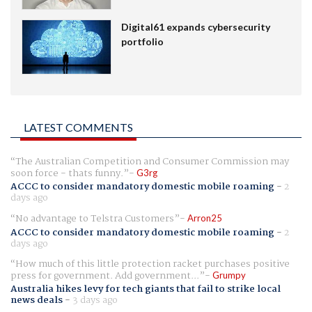
Digital61 expands cybersecurity
portfolio
LATEST COMMENTS
The Australian Competition and Consumer Commission may
soon force - thats funny.
G3rg
ACCC to consider mandatory domestic mobile roaming
-
2
days ago
No advantage to Telstra Customers
Arron25
ACCC to consider mandatory domestic mobile roaming
-
2
days ago
How much of this little protection racket purchases positive
press for government. Add government...
Grumpy
Australia hikes levy for tech giants that fail to strike local
news deals
-
3 days ago