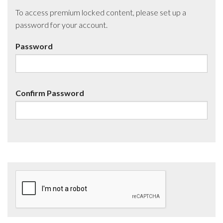
To access premium locked content, please set up a
password for your account.
Password
Confirm Password