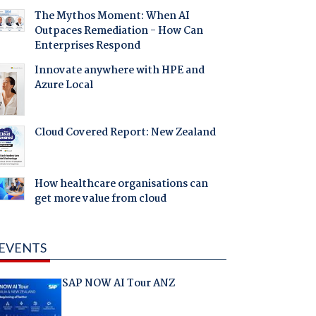
The Mythos Moment: When AI
Outpaces Remediation - How Can
Enterprises Respond
Innovate anywhere with HPE and
Azure Local
Cloud Covered Report: New Zealand
How healthcare organisations can
get more value from cloud
EVENTS
SAP NOW AI Tour ANZ