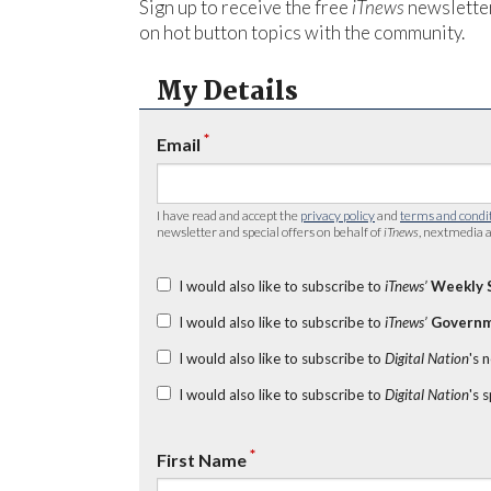
Sign up to receive the free
iTnews
newsletter
on hot button topics with the community.
My Details
*
Email
I have read and accept the
privacy policy
and
terms and condi
newsletter and special offers on behalf of
iTnews
, nextmedia a
I would also like to subscribe to
iTnews’
Weekly 
I would also like to subscribe to
iTnews’
Governm
I would also like to subscribe to
Digital Nation
's 
I would also like to subscribe to
Digital Nation
's 
*
First Name