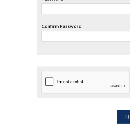
Confirm Password