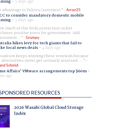
aming
-
3 days ago
 advantage to Telstra Customers
Arron25
CC to consider mandatory domestic mobile
aming
-
3 days ago
w much of this little protection racket
chases positive press for government. Add
ernment...
Grumpy
tralia hikes levy for tech giants that fail to
ike local news deals
-
4 days ago
oadcom keeps winning these renewals because
 alternatives never get seriously assessed. ...
and Schmid
me Affairs' VMware arrangements top $60m
-
ays ago
SPONSORED RESOURCES
2026 Wasabi Global Cloud Storage
Index