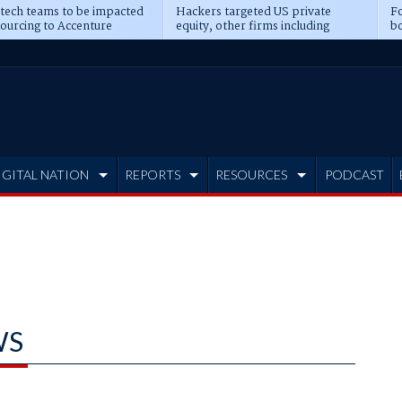
 tech teams to be impacted
Hackers targeted US private
Fo
sourcing to Accenture
equity, other firms including
bo
ns
Blackstone, CME
IGITAL NATION
REPORTS
RESOURCES
PODCAST
WS