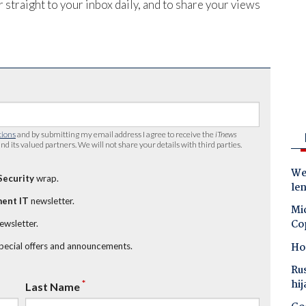
 straight to your inbox daily, and to share your views
tions
and by submitting my email address I agree to receive the
iTnews
nd its valued partners. We will not share your details with third parties.
Wes
Security
wrap.
le
ent IT
newsletter.
Mic
Co
newsletter.
Ho
special offers and announcements.
Ru
hij
*
Last Name