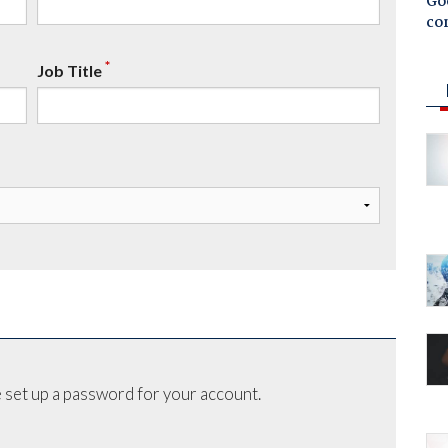
Goo
co
*
Job Title
 set up a password for your account.