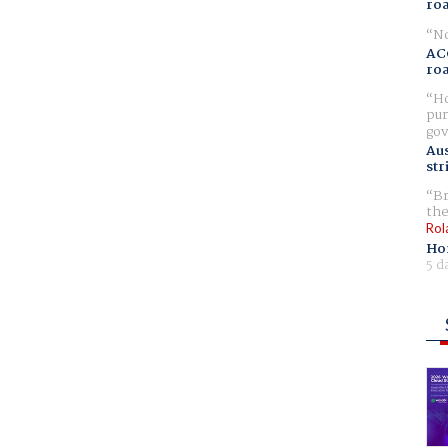
ro
No
AC
ro
Ho
pur
gov
Aus
str
Br
the
Rol
Ho
5 d