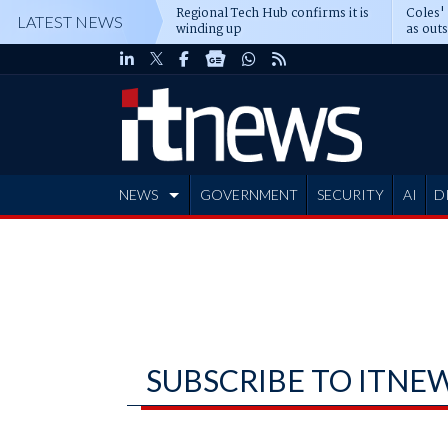
Regional Tech Hub confirms it is
Coles'
LATEST NEWS
winding up
as out
deepe
NEWS
GOVERNMENT
SECURITY
AI
D
ADVERTISE
SUBSCRIBE TO ITNE