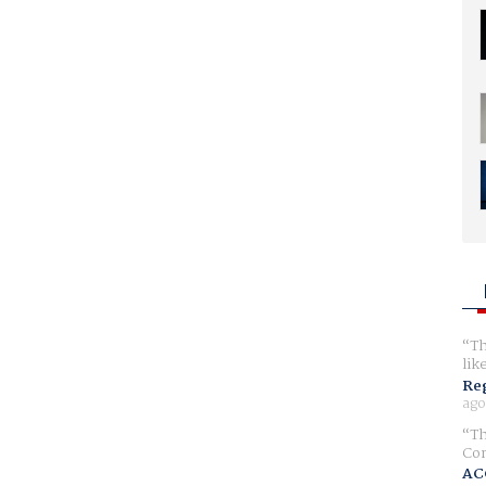
Th
lik
Reg
ago
Th
Com
AC