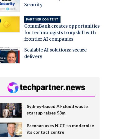
Security
PARTNER CONTENT
CommBank creates opportunities
for technologists to upskill with
frontier AI companies
Scalable AI solutions: secure
delivery
Sydney-based AI-cloud waste
startup raises $3m
Brennan uses NiCE to modernise
its contact centre