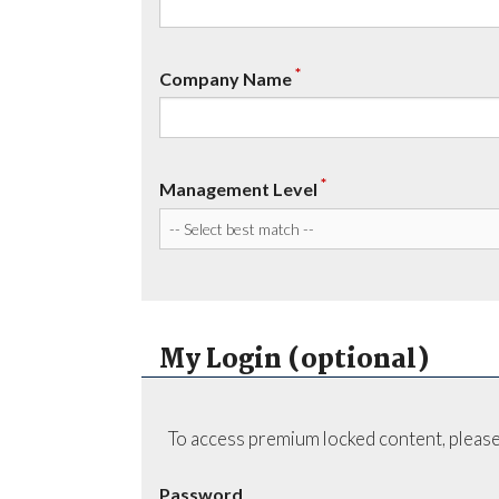
*
Company Name
*
Management Level
My Login (optional)
To access premium locked content, please
Password