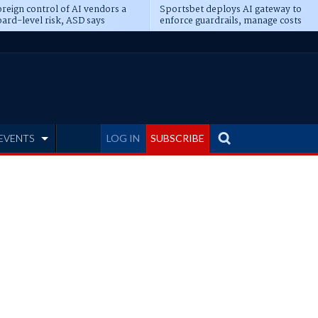
reign control of AI vendors a
Sportsbet deploys AI gateway to
ard-level risk, ASD says
enforce guardrails, manage costs
EVENTS
LOG IN
SUBSCRIBE