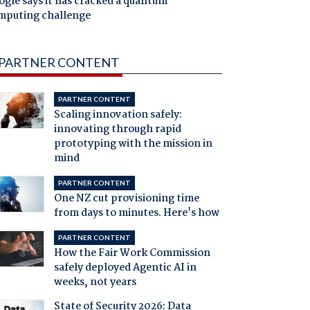
gle says it has cracked a quantum
mputing challenge
PARTNER CONTENT
PARTNER CONTENT
Scaling innovation safely:
innovating through rapid
prototyping with the mission in
mind
PARTNER CONTENT
One NZ cut provisioning time
from days to minutes. Here's how
PARTNER CONTENT
How the Fair Work Commission
safely deployed Agentic AI in
weeks, not years
State of Security 2026: Data