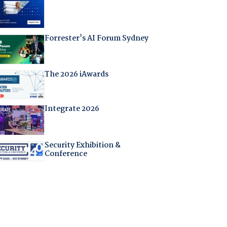
Forrester's AI Forum Sydney
The 2026 iAwards
Integrate 2026
Security Exhibition &
Conference