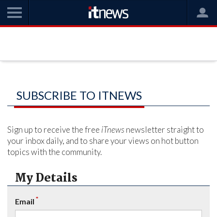
SUBSCRIBE TO ITNEWS
Sign up to receive the free
iTnews
newsletter straight to
your inbox daily, and to share your views on hot button
topics with the community.
My Details
*
Email