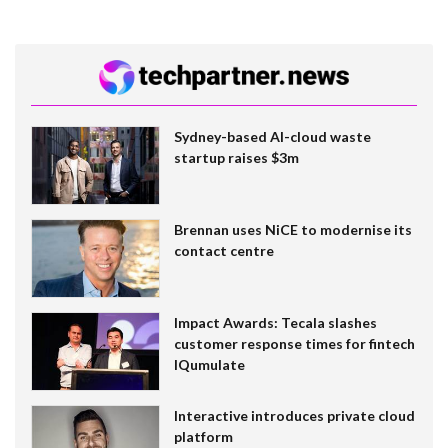
Sydney-based AI-cloud waste
startup raises $3m
Brennan uses NiCE to modernise its
contact centre
Impact Awards: Tecala slashes
customer response times for fintech
IQumulate
Interactive introduces private cloud
platform