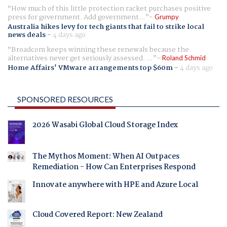
How much of this little protection racket purchases positive
press for government. Add government...
Grumpy
Australia hikes levy for tech giants that fail to strike local
news deals
-
4 days ago
Broadcom keeps winning these renewals because the
alternatives never get seriously assessed. ...
Roland Schmid
Home Affairs' VMware arrangements top $60m
-
4 days ago
SPONSORED RESOURCES
2026 Wasabi Global Cloud Storage Index
The Mythos Moment: When AI Outpaces
Remediation - How Can Enterprises Respond
Innovate anywhere with HPE and Azure Local
Cloud Covered Report: New Zealand