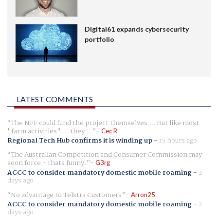
Digital61 expands cybersecurity
portfolio
LATEST COMMENTS
The NFF could fund the project themselves.... But like most
"farm activities".... they ...
Cec R
Regional Tech Hub confirms it is winding up
-
15 hours ago
The Australian Competition and Consumer Commission may
soon force - thats funny.
G3rg
ACCC to consider mandatory domestic mobile roaming
-
2
days ago
No advantage to Telstra Customers
Arron25
ACCC to consider mandatory domestic mobile roaming
-
2
days ago