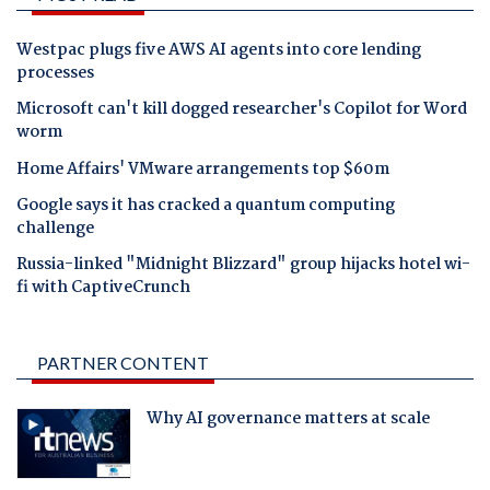
Westpac plugs five AWS AI agents into core lending
processes
Microsoft can't kill dogged researcher's Copilot for Word
worm
Home Affairs' VMware arrangements top $60m
Google says it has cracked a quantum computing
challenge
Russia-linked "Midnight Blizzard" group hijacks hotel wi-
fi with CaptiveCrunch
PARTNER CONTENT
Why AI governance matters at scale