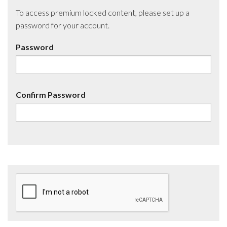
To access premium locked content, please set up a
password for your account.
Password
Confirm Password