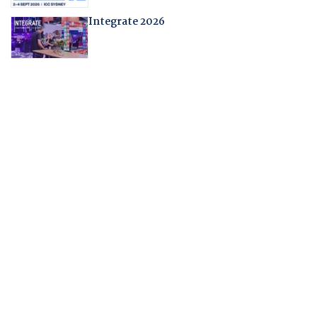
Integrate 2026