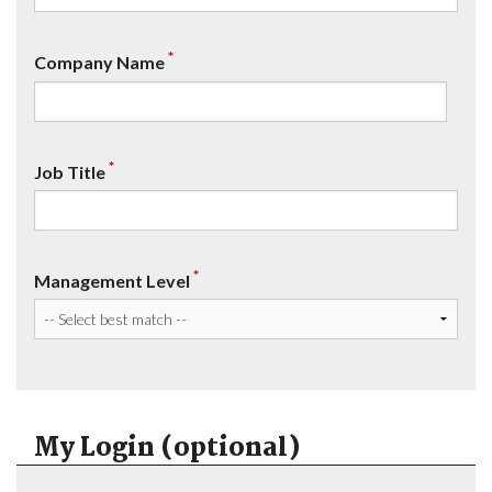
*
Company Name
*
Job Title
*
Management Level
My Login (optional)