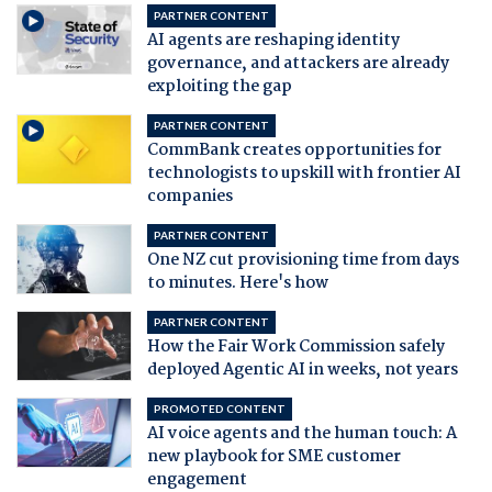
PARTNER CONTENT
AI agents are reshaping identity
governance, and attackers are already
exploiting the gap
PARTNER CONTENT
CommBank creates opportunities for
technologists to upskill with frontier AI
companies
PARTNER CONTENT
One NZ cut provisioning time from days
to minutes. Here's how
PARTNER CONTENT
How the Fair Work Commission safely
deployed Agentic AI in weeks, not years
PROMOTED CONTENT
AI voice agents and the human touch: A
new playbook for SME customer
engagement