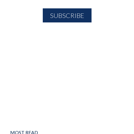
MOST READ