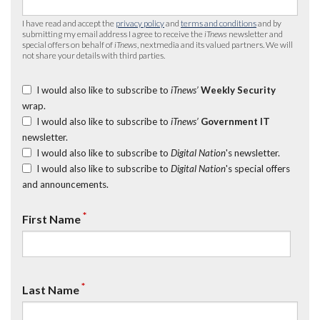
I have read and accept the
privacy policy
and
terms and conditions
and by
submitting my email address I agree to receive the
iTnews
newsletter and
special offers on behalf of
iTnews
, nextmedia and its valued partners. We will
not share your details with third parties.
I would also like to subscribe to
iTnews’
Weekly Security
wrap.
I would also like to subscribe to
iTnews’
Government IT
newsletter.
I would also like to subscribe to
Digital Nation
's newsletter.
I would also like to subscribe to
Digital Nation
's special offers
and announcements.
*
First Name
*
Last Name