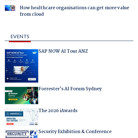
How healthcare organisations can get more value
from cloud
EVENTS
SAP NOW AI Tour ANZ
Forrester's AI Forum Sydney
The 2026 iAwards
Security Exhibition & Conference