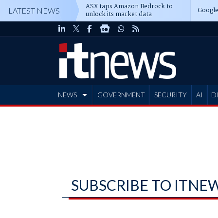
ASX taps Amazon Bedrock to
Google
LATEST NEWS
unlock its market data
NEWS
GOVERNMENT
SECURITY
AI
D
ADVERTISE
SUBSCRIBE TO ITNE