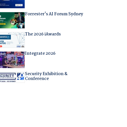
Forrester's AI Forum Sydney
The 2026 iAwards
Integrate 2026
Security Exhibition &
Conference