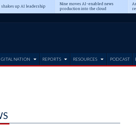
Nine moves AI-enabled news
An
 shakes up AI leadership
production into the cloud
re
IGITAL NATION
REPORTS
RESOURCES
PODCAST
WS