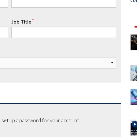
co
*
Job Title
 set up a password for your account.