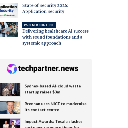
State of Security 2026:
Application Security
PARTNER CONTENT
Delivering healthcare AI success
with sound foundations and a
systemic approach
Sydney-based AI-cloud waste
startup raises $3m
Brennan uses NiCE to modernise
its contact centre
Impact Awards: Tecala slashes
customer response times for