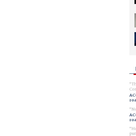
Th
Com
AC
ro
No
AC
ro
Ho
pur