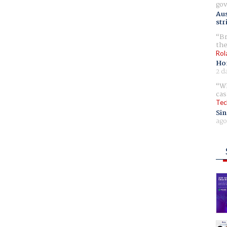
gov
Aus
str
Br
the
Rol
Ho
2 d
Wh
cas
Tec
Sin
ago