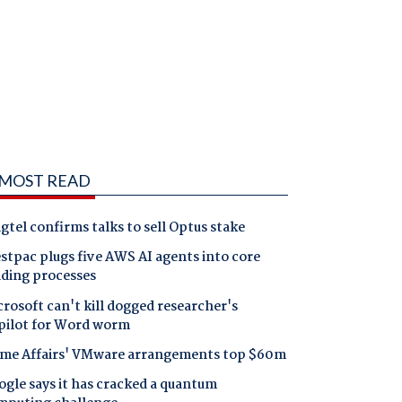
MOST READ
gtel confirms talks to sell Optus stake
tpac plugs five AWS AI agents into core
nding processes
rosoft can't kill dogged researcher's
pilot for Word worm
me Affairs' VMware arrangements top $60m
gle says it has cracked a quantum