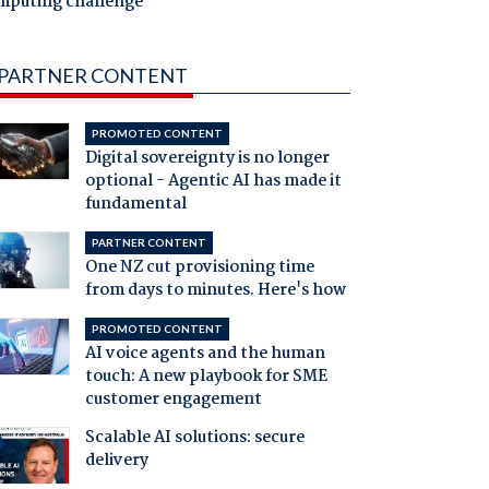
mputing challenge
PARTNER CONTENT
PROMOTED CONTENT
Digital sovereignty is no longer
optional - Agentic AI has made it
fundamental
PARTNER CONTENT
One NZ cut provisioning time
from days to minutes. Here's how
PROMOTED CONTENT
AI voice agents and the human
touch: A new playbook for SME
customer engagement
Scalable AI solutions: secure
delivery