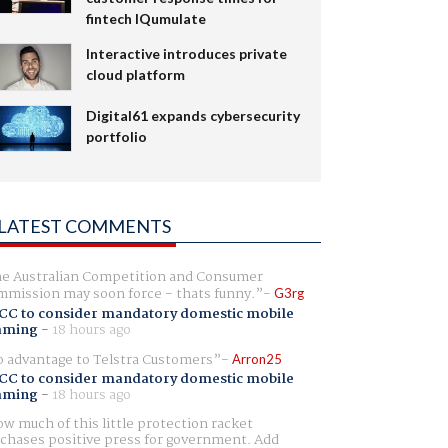
fintech IQumulate
Interactive introduces private
cloud platform
Digital61 expands cybersecurity
portfolio
LATEST COMMENTS
e Australian Competition and Consumer
mission may soon force - thats funny.
G3rg
CC to consider mandatory domestic mobile
aming
-
18 hours ago
 advantage to Telstra Customers
Arron25
CC to consider mandatory domestic mobile
aming
-
18 hours ago
w much of this little protection racket
chases positive press for government. Add