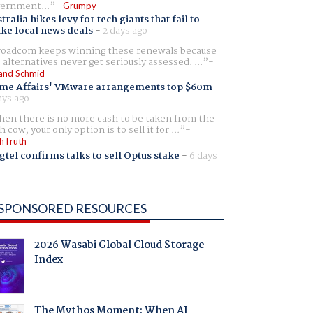
ernment...
Grumpy
tralia hikes levy for tech giants that fail to
ike local news deals
-
2 days ago
oadcom keeps winning these renewals because
 alternatives never get seriously assessed. ...
and Schmid
me Affairs' VMware arrangements top $60m
-
ays ago
en there is no more cash to be taken from the
h cow, your only option is to sell it for ...
hTruth
gtel confirms talks to sell Optus stake
-
6 days
SPONSORED RESOURCES
2026 Wasabi Global Cloud Storage
Index
The Mythos Moment: When AI