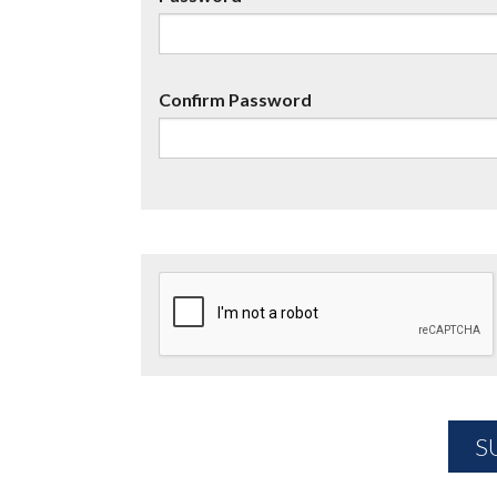
Confirm Password