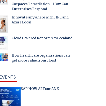
Outpaces Remediation - How Can
Enterprises Respond
Innovate anywhere with HPE and
Azure Local
Cloud Covered Report: New Zealand
How healthcare organisations can
get more value from cloud
EVENTS
SAP NOW AI Tour ANZ