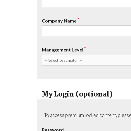
*
Company Name
*
Management Level
My Login (optional)
To access premium locked content, please
Password