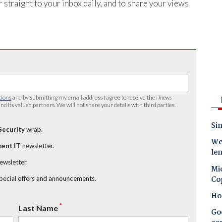
 straight to your inbox daily, and to share your views
tions
and by submitting my email address I agree to receive the
iTnews
nd its valued partners. We will not share your details with third parties.
Sin
Security
wrap.
Wes
ent IT
newsletter.
le
newsletter.
Mic
Co
special offers and announcements.
Ho
*
Last Name
Goo