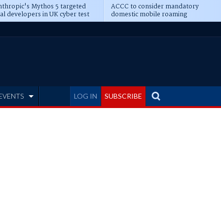
thropic's Mythos 5 targeted
ACCC to consider mandatory
al developers in UK cyber test
domestic mobile roaming
EVENTS
LOG IN
SUBSCRIBE