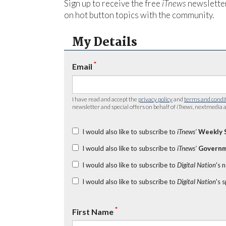
Sign up to receive the free
iTnews
newsletter
on hot button topics with the community.
My Details
*
Email
I have read and accept the
privacy policy
and
terms and condi
newsletter and special offers on behalf of
iTnews
, nextmedia a
I would also like to subscribe to
iTnews’
Weekly 
I would also like to subscribe to
iTnews’
Governm
I would also like to subscribe to
Digital Nation
's 
I would also like to subscribe to
Digital Nation
's 
*
First Name