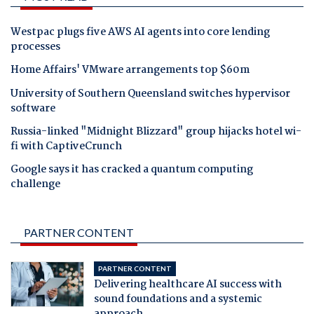
Westpac plugs five AWS AI agents into core lending
processes
Home Affairs' VMware arrangements top $60m
University of Southern Queensland switches hypervisor
software
Russia-linked "Midnight Blizzard" group hijacks hotel wi-
fi with CaptiveCrunch
Google says it has cracked a quantum computing
challenge
PARTNER CONTENT
PARTNER CONTENT
Delivering healthcare AI success with
sound foundations and a systemic