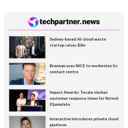
Sydney-based AI-cloud waste
startup raises $3m
Brennan uses NiCE to modernise its
contact centre
Impact Awards: Tecala slashes
customer response times for fintech
IQumulate
Interactive introduces private cloud
platform