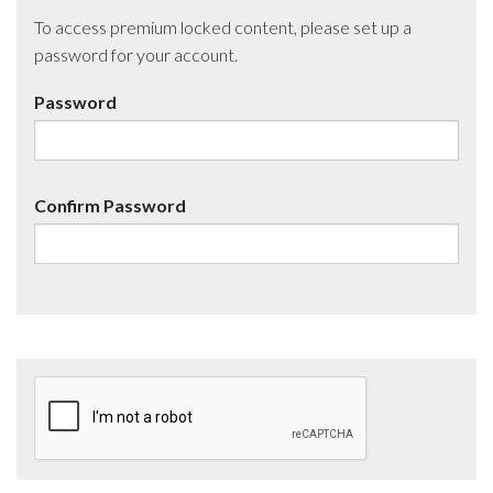
To access premium locked content, please set up a
password for your account.
Password
Confirm Password