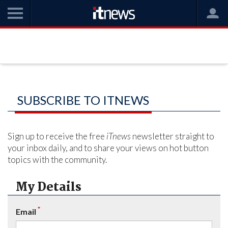
SUBSCRIBE TO ITNEWS
Sign up to receive the free
iTnews
newsletter straight to
your inbox daily, and to share your views on hot button
topics with the community.
My Details
*
Email