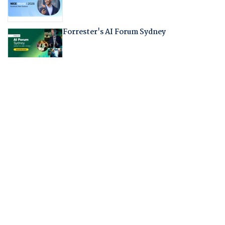
Forrester's AI Forum Sydney