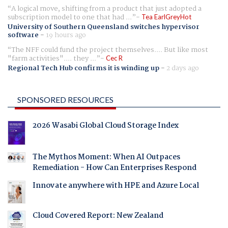
A logical move, shifting from a product that just adopted a
subscription model to one that had ...
Tea EarlGreyHot
University of Southern Queensland switches hypervisor
software
-
19 hours ago
The NFF could fund the project themselves.... But like most
"farm activities".... they ...
Cec R
Regional Tech Hub confirms it is winding up
-
2 days ago
SPONSORED RESOURCES
2026 Wasabi Global Cloud Storage Index
The Mythos Moment: When AI Outpaces
Remediation - How Can Enterprises Respond
Innovate anywhere with HPE and Azure Local
Cloud Covered Report: New Zealand