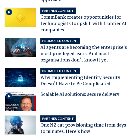
approach
PARTNER CONTENT
CommBank creates opportunities for
technologists to upskill with frontier AI
companies
PROMOTED CONTENT
AI agents are becoming the enterprise's
most privileged users. And most
organisations don't know it yet
PROMOTED CONTENT
Why Implementing Identity Security
Doesn't Have to Be Complicated
Scalable AI solutions: secure delivery
PARTNER CONTENT
One NZ cut provisioning time from days
to minutes. Here's how