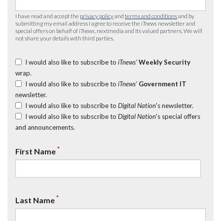
I have read and accept the
privacy policy
and
terms and conditions
and by
submitting my email address I agree to receive the
iTnews
newsletter and
special offers on behalf of
iTnews
, nextmedia and its valued partners. We will
not share your details with third parties.
I would also like to subscribe to
iTnews’
Weekly Security
wrap.
I would also like to subscribe to
iTnews’
Government IT
newsletter.
I would also like to subscribe to
Digital Nation
's newsletter.
I would also like to subscribe to
Digital Nation
's special offers
and announcements.
*
First Name
*
Last Name