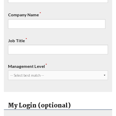
*
Company Name
*
Job Title
*
Management Level
My Login (optional)