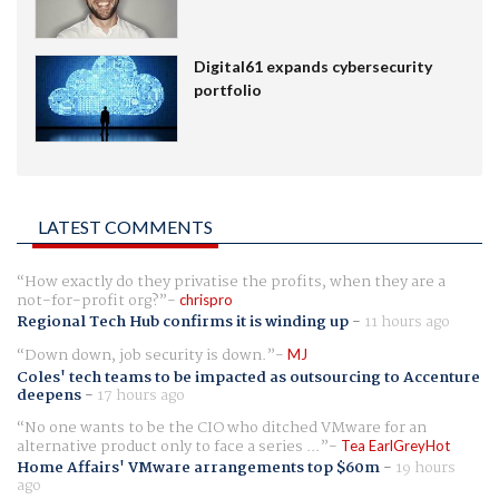
Digital61 expands cybersecurity
portfolio
LATEST COMMENTS
How exactly do they privatise the profits, when they are a
not-for-profit org?
chrispro
Regional Tech Hub confirms it is winding up
-
11 hours ago
Down down, job security is down.
MJ
Coles' tech teams to be impacted as outsourcing to Accenture
deepens
-
17 hours ago
No one wants to be the CIO who ditched VMware for an
alternative product only to face a series ...
Tea EarlGreyHot
Home Affairs' VMware arrangements top $60m
-
19 hours
ago