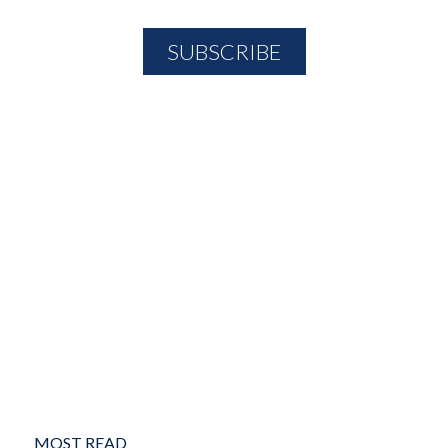
MOST READ