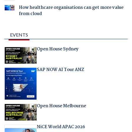
How healthcare organisations can get more value
from cloud
EVENTS
Open House Sydney
SAP NOW AI Tour ANZ
Open House Melbourne
NiCE World APAC 2026