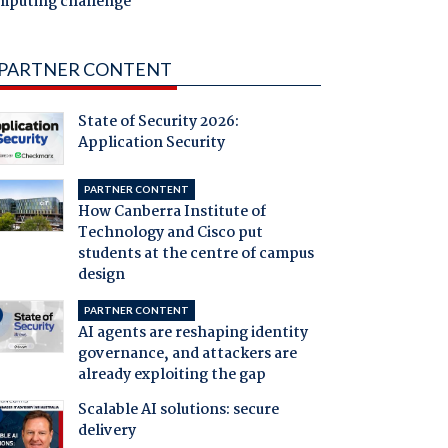
mputing challenge
PARTNER CONTENT
State of Security 2026:
Application Security
PARTNER CONTENT
How Canberra Institute of
Technology and Cisco put
students at the centre of campus
design
PARTNER CONTENT
AI agents are reshaping identity
governance, and attackers are
already exploiting the gap
Scalable AI solutions: secure
delivery