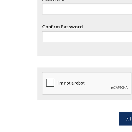
Confirm Password