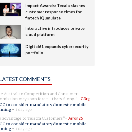
Impact Awards: Tecala slashes
customer response times for
fintech IQumulate
Interactive introduces private
cloud platform
Digital61 expands cybersecurity
portfolio
LATEST COMMENTS
e Australian Competition and Consumer
mission may soon force - thats funny.
G3rg
CC to consider mandatory domestic mobile
aming
-
1 day ago
 advantage to Telstra Customers
Arron25
CC to consider mandatory domestic mobile
aming
-
1 day ago