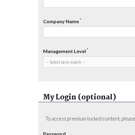
*
Company Name
*
Management Level
My Login (optional)
To access premium locked content, please
Password