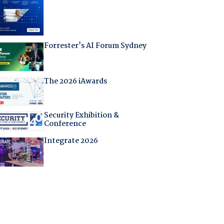
Forrester's AI Forum Sydney
The 2026 iAwards
Security Exhibition &
Conference
Integrate 2026