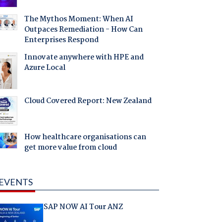
The Mythos Moment: When AI
Outpaces Remediation - How Can
Enterprises Respond
Innovate anywhere with HPE and
Azure Local
Cloud Covered Report: New Zealand
How healthcare organisations can
get more value from cloud
EVENTS
SAP NOW AI Tour ANZ