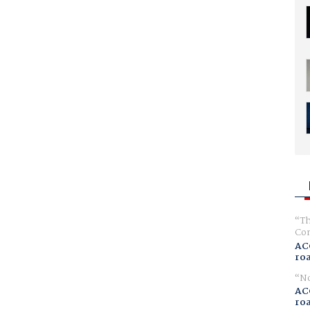
Th
Com
AC
ro
No
AC
ro