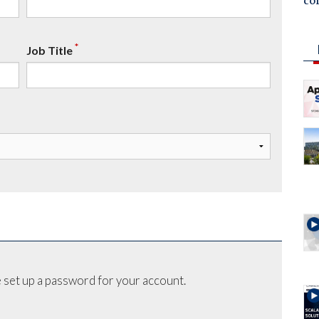
co
*
Job Title
 set up a password for your account.