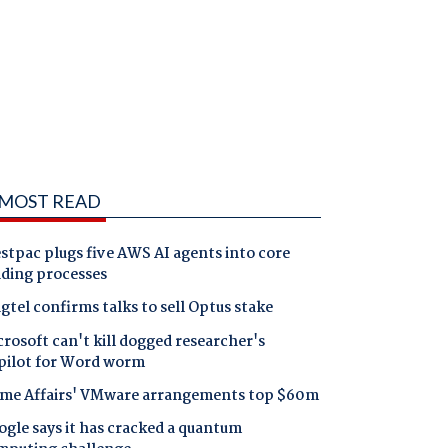
MOST READ
tpac plugs five AWS AI agents into core
nding processes
gtel confirms talks to sell Optus stake
rosoft can't kill dogged researcher's
pilot for Word worm
me Affairs' VMware arrangements top $60m
gle says it has cracked a quantum