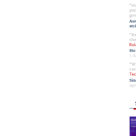
Ho
pur
gov
Aus
str
Br
the
Rol
Ho
3 d
Wh
cas
Tec
Sin
ago