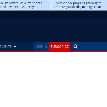
reign control of AI vendors a
Sportsbet deploys AI gateway to
ard-level risk, ASD says
enforce guardrails, manage costs
EVENTS
LOG IN
SUBSCRIBE