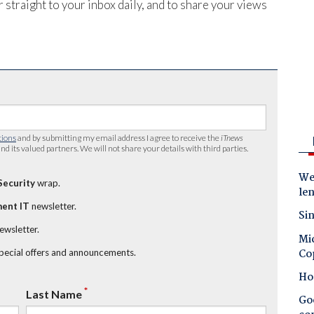
 straight to your inbox daily, and to share your views
tions
and by submitting my email address I agree to receive the
iTnews
nd its valued partners. We will not share your details with third parties.
Wes
Security
wrap.
le
ent IT
newsletter.
Sin
newsletter.
Mic
Co
special offers and announcements.
Ho
*
Last Name
Goo