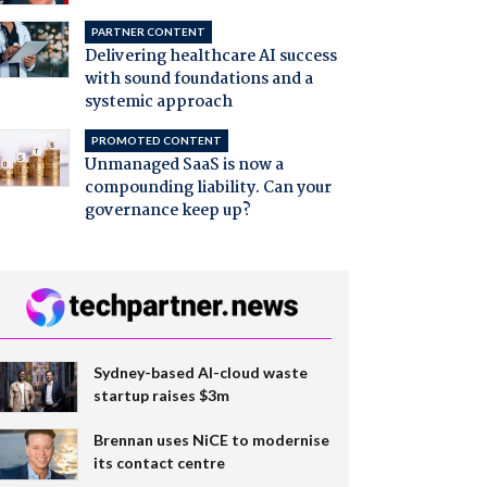
PARTNER CONTENT
Delivering healthcare AI success
with sound foundations and a
systemic approach
PROMOTED CONTENT
Unmanaged SaaS is now a
compounding liability. Can your
governance keep up?
Sydney-based AI-cloud waste
startup raises $3m
Brennan uses NiCE to modernise
its contact centre