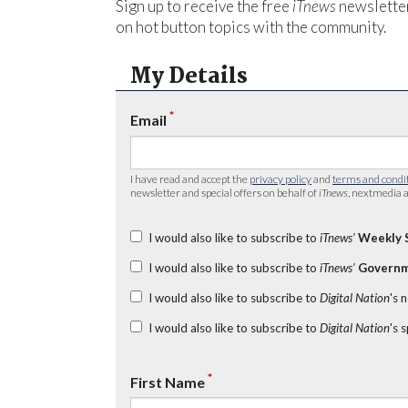
Sign up to receive the free
iTnews
newsletter
on hot button topics with the community.
My Details
*
Email
I have read and accept the
privacy policy
and
terms and condi
newsletter and special offers on behalf of
iTnews
, nextmedia a
I would also like to subscribe to
iTnews’
Weekly 
I would also like to subscribe to
iTnews’
Governm
I would also like to subscribe to
Digital Nation
's 
I would also like to subscribe to
Digital Nation
's 
*
First Name