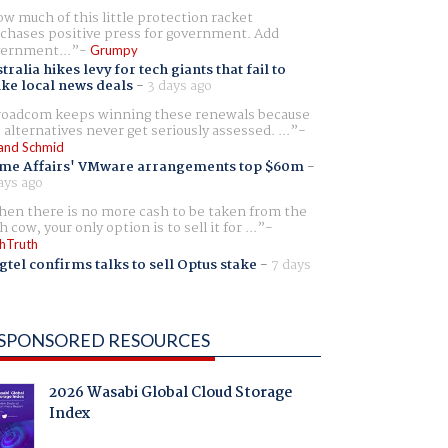
w much of this little protection racket
chases positive press for government. Add
ernment...
Grumpy
tralia hikes levy for tech giants that fail to
ike local news deals
-
3 days ago
oadcom keeps winning these renewals because
 alternatives never get seriously assessed. ...
and Schmid
me Affairs' VMware arrangements top $60m
-
ays ago
en there is no more cash to be taken from the
h cow, your only option is to sell it for ...
hTruth
gtel confirms talks to sell Optus stake
-
7 days
SPONSORED RESOURCES
2026 Wasabi Global Cloud Storage
Index