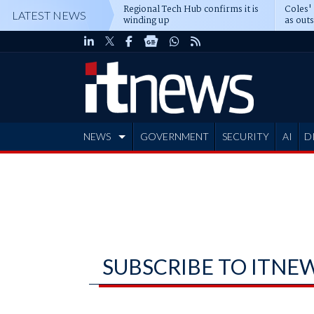
Regional Tech Hub confirms it is
Coles'
LATEST NEWS
winding up
as out
deepe
NEWS
GOVERNMENT
SECURITY
AI
D
ADVERTISE
SUBSCRIBE TO ITNE