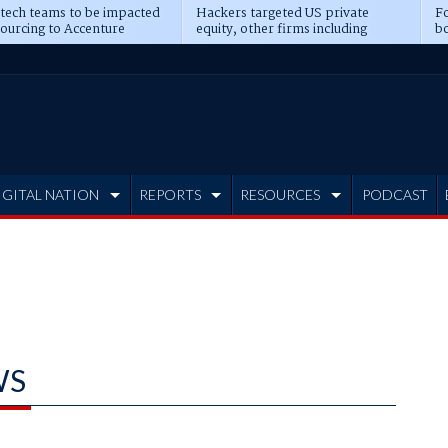
 tech teams to be impacted
Hackers targeted US private
Fo
sourcing to Accenture
equity, other firms including
bo
ns
Blackstone, CME
IGITAL NATION
REPORTS
RESOURCES
PODCAST
WS