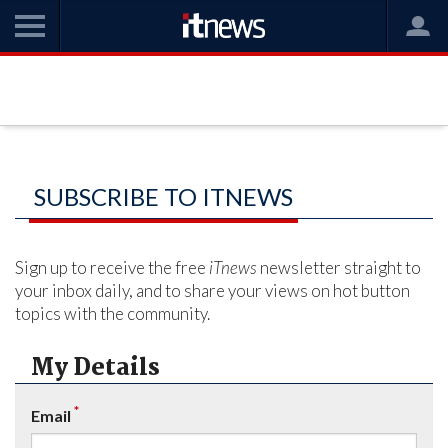
SUBSCRIBE TO ITNEWS
Sign up to receive the free
iTnews
newsletter straight to
your inbox daily, and to share your views on hot button
topics with the community.
My Details
*
Email