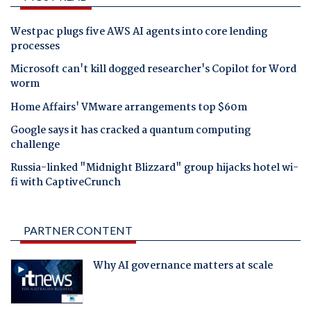
Westpac plugs five AWS AI agents into core lending
processes
Microsoft can't kill dogged researcher's Copilot for Word
worm
Home Affairs' VMware arrangements top $60m
Google says it has cracked a quantum computing
challenge
Russia-linked "Midnight Blizzard" group hijacks hotel wi-
fi with CaptiveCrunch
PARTNER CONTENT
Why AI governance matters at scale