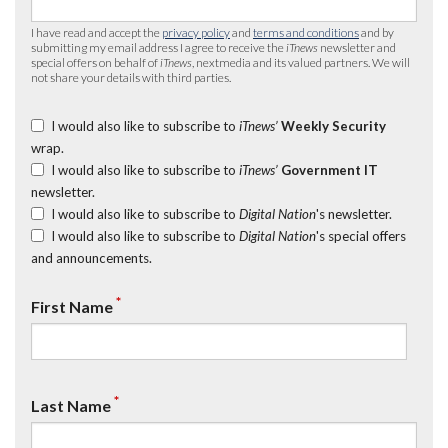
I have read and accept the
privacy policy
and
terms and conditions
and by
submitting my email address I agree to receive the
iTnews
newsletter and
special offers on behalf of
iTnews
, nextmedia and its valued partners. We will
not share your details with third parties.
I would also like to subscribe to
iTnews’
Weekly Security
wrap.
I would also like to subscribe to
iTnews’
Government IT
newsletter.
I would also like to subscribe to
Digital Nation
's newsletter.
I would also like to subscribe to
Digital Nation
's special offers
and announcements.
*
First Name
*
Last Name