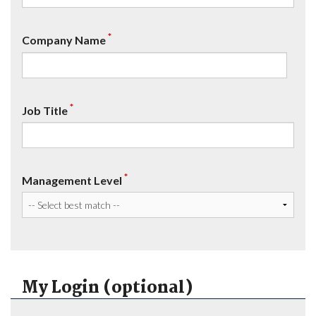
*
Company Name
*
Job Title
*
Management Level
My Login (optional)