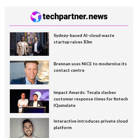
Sydney-based AI-cloud waste
startup raises $3m
Brennan uses NiCE to modernise its
contact centre
Impact Awards: Tecala slashes
customer response times for fintech
IQumulate
Interactive introduces private cloud
platform