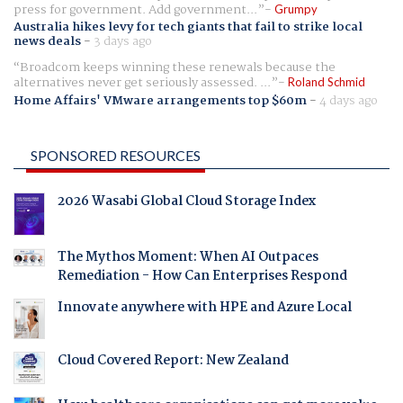
press for government. Add government...
Grumpy
Australia hikes levy for tech giants that fail to strike local
news deals
-
3 days ago
Broadcom keeps winning these renewals because the
alternatives never get seriously assessed. ...
Roland Schmid
Home Affairs' VMware arrangements top $60m
-
4 days ago
SPONSORED RESOURCES
2026 Wasabi Global Cloud Storage Index
The Mythos Moment: When AI Outpaces
Remediation - How Can Enterprises Respond
Innovate anywhere with HPE and Azure Local
Cloud Covered Report: New Zealand