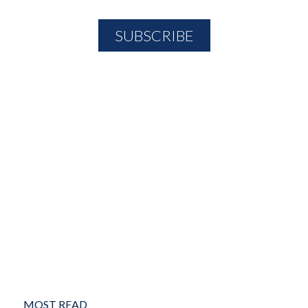
MOST READ