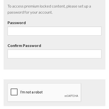
To access premium locked content, please set up a
password for your account.
Password
Confirm Password