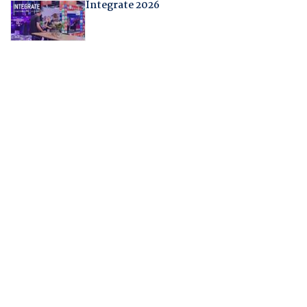
Integrate 2026