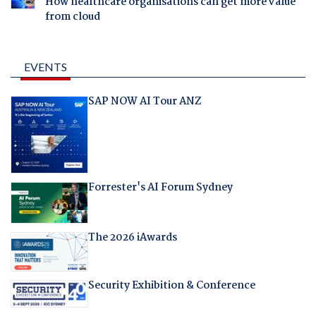
How healthcare organisations can get more value
from cloud
EVENTS
SAP NOW AI Tour ANZ
Forrester's AI Forum Sydney
The 2026 iAwards
Security Exhibition & Conference