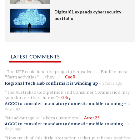
Digital61 expands cybersecurity
portfolio
LATEST COMMENTS
The NFF could fund the project themselves.... But like most
"farm activities".... they ...
Cec R
Regional Tech Hub confirms it is winding up
-
1 hour ago
The Australian Competition and Consumer Commission may
soon force - thats funny.
G3rg
ACCC to consider mandatory domestic mobile roaming
-
2
days ago
No advantage to Telstra Customers
Arron25
ACCC to consider mandatory domestic mobile roaming
-
2
days ago
How much of this little protection racket purchases positive