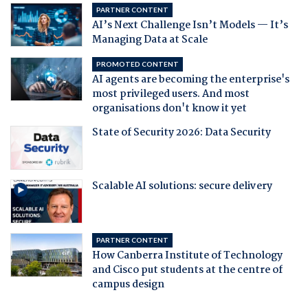
PARTNER CONTENT
AI’s Next Challenge Isn’t Models — It’s
Managing Data at Scale
PROMOTED CONTENT
AI agents are becoming the enterprise's
most privileged users. And most
organisations don't know it yet
State of Security 2026: Data Security
Scalable AI solutions: secure delivery
PARTNER CONTENT
How Canberra Institute of Technology
and Cisco put students at the centre of
campus design