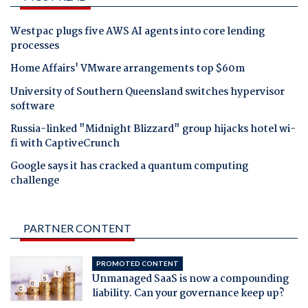
Westpac plugs five AWS AI agents into core lending
processes
Home Affairs' VMware arrangements top $60m
University of Southern Queensland switches hypervisor
software
Russia-linked "Midnight Blizzard" group hijacks hotel wi-
fi with CaptiveCrunch
Google says it has cracked a quantum computing
challenge
PARTNER CONTENT
PROMOTED CONTENT
Unmanaged SaaS is now a compounding
liability. Can your governance keep up?