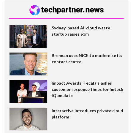
Sydney-based AI-cloud waste
startup raises $3m
Brennan uses NiCE to modernise its
contact centre
Impact Awards: Tecala slashes
customer response times for fintech
IQumulate
Interactive introduces private cloud
platform