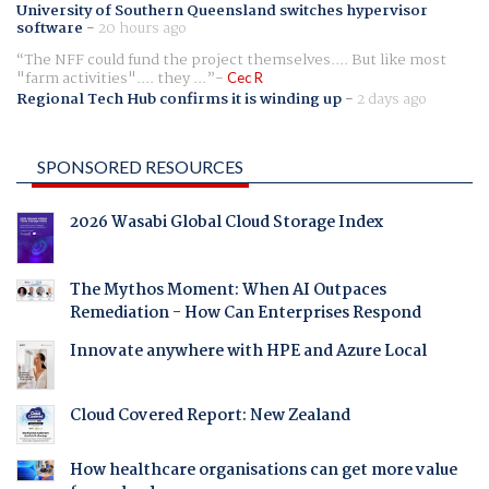
University of Southern Queensland switches hypervisor
software
-
20 hours ago
The NFF could fund the project themselves.... But like most
"farm activities".... they ...
Cec R
Regional Tech Hub confirms it is winding up
-
2 days ago
SPONSORED RESOURCES
2026 Wasabi Global Cloud Storage Index
The Mythos Moment: When AI Outpaces
Remediation - How Can Enterprises Respond
Innovate anywhere with HPE and Azure Local
Cloud Covered Report: New Zealand
How healthcare organisations can get more value