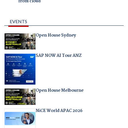
from cloud
EVENTS
Open House Sydney
SAP NOW AI Tour ANZ
Open House Melbourne
NiCE World APAC 2026