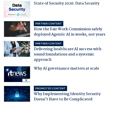
State of Security 2026: Data Security
PARTNER CONTENT
How the Fair Work Commission safely
deployed Agentic AI in weeks, not years
PARTNER CONTENT
Delivering healthcare AI success with
sound foundations and a systemic
approach
Why AI governance matters at scale
PROMOTED CONTENT
Why Implementing Identity Security
Doesn't Have to Be Complicated