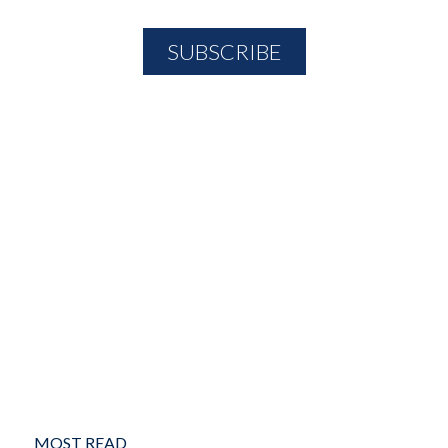
MOST READ