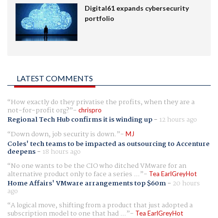
Digital61 expands cybersecurity
portfolio
LATEST COMMENTS
How exactly do they privatise the profits, when they are a
not-for-profit org?
chrispro
Regional Tech Hub confirms it is winding up
-
12 hours ago
Down down, job security is down.
MJ
Coles' tech teams to be impacted as outsourcing to Accenture
deepens
-
18 hours ago
No one wants to be the CIO who ditched VMware for an
alternative product only to face a series ...
Tea EarlGreyHot
Home Affairs' VMware arrangements top $60m
-
20 hours
ago
A logical move, shifting from a product that just adopted a
subscription model to one that had ...
Tea EarlGreyHot