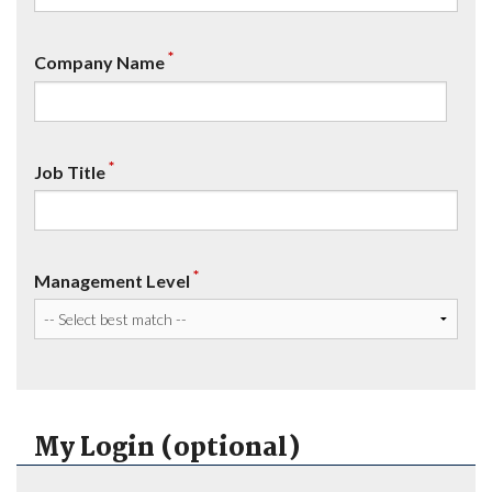
*
Company Name
*
Job Title
*
Management Level
My Login (optional)