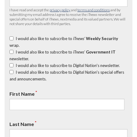
I have read and accept the
privacy policy
and
terms and conditions
and by
submitting my email address I agree to receive the
iTnews
newsletter and
special offers on behalf of
iTnews
, nextmedia and its valued partners. We will
not share your details with third parties.
I would also like to subscribe to
iTnews’
Weekly Security
wrap.
I would also like to subscribe to
iTnews’
Government IT
newsletter.
I would also like to subscribe to
Digital Nation
's newsletter.
I would also like to subscribe to
Digital Nation
's special offers
and announcements.
*
First Name
*
Last Name