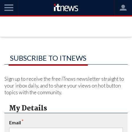
SUBSCRIBE TO ITNEWS
Sign up to receive the free
iTnews
newsletter straight to
your inbox daily, and to share your views on hot button
topics with the community.
My Details
*
Email