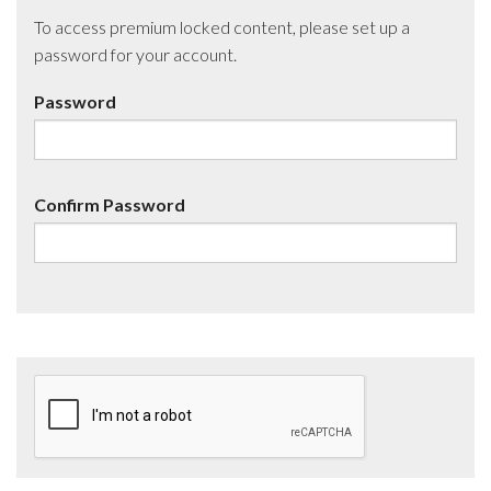
To access premium locked content, please set up a
password for your account.
Password
Confirm Password