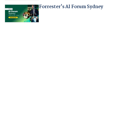
Forrester's AI Forum Sydney