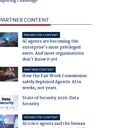
mputing challenge
PARTNER CONTENT
PROMOTED CONTENT
AI agents are becoming the
enterprise's most privileged
users. And most organisations
don't know it yet
PARTNER CONTENT
How the Fair Work Commission
safely deployed Agentic AI in
weeks, not years
State of Security 2026: Data
Security
PROMOTED CONTENT
AI voice agents and the human