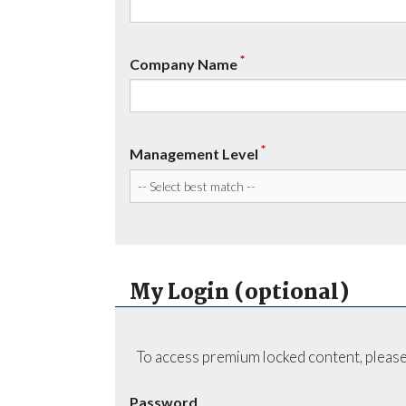
*
Company Name
*
Management Level
My Login (optional)
To access premium locked content, please
Password