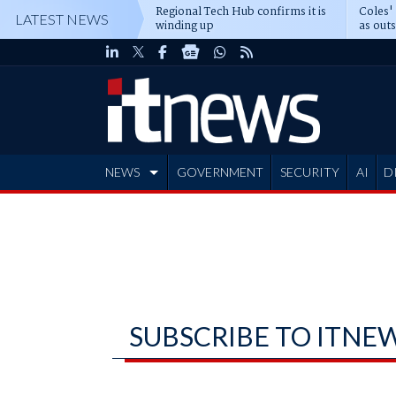
Regional Tech Hub confirms it is
Coles'
LATEST NEWS
winding up
as out
deepe
NEWS
GOVERNMENT
SECURITY
AI
D
ADVERTISE
SUBSCRIBE TO ITNE