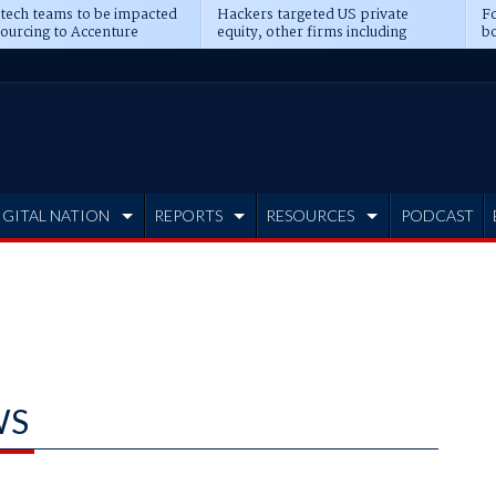
 tech teams to be impacted
Hackers targeted US private
Fo
sourcing to Accenture
equity, other firms including
bo
ns
Blackstone, CME
IGITAL NATION
REPORTS
RESOURCES
PODCAST
WS