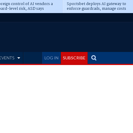
reign control of AI vendors a
Sportsbet deploys AI gateway to
ard-level risk, ASD says
enforce guardrails, manage costs
EVENTS
LOG IN
SUBSCRIBE