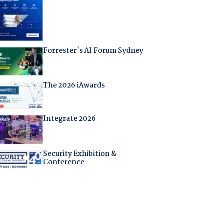
Forrester's AI Forum Sydney
The 2026 iAwards
Integrate 2026
Security Exhibition &
Conference