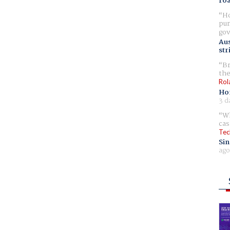
ro
Ho
pur
gov
Aus
str
Br
the
Rol
Ho
3 d
Wh
cas
Tec
Sin
ago