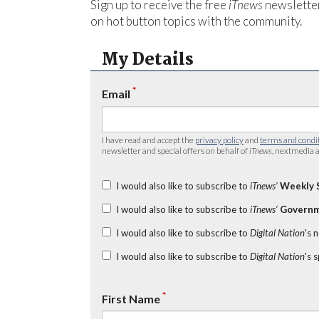
Sign up to receive the free
iTnews
newsletter
on hot button topics with the community.
My Details
*
Email
I have read and accept the
privacy policy
and
terms and condi
newsletter and special offers on behalf of
iTnews
, nextmedia a
I would also like to subscribe to
iTnews’
Weekly 
I would also like to subscribe to
iTnews’
Governm
I would also like to subscribe to
Digital Nation
's 
I would also like to subscribe to
Digital Nation
's 
*
First Name