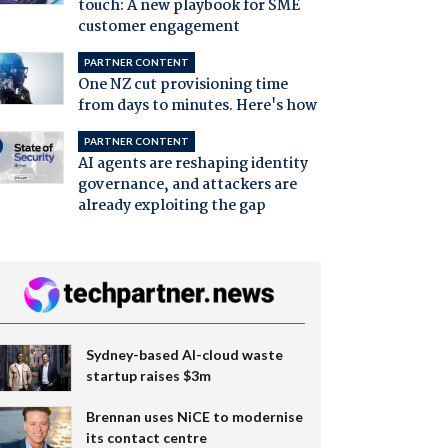
touch: A new playbook for SME
customer engagement
PARTNER CONTENT
One NZ cut provisioning time
from days to minutes. Here's how
PARTNER CONTENT
AI agents are reshaping identity
governance, and attackers are
already exploiting the gap
Sydney-based AI-cloud waste
startup raises $3m
Brennan uses NiCE to modernise
its contact centre