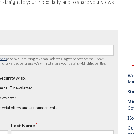
 straight to your inbox daily, and to share your views
tions
and by submitting my email address I agree to receive the
iTnews
nd its valued partners. We will not share your details with third parties.
Wes
Security
wrap.
le
ent IT
newsletter.
Sin
newsletter.
Mic
Co
special offers and announcements.
Ho
*
Last Name
Goo