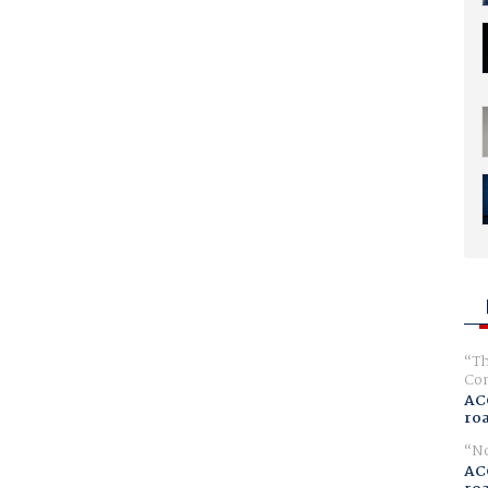
Th
Com
AC
ro
No
AC