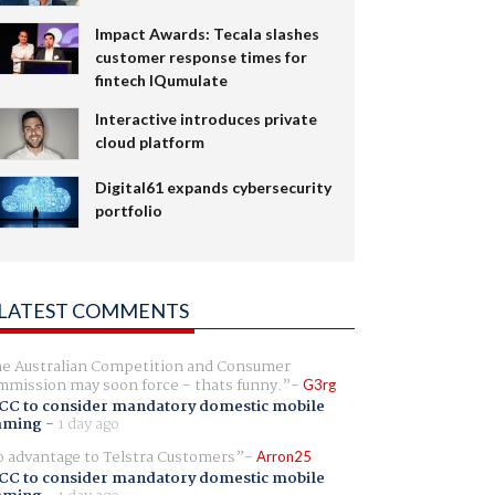
Impact Awards: Tecala slashes
customer response times for
fintech IQumulate
Interactive introduces private
cloud platform
Digital61 expands cybersecurity
portfolio
LATEST COMMENTS
e Australian Competition and Consumer
mission may soon force - thats funny.
G3rg
CC to consider mandatory domestic mobile
aming
-
1 day ago
 advantage to Telstra Customers
Arron25
CC to consider mandatory domestic mobile