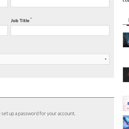
co
*
Job Title
 set up a password for your account.