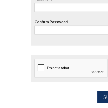
Confirm Password