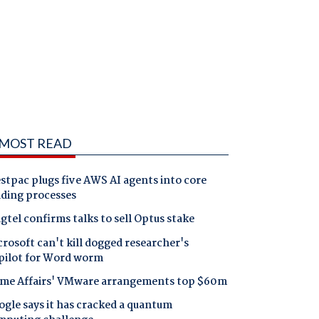
MOST READ
tpac plugs five AWS AI agents into core
nding processes
gtel confirms talks to sell Optus stake
rosoft can't kill dogged researcher's
pilot for Word worm
me Affairs' VMware arrangements top $60m
gle says it has cracked a quantum