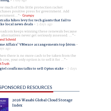
aming
-
1 day ago
w much of this little protection racket
chases positive press for government. Add
ernment...
Grumpy
tralia hikes levy for tech giants that fail to
ike local news deals
-
3 days ago
oadcom keeps winning these renewals because
 alternatives never get seriously assessed. ...
and Schmid
me Affairs' VMware arrangements top $60m
-
ays ago
en there is no more cash to be taken from the
h cow, your only option is to sell it for ...
hTruth
gtel confirms talks to sell Optus stake
-
7 days
SPONSORED RESOURCES
2026 Wasabi Global Cloud Storage
Index