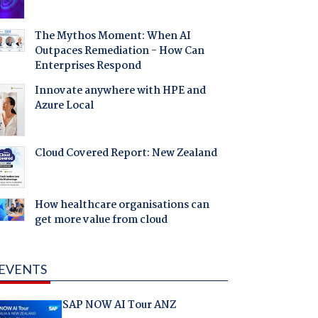
The Mythos Moment: When AI
Outpaces Remediation - How Can
Enterprises Respond
Innovate anywhere with HPE and
Azure Local
Cloud Covered Report: New Zealand
How healthcare organisations can
get more value from cloud
EVENTS
SAP NOW AI Tour ANZ