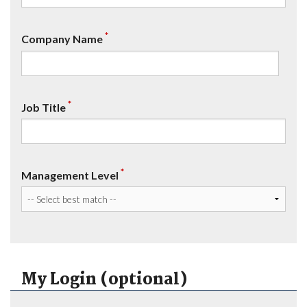
*
Company Name
*
Job Title
*
Management Level
My Login (optional)