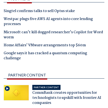
Singtel confirms talks to sell Optus stake
Westpac plugs five AWS AI agents into core lending
processes
Microsoft can't kill dogged researcher's Copilot for Word
worm
Home Affairs' VMware arrangements top $60m
Google says it has cracked a quantum computing
challenge
PARTNER CONTENT
PARTNER CONTENT
CommBank creates opportunities for
technologists to upskill with frontier AI
companies