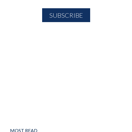
MOST READ