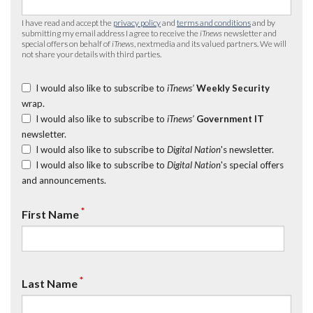
I have read and accept the
privacy policy
and
terms and conditions
and by
submitting my email address I agree to receive the
iTnews
newsletter and
special offers on behalf of
iTnews
, nextmedia and its valued partners. We will
not share your details with third parties.
I would also like to subscribe to
iTnews’
Weekly Security
wrap.
I would also like to subscribe to
iTnews’
Government IT
newsletter.
I would also like to subscribe to
Digital Nation
's newsletter.
I would also like to subscribe to
Digital Nation
's special offers
and announcements.
*
First Name
*
Last Name