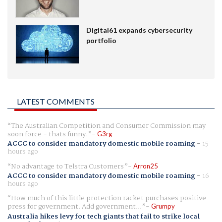
Digital61 expands cybersecurity
portfolio
LATEST COMMENTS
The Australian Competition and Consumer Commission may
soon force - thats funny.
G3rg
ACCC to consider mandatory domestic mobile roaming
-
15
hours ago
No advantage to Telstra Customers
Arron25
ACCC to consider mandatory domestic mobile roaming
-
16
hours ago
How much of this little protection racket purchases positive
press for government. Add government...
Grumpy
Australia hikes levy for tech giants that fail to strike local