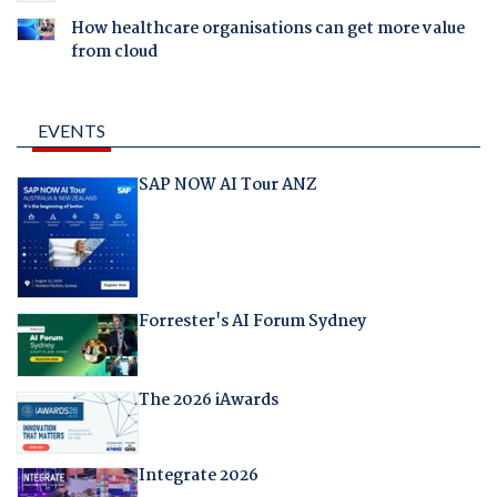
How healthcare organisations can get more value
from cloud
EVENTS
SAP NOW AI Tour ANZ
Forrester's AI Forum Sydney
The 2026 iAwards
Integrate 2026