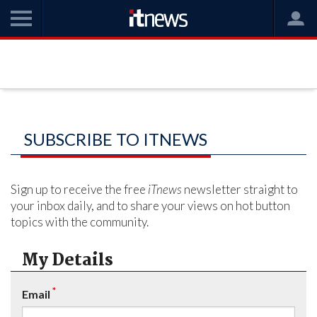
SUBSCRIBE TO ITNEWS
Sign up to receive the free
iTnews
newsletter straight to
your inbox daily, and to share your views on hot button
topics with the community.
My Details
*
Email