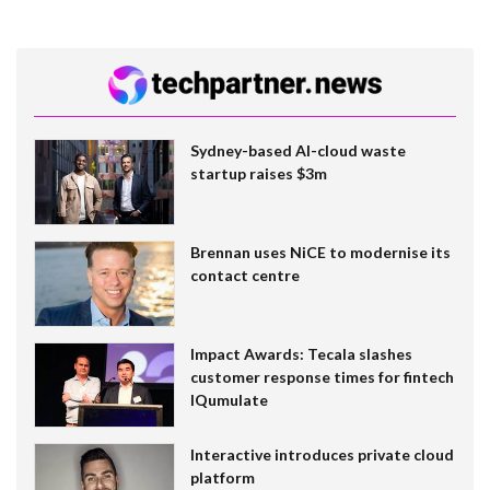
Sydney-based AI-cloud waste
startup raises $3m
Brennan uses NiCE to modernise its
contact centre
Impact Awards: Tecala slashes
customer response times for fintech
IQumulate
Interactive introduces private cloud
platform