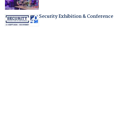
Security Exhibition & Conference