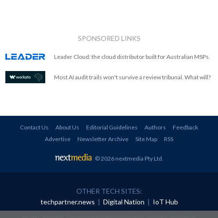
SPONSORED LINKS
Leader Cloud: the cloud distributor built for Australian MSPs.
Most AI audit trails won't survive a review tribunal. What will?
Contact Us
About Us
Editorial Guidelines
Authors
Feedback
Advertise
Newsletter Archive
Site Map
RSS
© 2026 nextmedia Pty Ltd
.
OTHER TECH SITES:
techpartner.news
|
Digital Nation
|
IoT Hub
All rights reserved. This material may not be published, broadcast, rewritten or