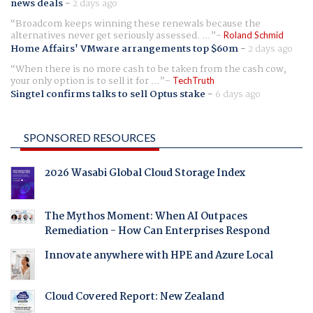
news deals
-
2 days ago
Broadcom keeps winning these renewals because the
alternatives never get seriously assessed. ...
Roland Schmid
Home Affairs' VMware arrangements top $60m
-
2 days ago
When there is no more cash to be taken from the cash cow,
your only option is to sell it for ...
TechTruth
Singtel confirms talks to sell Optus stake
-
6 days ago
SPONSORED RESOURCES
2026 Wasabi Global Cloud Storage Index
The Mythos Moment: When AI Outpaces
Remediation - How Can Enterprises Respond
Innovate anywhere with HPE and Azure Local
Cloud Covered Report: New Zealand