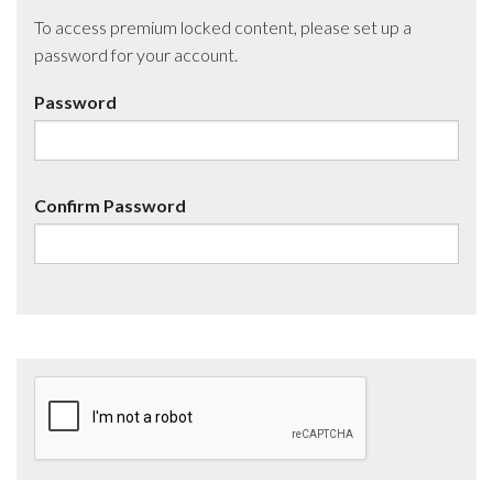
To access premium locked content, please set up a
password for your account.
Password
Confirm Password