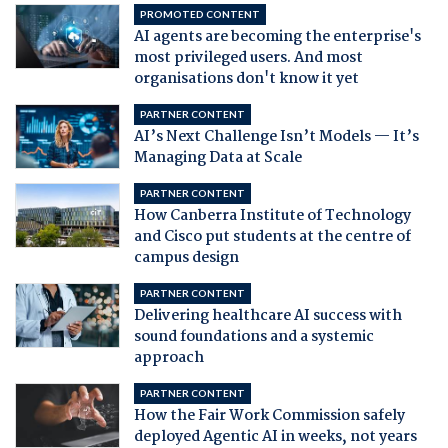
PROMOTED CONTENT
AI agents are becoming the enterprise's
most privileged users. And most
organisations don't know it yet
PARTNER CONTENT
AI’s Next Challenge Isn’t Models — It’s
Managing Data at Scale
PARTNER CONTENT
How Canberra Institute of Technology
and Cisco put students at the centre of
campus design
PARTNER CONTENT
Delivering healthcare AI success with
sound foundations and a systemic
approach
PARTNER CONTENT
How the Fair Work Commission safely
deployed Agentic AI in weeks, not years