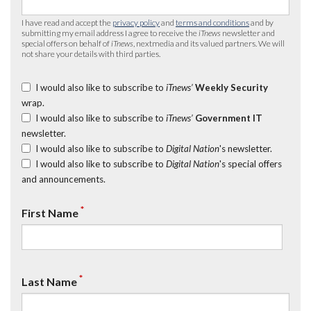
I have read and accept the
privacy policy
and
terms and conditions
and by
submitting my email address I agree to receive the
iTnews
newsletter and
special offers on behalf of
iTnews
, nextmedia and its valued partners. We will
not share your details with third parties.
I would also like to subscribe to
iTnews’
Weekly Security
wrap.
I would also like to subscribe to
iTnews’
Government IT
newsletter.
I would also like to subscribe to
Digital Nation
's newsletter.
I would also like to subscribe to
Digital Nation
's special offers
and announcements.
*
First Name
*
Last Name