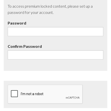
To access premium locked content, please set up a
password for your account.
Password
Confirm Password