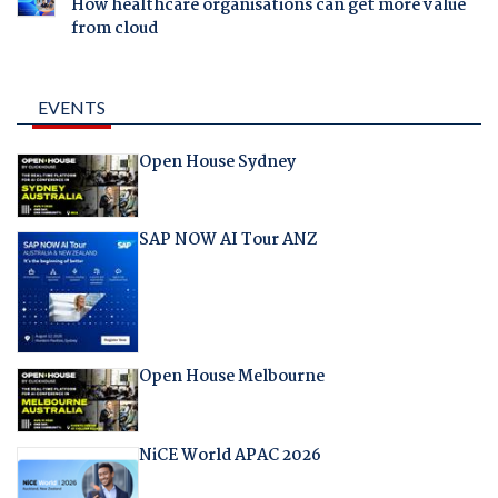
How healthcare organisations can get more value
from cloud
EVENTS
Open House Sydney
SAP NOW AI Tour ANZ
Open House Melbourne
NiCE World APAC 2026