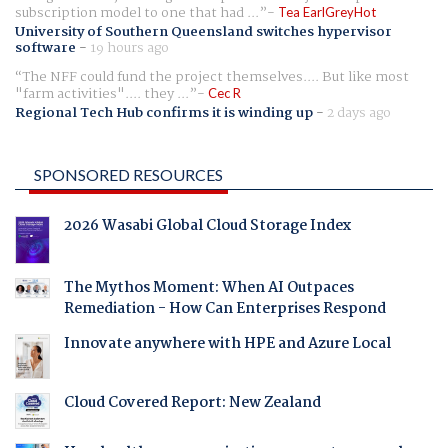
subscription model to one that had ...
Tea EarlGreyHot
University of Southern Queensland switches hypervisor
software
-
19 hours ago
The NFF could fund the project themselves.... But like most
"farm activities".... they ...
Cec R
Regional Tech Hub confirms it is winding up
-
2 days ago
SPONSORED RESOURCES
2026 Wasabi Global Cloud Storage Index
The Mythos Moment: When AI Outpaces
Remediation - How Can Enterprises Respond
Innovate anywhere with HPE and Azure Local
Cloud Covered Report: New Zealand