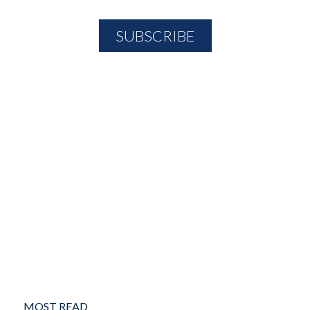
MOST READ