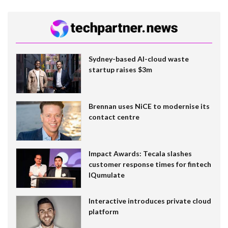
Sydney-based AI-cloud waste
startup raises $3m
Brennan uses NiCE to modernise its
contact centre
Impact Awards: Tecala slashes
customer response times for fintech
IQumulate
Interactive introduces private cloud
platform