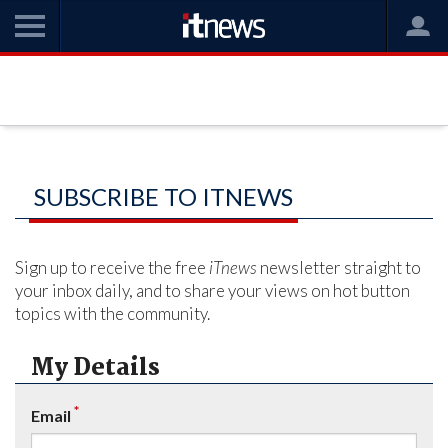
SUBSCRIBE TO ITNEWS
Sign up to receive the free
iTnews
newsletter straight to
your inbox daily, and to share your views on hot button
topics with the community.
My Details
*
Email