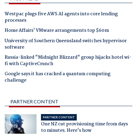
Westpac plugs five AWS AI agents into core lending
processes
Home Affairs' VMware arrangements top $60m
University of Southern Queensland switches hypervisor
software
Russia-linked "Midnight Blizzard" group hijacks hotel wi-
fi with CaptiveCrunch
Google says it has cracked a quantum computing
challenge
PARTNER CONTENT
PARTNER CONTENT
One NZ cut provisioning time from days
to minutes. Here's how