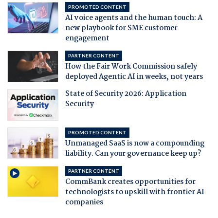
PROMOTED CONTENT
AI voice agents and the human touch: A
new playbook for SME customer
engagement
PARTNER CONTENT
How the Fair Work Commission safely
deployed Agentic AI in weeks, not years
State of Security 2026: Application
Security
PROMOTED CONTENT
Unmanaged SaaS is now a compounding
liability. Can your governance keep up?
PARTNER CONTENT
CommBank creates opportunities for
technologists to upskill with frontier AI
companies