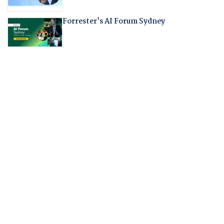
Forrester's AI Forum Sydney