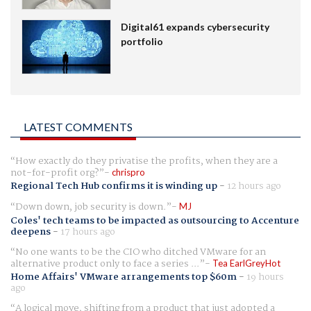
Digital61 expands cybersecurity
portfolio
LATEST COMMENTS
How exactly do they privatise the profits, when they are a
not-for-profit org?
chrispro
Regional Tech Hub confirms it is winding up
-
12 hours ago
Down down, job security is down.
MJ
Coles' tech teams to be impacted as outsourcing to Accenture
deepens
-
17 hours ago
No one wants to be the CIO who ditched VMware for an
alternative product only to face a series ...
Tea EarlGreyHot
Home Affairs' VMware arrangements top $60m
-
19 hours
ago
A logical move, shifting from a product that just adopted a