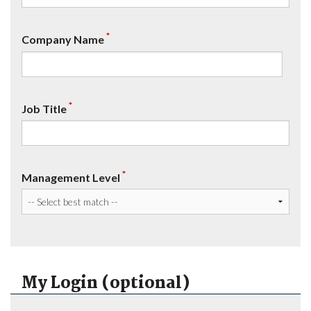
*
Company Name
*
Job Title
*
Management Level
My Login (optional)