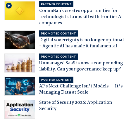
PARTNER CONTENT
CommBank creates opportunities for
technologists to upskill with frontier AI
companies
PROMOTED CONTENT
Digital sovereignty is no longer optional
- Agentic AI has made it fundamental
PROMOTED CONTENT
Unmanaged SaaS is now a compounding
liability. Can your governance keep up?
PARTNER CONTENT
AI’s Next Challenge Isn’t Models — It’s
Managing Data at Scale
State of Security 2026: Application
Security