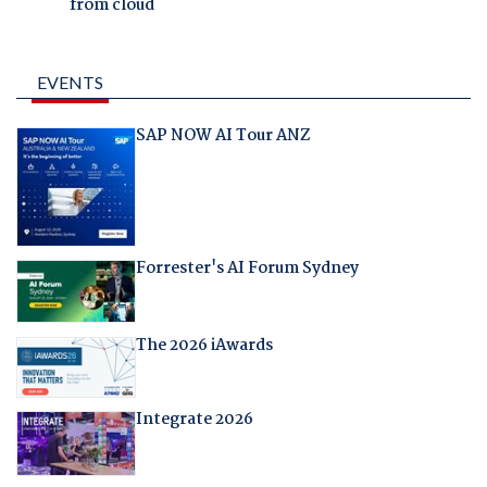
from cloud
EVENTS
SAP NOW AI Tour ANZ
Forrester's AI Forum Sydney
The 2026 iAwards
Integrate 2026