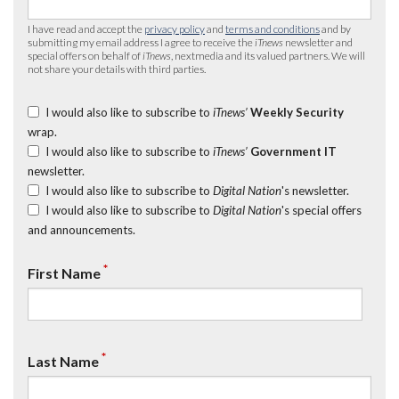
I have read and accept the
privacy policy
and
terms and conditions
and by
submitting my email address I agree to receive the
iTnews
newsletter and
special offers on behalf of
iTnews
, nextmedia and its valued partners. We will
not share your details with third parties.
I would also like to subscribe to
iTnews’
Weekly Security
wrap.
I would also like to subscribe to
iTnews’
Government IT
newsletter.
I would also like to subscribe to
Digital Nation
's newsletter.
I would also like to subscribe to
Digital Nation
's special offers
and announcements.
*
First Name
*
Last Name