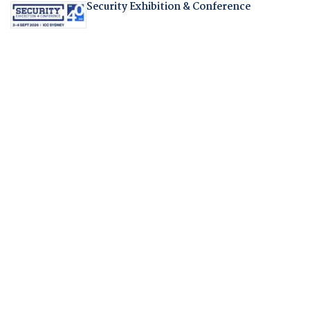
Security Exhibition & Conference