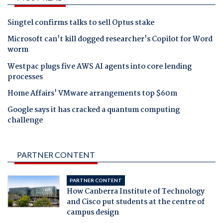
Singtel confirms talks to sell Optus stake
Microsoft can't kill dogged researcher's Copilot for Word
worm
Westpac plugs five AWS AI agents into core lending
processes
Home Affairs' VMware arrangements top $60m
Google says it has cracked a quantum computing
challenge
PARTNER CONTENT
PARTNER CONTENT
How Canberra Institute of Technology
and Cisco put students at the centre of
campus design