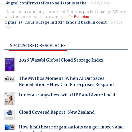
Singtel confirms talks to sell Optus stake
-
6 days ago
$12m for a company the size of Optus is pocket change. Where
was the incentive to prevent it ...
Pumpino
Optus' 13-hour outage in 2025 lands it back in court
-
6 days
ago
SPONSORED RESOURCES
2026 Wasabi Global Cloud Storage Index
The Mythos Moment: When AI Outpaces
Remediation - How Can Enterprises Respond
Innovate anywhere with HPE and Azure Local
Cloud Covered Report: New Zealand
How healthcare organisations can get more value