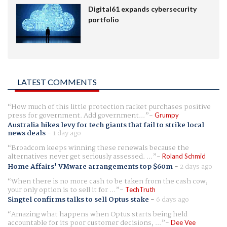
Digital61 expands cybersecurity
portfolio
LATEST COMMENTS
How much of this little protection racket purchases positive
press for government. Add government...
Grumpy
Australia hikes levy for tech giants that fail to strike local
news deals
-
1 day ago
Broadcom keeps winning these renewals because the
alternatives never get seriously assessed. ...
Roland Schmid
Home Affairs' VMware arrangements top $60m
-
2 days ago
When there is no more cash to be taken from the cash cow,
your only option is to sell it for ...
TechTruth
Singtel confirms talks to sell Optus stake
-
6 days ago
Amazing what happens when Optus starts being held
accountable for its poor customer decisions, ...
Dee Vee