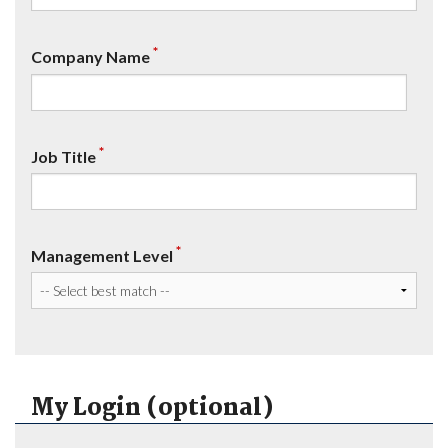
*
Company Name
*
Job Title
*
Management Level
My Login (optional)