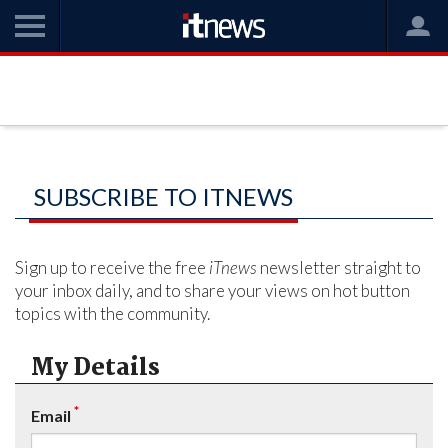
SUBSCRIBE TO ITNEWS
Sign up to receive the free
iTnews
newsletter straight to
your inbox daily, and to share your views on hot button
topics with the community.
My Details
*
Email