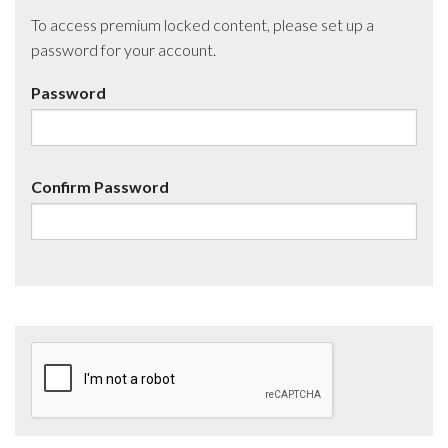
To access premium locked content, please set up a
password for your account.
Password
Confirm Password