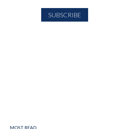
MOST READ