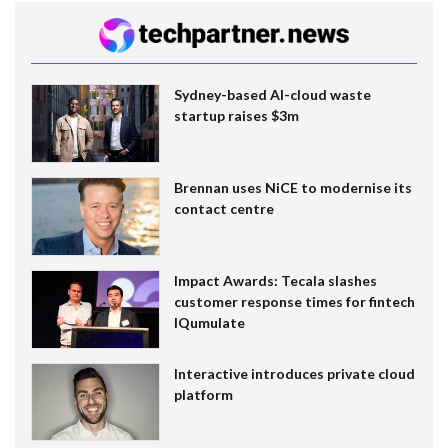
Sydney-based AI-cloud waste
startup raises $3m
Brennan uses NiCE to modernise its
contact centre
Impact Awards: Tecala slashes
customer response times for fintech
IQumulate
Interactive introduces private cloud
platform