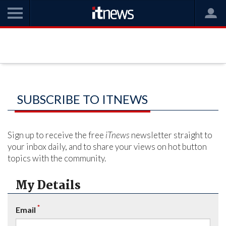
SUBSCRIBE TO ITNEWS
Sign up to receive the free
iTnews
newsletter straight to
your inbox daily, and to share your views on hot button
topics with the community.
My Details
*
Email