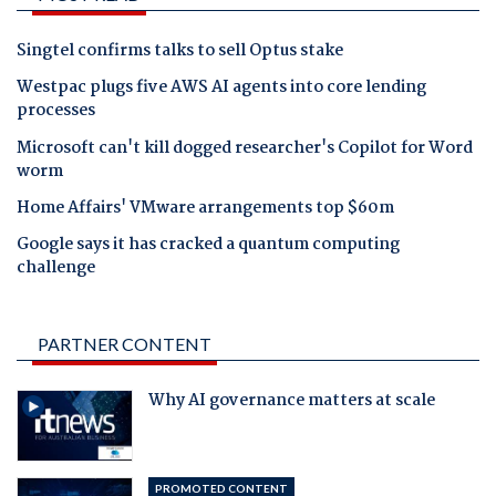
Singtel confirms talks to sell Optus stake
Westpac plugs five AWS AI agents into core lending
processes
Microsoft can't kill dogged researcher's Copilot for Word
worm
Home Affairs' VMware arrangements top $60m
Google says it has cracked a quantum computing
challenge
PARTNER CONTENT
Why AI governance matters at scale
PROMOTED CONTENT