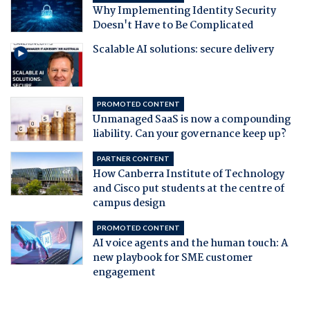
Why Implementing Identity Security
Doesn't Have to Be Complicated
Scalable AI solutions: secure delivery
PROMOTED CONTENT
Unmanaged SaaS is now a compounding
liability. Can your governance keep up?
PARTNER CONTENT
How Canberra Institute of Technology
and Cisco put students at the centre of
campus design
PROMOTED CONTENT
AI voice agents and the human touch: A
new playbook for SME customer
engagement