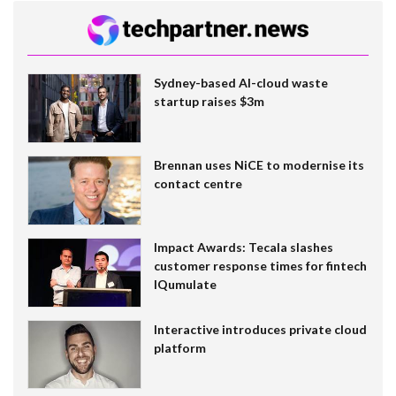
Sydney-based AI-cloud waste
startup raises $3m
Brennan uses NiCE to modernise its
contact centre
Impact Awards: Tecala slashes
customer response times for fintech
IQumulate
Interactive introduces private cloud
platform