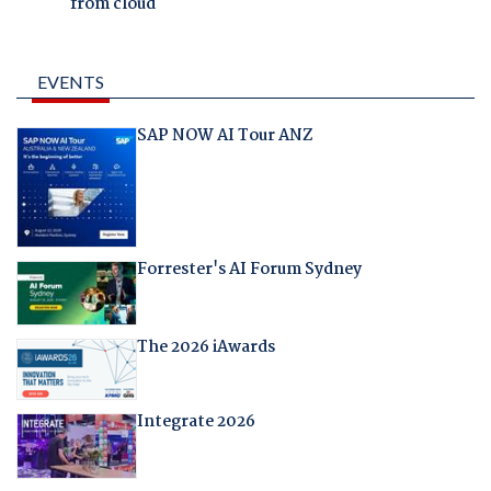
from cloud
EVENTS
SAP NOW AI Tour ANZ
Forrester's AI Forum Sydney
The 2026 iAwards
Integrate 2026