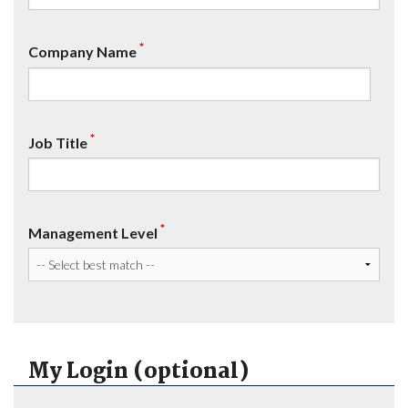
*
Company Name
*
Job Title
*
Management Level
My Login (optional)