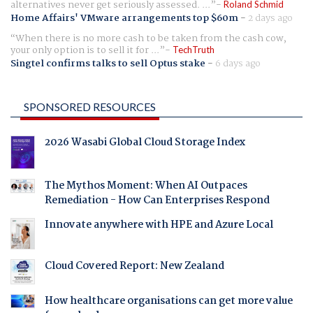
alternatives never get seriously assessed. ...
Roland Schmid
Home Affairs' VMware arrangements top $60m
-
2 days ago
When there is no more cash to be taken from the cash cow,
your only option is to sell it for ...
TechTruth
Singtel confirms talks to sell Optus stake
-
6 days ago
SPONSORED RESOURCES
2026 Wasabi Global Cloud Storage Index
The Mythos Moment: When AI Outpaces
Remediation - How Can Enterprises Respond
Innovate anywhere with HPE and Azure Local
Cloud Covered Report: New Zealand
How healthcare organisations can get more value