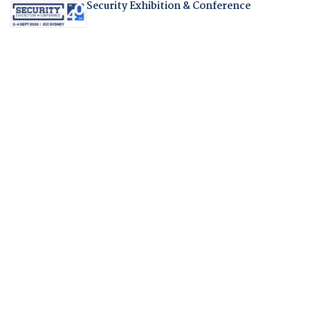
Security Exhibition & Conference