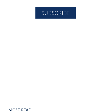
MOST READ