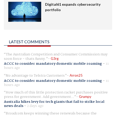
Digital61 expands cybersecurity
portfolio
LATEST COMMENTS
The Australian Competition and Consumer Commission may
soon force - thats funny.
G3rg
ACCC to consider mandatory domestic mobile roaming
-
11
hours ago
No advantage to Telstra Customers
Arron25
ACCC to consider mandatory domestic mobile roaming
-
11
hours ago
How much of this little protection racket purchases positive
press for government. Add government...
Grumpy
Australia hikes levy for tech giants that fail to strike local
news deals
-
2 days ago
Broadcom keeps winning these renewals because the