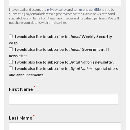
I have read and accept the
privacy policy
and
terms and conditions
and by
submitting my email address I agree to receive the
iTnews
newsletter and
special offers on behalf of
iTnews
, nextmedia and its valued partners. We will
not share your details with third parties.
I would also like to subscribe to
iTnews’
Weekly Security
wrap.
I would also like to subscribe to
iTnews’
Government IT
newsletter.
I would also like to subscribe to
Digital Nation
's newsletter.
I would also like to subscribe to
Digital Nation
's special offers
and announcements.
*
First Name
*
Last Name