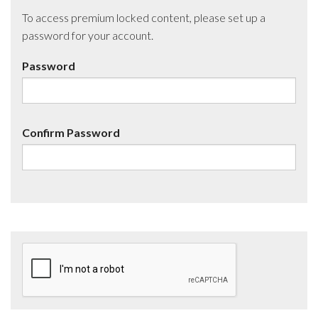
To access premium locked content, please set up a
password for your account.
Password
Confirm Password