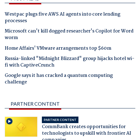
Westpac plugs five AWS AI agents into core lending
processes
Microsoft can't kill dogged researcher's Copilot for Word
worm
Home Affairs' VMware arrangements top $60m
Russia-linked "Midnight Blizzard" group hijacks hotel wi-
fi with CaptiveCrunch
Google says it has cracked a quantum computing
challenge
PARTNER CONTENT
PARTNER CONTENT
CommBank creates opportunities for
technologists to upskill with frontier AI