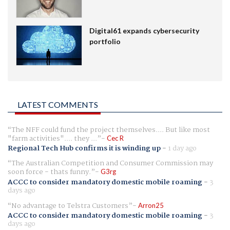
Digital61 expands cybersecurity
portfolio
LATEST COMMENTS
The NFF could fund the project themselves.... But like most
"farm activities".... they ...
Cec R
Regional Tech Hub confirms it is winding up
-
1 day ago
The Australian Competition and Consumer Commission may
soon force - thats funny.
G3rg
ACCC to consider mandatory domestic mobile roaming
-
3
days ago
No advantage to Telstra Customers
Arron25
ACCC to consider mandatory domestic mobile roaming
-
3
days ago