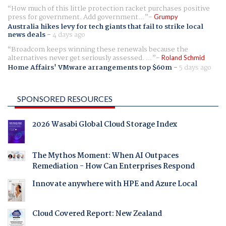
How much of this little protection racket purchases positive
press for government. Add government...
Grumpy
Australia hikes levy for tech giants that fail to strike local
news deals
-
4 days ago
Broadcom keeps winning these renewals because the
alternatives never get seriously assessed. ...
Roland Schmid
Home Affairs' VMware arrangements top $60m
-
5 days ago
SPONSORED RESOURCES
2026 Wasabi Global Cloud Storage Index
The Mythos Moment: When AI Outpaces
Remediation - How Can Enterprises Respond
Innovate anywhere with HPE and Azure Local
Cloud Covered Report: New Zealand