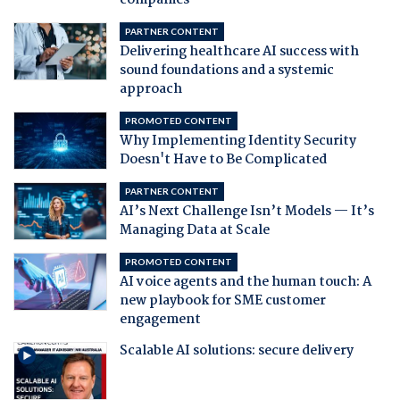
companies
PARTNER CONTENT
Delivering healthcare AI success with
sound foundations and a systemic
approach
PROMOTED CONTENT
Why Implementing Identity Security
Doesn't Have to Be Complicated
PARTNER CONTENT
AI’s Next Challenge Isn’t Models — It’s
Managing Data at Scale
PROMOTED CONTENT
AI voice agents and the human touch: A
new playbook for SME customer
engagement
Scalable AI solutions: secure delivery