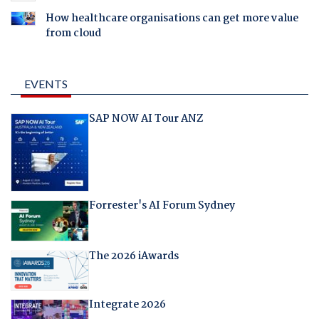
How healthcare organisations can get more value
from cloud
EVENTS
SAP NOW AI Tour ANZ
Forrester's AI Forum Sydney
The 2026 iAwards
Integrate 2026