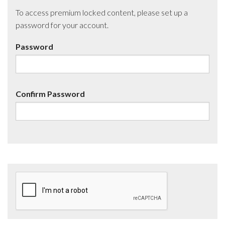
To access premium locked content, please set up a
password for your account.
Password
Confirm Password