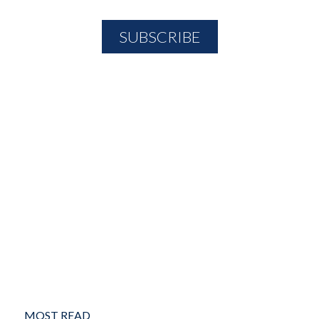
MOST READ