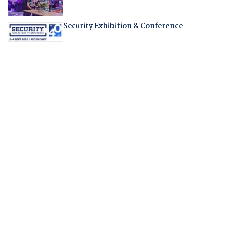
Security Exhibition & Conference