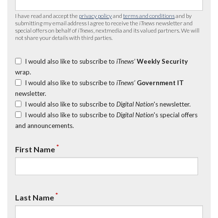
I have read and accept the
privacy policy
and
terms and conditions
and by
submitting my email address I agree to receive the
iTnews
newsletter and
special offers on behalf of
iTnews
, nextmedia and its valued partners. We will
not share your details with third parties.
I would also like to subscribe to
iTnews’
Weekly Security
wrap.
I would also like to subscribe to
iTnews’
Government IT
newsletter.
I would also like to subscribe to
Digital Nation
's newsletter.
I would also like to subscribe to
Digital Nation
's special offers
and announcements.
*
First Name
*
Last Name