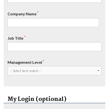
*
Company Name
*
Job Title
*
Management Level
My Login (optional)