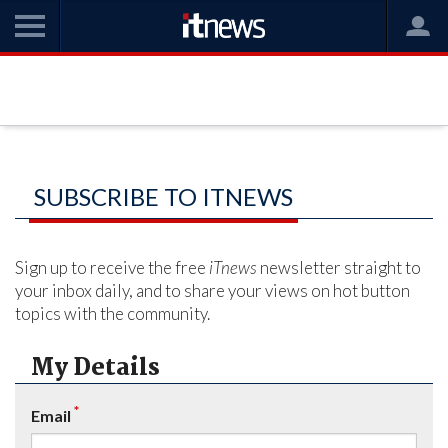
SUBSCRIBE TO ITNEWS
Sign up to receive the free
iTnews
newsletter straight to
your inbox daily, and to share your views on hot button
topics with the community.
My Details
*
Email