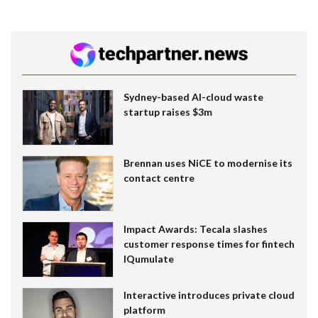
Sydney-based AI-cloud waste
startup raises $3m
Brennan uses NiCE to modernise its
contact centre
Impact Awards: Tecala slashes
customer response times for fintech
IQumulate
Interactive introduces private cloud
platform