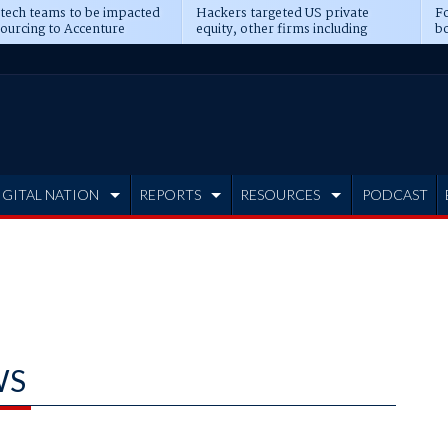
 tech teams to be impacted
Hackers targeted US private
Fo
sourcing to Accenture
equity, other firms including
bo
ns
Blackstone, CME
IGITAL NATION
REPORTS
RESOURCES
PODCAST
WS