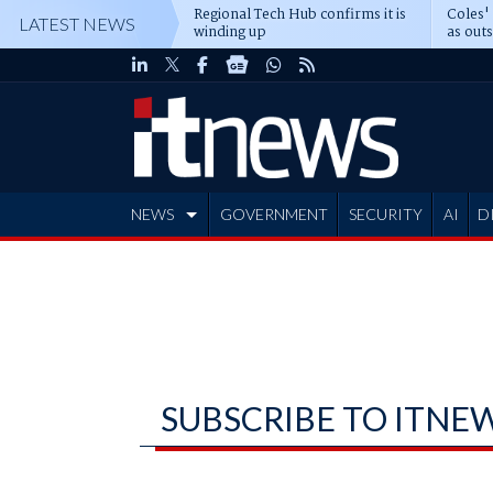
Regional Tech Hub confirms it is
Coles'
LATEST NEWS
winding up
as out
deepe
NEWS
GOVERNMENT
SECURITY
AI
D
ADVERTISE
SUBSCRIBE TO ITNE