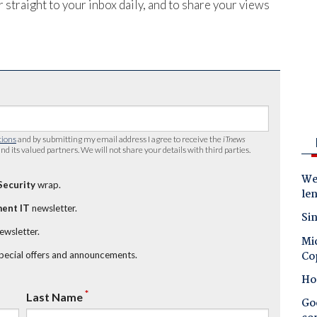
 straight to your inbox daily, and to share your views
tions
and by submitting my email address I agree to receive the
iTnews
nd its valued partners. We will not share your details with third parties.
Wes
Security
wrap.
le
ent IT
newsletter.
Sin
newsletter.
Mic
Co
special offers and announcements.
Ho
*
Last Name
Goo