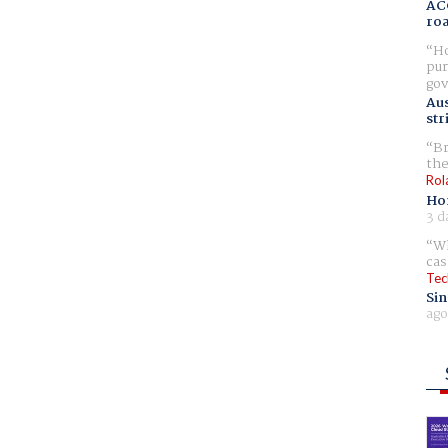
AC
ro
Ho
pur
gov
Aus
str
Br
the
Rol
Ho
3 d
Wh
cas
Tec
Sin
ago