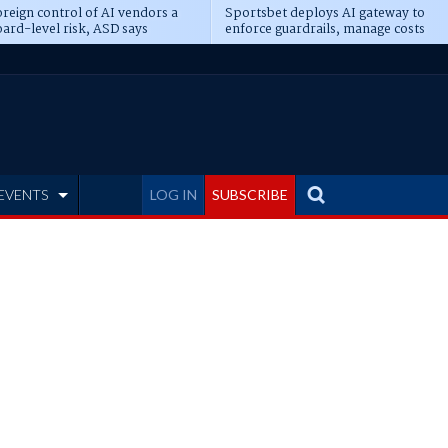
reign control of AI vendors a
Sportsbet deploys AI gateway to
ard-level risk, ASD says
enforce guardrails, manage costs
EVENTS
LOG IN
SUBSCRIBE