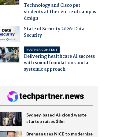
Technology and Cisco put
students at the centre of campus
design
State of Security 2026: Data
Security
PARTNER CONTENT
Delivering healthcare AI success
with sound foundations and a
systemic approach
Sydney-based AI-cloud waste
startup raises $3m
Brennan uses NiCE to modernise