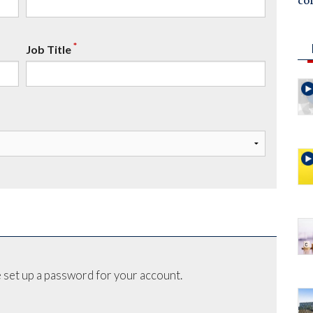
co
*
Job Title
 set up a password for your account.