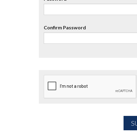
Confirm Password