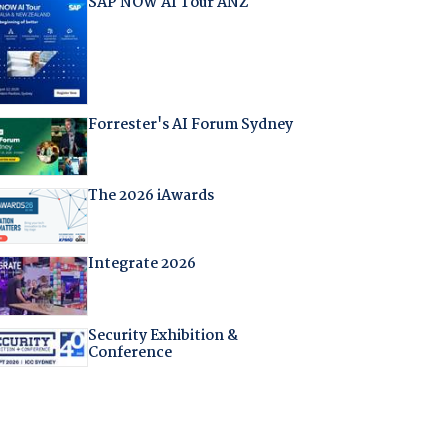
SAP NOW AI Tour ANZ
Forrester's AI Forum Sydney
The 2026 iAwards
Integrate 2026
Security Exhibition &
Conference