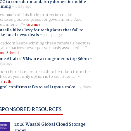
CC to consider mandatory domestic mobile
aming
-
1 day ago
w much of this little protection racket
chases positive press for government. Add
ernment...
Grumpy
tralia hikes levy for tech giants that fail to
ike local news deals
-
3 days ago
oadcom keeps winning these renewals because
 alternatives never get seriously assessed. ...
and Schmid
me Affairs' VMware arrangements top $60m
-
ays ago
en there is no more cash to be taken from the
h cow, your only option is to sell it for ...
hTruth
gtel confirms talks to sell Optus stake
-
7 days
SPONSORED RESOURCES
2026 Wasabi Global Cloud Storage
Index