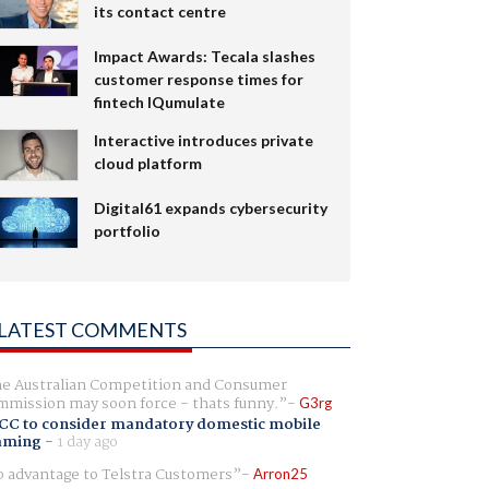
its contact centre
Impact Awards: Tecala slashes
customer response times for
fintech IQumulate
Interactive introduces private
cloud platform
Digital61 expands cybersecurity
portfolio
LATEST COMMENTS
e Australian Competition and Consumer
mission may soon force - thats funny.
G3rg
CC to consider mandatory domestic mobile
aming
-
1 day ago
 advantage to Telstra Customers
Arron25