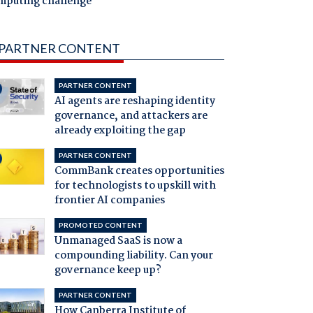
mputing challenge
PARTNER CONTENT
PARTNER CONTENT
AI agents are reshaping identity
governance, and attackers are
already exploiting the gap
PARTNER CONTENT
CommBank creates opportunities
for technologists to upskill with
frontier AI companies
PROMOTED CONTENT
Unmanaged SaaS is now a
compounding liability. Can your
governance keep up?
PARTNER CONTENT
How Canberra Institute of