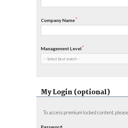
*
Company Name
*
Management Level
My Login (optional)
To access premium locked content, please
Password