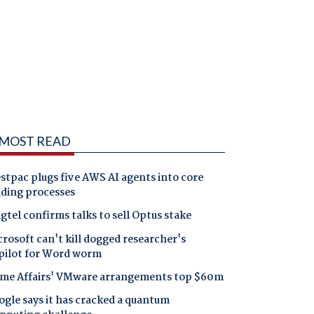
MOST READ
tpac plugs five AWS AI agents into core
nding processes
gtel confirms talks to sell Optus stake
rosoft can't kill dogged researcher's
pilot for Word worm
me Affairs' VMware arrangements top $60m
gle says it has cracked a quantum