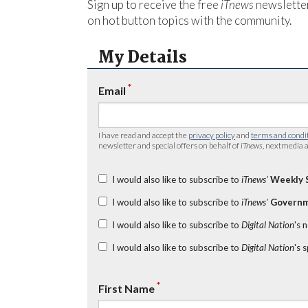
Sign up to receive the free
iTnews
newsletter
on hot button topics with the community.
My Details
*
Email
I have read and accept the
privacy policy
and
terms and condi
newsletter and special offers on behalf of
iTnews
, nextmedia a
I would also like to subscribe to
iTnews’
Weekly 
I would also like to subscribe to
iTnews’
Governm
I would also like to subscribe to
Digital Nation
's 
I would also like to subscribe to
Digital Nation
's 
*
First Name