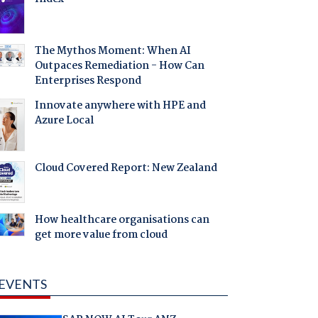
The Mythos Moment: When AI
Outpaces Remediation - How Can
Enterprises Respond
Innovate anywhere with HPE and
Azure Local
Cloud Covered Report: New Zealand
How healthcare organisations can
get more value from cloud
EVENTS