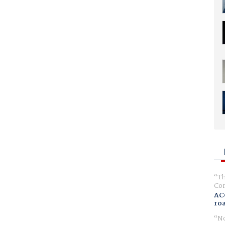
Th
Com
AC
ro
No