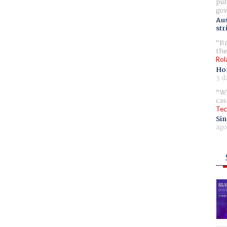
pur
gov
Aus
str
Br
the
Rol
Ho
3 d
Wh
cas
Tec
Sin
ago