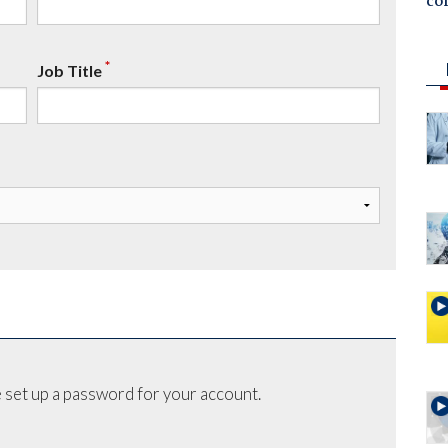
co
*
Job Title
 set up a password for your account.