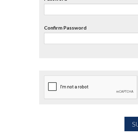
Confirm Password