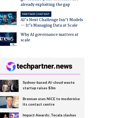
already exploiting the gap
PARTNER CONTENT
AI’s Next Challenge Isn’t Models
— It’s Managing Data at Scale
Why AI governance matters at
scale
Sydney-based AI-cloud waste
startup raises $3m
Brennan uses NiCE to modernise
its contact centre
Impact Awards: Tecala slashes