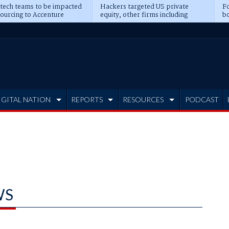
 tech teams to be impacted
Hackers targeted US private
Fo
sourcing to Accenture
equity, other firms including
bo
ns
Blackstone, CME
IGITAL NATION
REPORTS
RESOURCES
PODCAST
WS