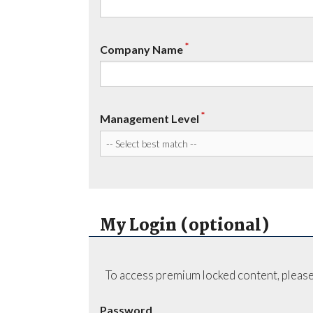
*
Company Name
*
Management Level
My Login (optional)
To access premium locked content, please
Password