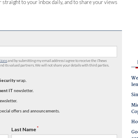
 straight to your inbox daily, and to share your views
tions
and by submitting my email address I agree to receive the
iTnews
nd its valued partners. We will not share your details with third parties.
Wes
Security
wrap.
le
ent IT
newsletter.
Sin
newsletter.
Mic
Co
special offers and announcements.
Ho
*
Last Name
Goo