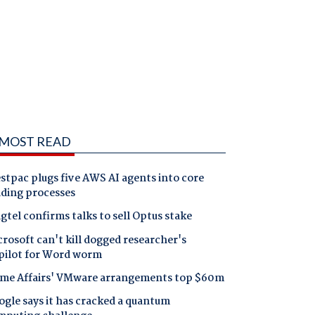
MOST READ
tpac plugs five AWS AI agents into core
nding processes
gtel confirms talks to sell Optus stake
rosoft can't kill dogged researcher's
pilot for Word worm
me Affairs' VMware arrangements top $60m
gle says it has cracked a quantum