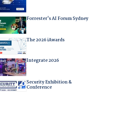
Forrester's AI Forum Sydney
The 2026 iAwards
Integrate 2026
Security Exhibition &
Conference