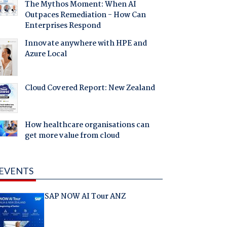
The Mythos Moment: When AI
Outpaces Remediation - How Can
Enterprises Respond
Innovate anywhere with HPE and
Azure Local
Cloud Covered Report: New Zealand
How healthcare organisations can
get more value from cloud
EVENTS
SAP NOW AI Tour ANZ