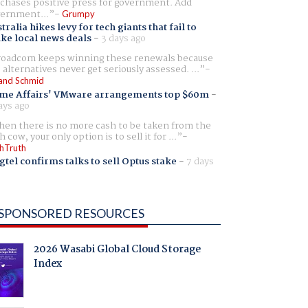
chases positive press for government. Add
ernment...
Grumpy
tralia hikes levy for tech giants that fail to
ike local news deals
-
3 days ago
oadcom keeps winning these renewals because
 alternatives never get seriously assessed. ...
and Schmid
me Affairs' VMware arrangements top $60m
-
ays ago
en there is no more cash to be taken from the
h cow, your only option is to sell it for ...
hTruth
gtel confirms talks to sell Optus stake
-
7 days
SPONSORED RESOURCES
2026 Wasabi Global Cloud Storage
Index