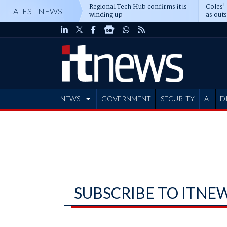
Regional Tech Hub confirms it is
Coles'
LATEST NEWS
winding up
as out
deepe
NEWS
GOVERNMENT
SECURITY
AI
D
ADVERTISE
SUBSCRIBE TO ITNE