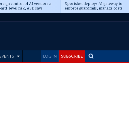
reign control of AI vendors a
Sportsbet deploys AI gateway to
ard-level risk, ASD says
enforce guardrails, manage costs
EVENTS
LOG IN
SUBSCRIBE