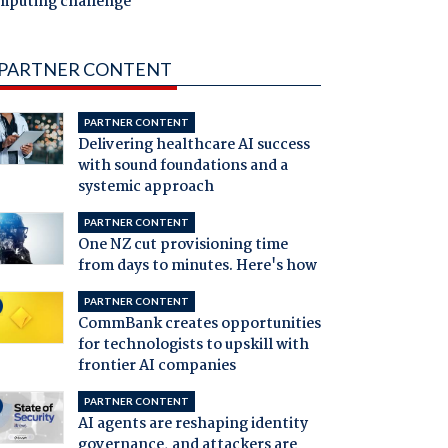
mputing challenge
PARTNER CONTENT
PARTNER CONTENT
Delivering healthcare AI success
with sound foundations and a
systemic approach
PARTNER CONTENT
One NZ cut provisioning time
from days to minutes. Here's how
PARTNER CONTENT
CommBank creates opportunities
for technologists to upskill with
frontier AI companies
PARTNER CONTENT
AI agents are reshaping identity
governance, and attackers are