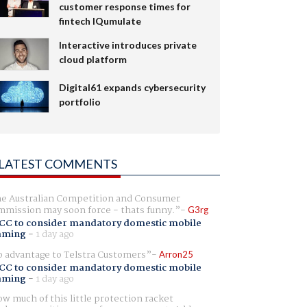
customer response times for
fintech IQumulate
Interactive introduces private
cloud platform
Digital61 expands cybersecurity
portfolio
LATEST COMMENTS
e Australian Competition and Consumer
mission may soon force - thats funny.
G3rg
CC to consider mandatory domestic mobile
aming
-
1 day ago
 advantage to Telstra Customers
Arron25
CC to consider mandatory domestic mobile
aming
-
1 day ago
w much of this little protection racket