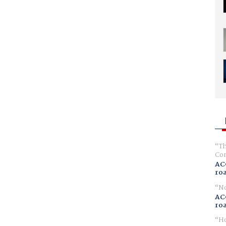
Th
Com
AC
ro
No
AC
ro
Ho