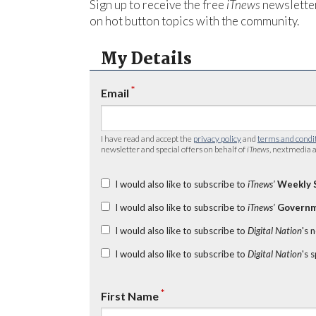
Sign up to receive the free
iTnews
newsletter
on hot button topics with the community.
My Details
*
Email
I have read and accept the
privacy policy
and
terms and condi
newsletter and special offers on behalf of
iTnews
, nextmedia a
I would also like to subscribe to
iTnews’
Weekly 
I would also like to subscribe to
iTnews’
Governm
I would also like to subscribe to
Digital Nation
's 
I would also like to subscribe to
Digital Nation
's 
*
First Name