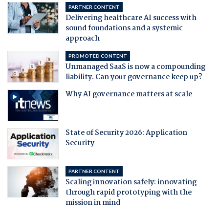
PARTNER CONTENT
Delivering healthcare AI success with
sound foundations and a systemic
approach
PROMOTED CONTENT
Unmanaged SaaS is now a compounding
liability. Can your governance keep up?
Why AI governance matters at scale
State of Security 2026: Application
Security
PARTNER CONTENT
Scaling innovation safely: innovating
through rapid prototyping with the
mission in mind