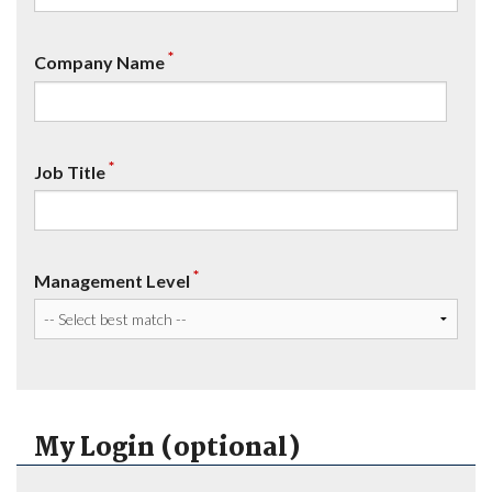
*
Company Name
*
Job Title
*
Management Level
My Login (optional)