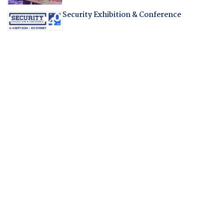
Security Exhibition & Conference