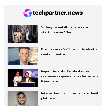
Sydney-based AI-cloud waste
startup raises $3m
Brennan uses NiCE to modernise its
contact centre
Impact Awards: Tecala slashes
customer response times for fintech
IQumulate
Interactive introduces private cloud
platform