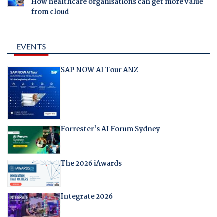
How healthcare organisations can get more value
from cloud
EVENTS
SAP NOW AI Tour ANZ
Forrester's AI Forum Sydney
The 2026 iAwards
Integrate 2026