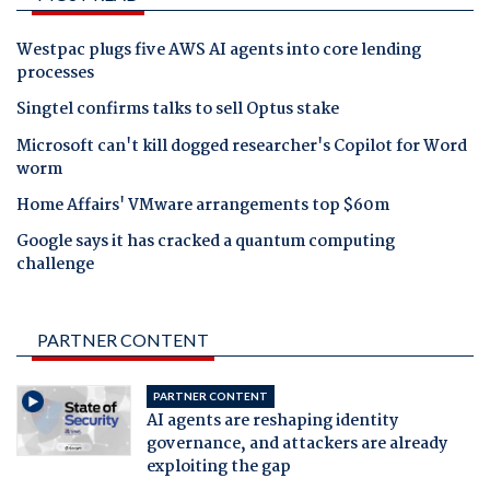
Westpac plugs five AWS AI agents into core lending
processes
Singtel confirms talks to sell Optus stake
Microsoft can't kill dogged researcher's Copilot for Word
worm
Home Affairs' VMware arrangements top $60m
Google says it has cracked a quantum computing
challenge
PARTNER CONTENT
PARTNER CONTENT
AI agents are reshaping identity
governance, and attackers are already
exploiting the gap