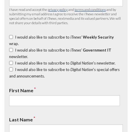
I have read and accept the
privacy policy
and
terms and conditions
and by
submitting my email address I agree to receive the
iTnews
newsletter and
special offers on behalf of
iTnews
, nextmedia and its valued partners. We will
not share your details with third parties.
I would also like to subscribe to
iTnews’
Weekly Security
wrap.
I would also like to subscribe to
iTnews’
Government IT
newsletter.
I would also like to subscribe to
Digital Nation
's newsletter.
I would also like to subscribe to
Digital Nation
's special offers
and announcements.
*
First Name
*
Last Name