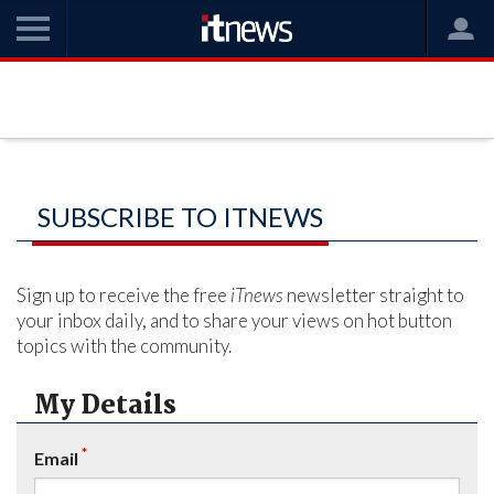
SUBSCRIBE TO ITNEWS
Sign up to receive the free
iTnews
newsletter straight to
your inbox daily, and to share your views on hot button
topics with the community.
My Details
*
Email