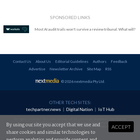
SPONSORED LINKS
Most AI audit trails won't survive a review tribunal. What will?
Contact Us
About Us
Editorial Guidelines
Authors
Feedback
Advertise
Newsletter Archive
Site Map
RSS
© 2026 nextmedia Pty Ltd
.
OTHER TECH SITES:
techpartner.news
|
Digital Nation
|
IoT Hub
All rights reserved. This material may not be published, broadcast, rewritten or
redistributed in any form without prior authorisation.
By using our site you accept that we use and
ACCEPT
Your use of this website constitutes acceptance of nextmedia's
Privacy Policy
and
Terms &
Conditions
.
share cookies and similar technologies to