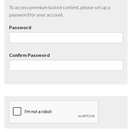
To access premium locked content, please set up a
password for your account.
Password
Confirm Password