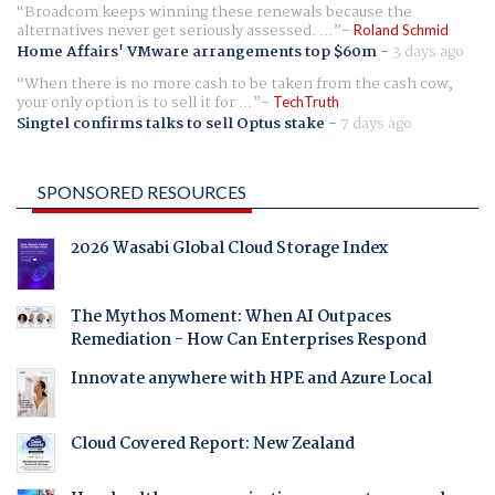
Broadcom keeps winning these renewals because the
alternatives never get seriously assessed. ...
Roland Schmid
Home Affairs' VMware arrangements top $60m
-
3 days ago
When there is no more cash to be taken from the cash cow,
your only option is to sell it for ...
TechTruth
Singtel confirms talks to sell Optus stake
-
7 days ago
SPONSORED RESOURCES
2026 Wasabi Global Cloud Storage Index
The Mythos Moment: When AI Outpaces
Remediation - How Can Enterprises Respond
Innovate anywhere with HPE and Azure Local
Cloud Covered Report: New Zealand