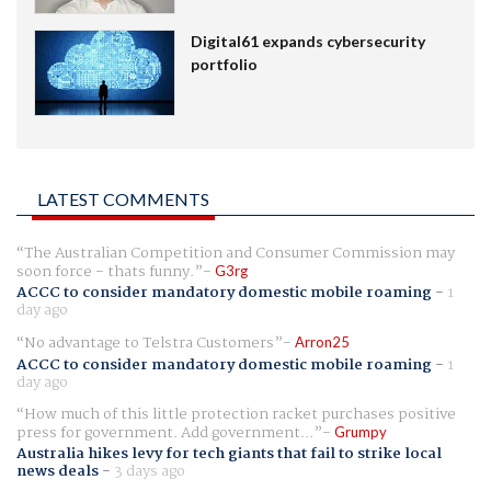
Digital61 expands cybersecurity
portfolio
LATEST COMMENTS
The Australian Competition and Consumer Commission may
soon force - thats funny.
G3rg
ACCC to consider mandatory domestic mobile roaming
-
1
day ago
No advantage to Telstra Customers
Arron25
ACCC to consider mandatory domestic mobile roaming
-
1
day ago
How much of this little protection racket purchases positive
press for government. Add government...
Grumpy
Australia hikes levy for tech giants that fail to strike local
news deals
-
3 days ago