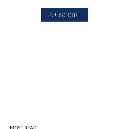
MOST READ