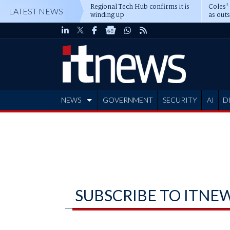
Regional Tech Hub confirms it is
Coles'
LATEST NEWS
winding up
as out
deepe
NEWS
GOVERNMENT
SECURITY
AI
D
ADVERTISE
SUBSCRIBE TO ITNE