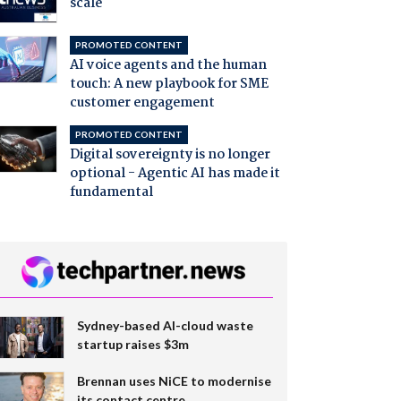
scale
PROMOTED CONTENT
AI voice agents and the human
touch: A new playbook for SME
customer engagement
PROMOTED CONTENT
Digital sovereignty is no longer
optional - Agentic AI has made it
fundamental
Sydney-based AI-cloud waste
startup raises $3m
Brennan uses NiCE to modernise
its contact centre