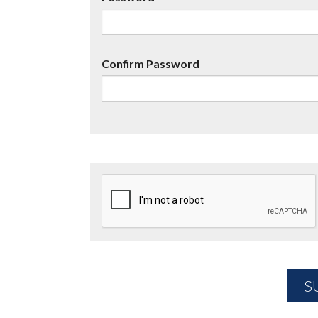
Confirm Password