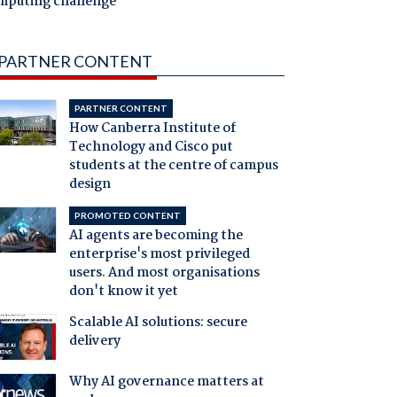
mputing challenge
PARTNER CONTENT
PARTNER CONTENT
How Canberra Institute of
Technology and Cisco put
students at the centre of campus
design
PROMOTED CONTENT
AI agents are becoming the
enterprise's most privileged
users. And most organisations
don't know it yet
Scalable AI solutions: secure
delivery
Why AI governance matters at