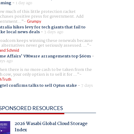
aming
-
1 day ago
w much of this little protection racket
chases positive press for government. Add
ernment...
Grumpy
tralia hikes levy for tech giants that fail to
ike local news deals
-
3 days ago
oadcom keeps winning these renewals because
 alternatives never get seriously assessed. ...
and Schmid
me Affairs' VMware arrangements top $60m
-
ays ago
en there is no more cash to be taken from the
h cow, your only option is to sell it for ...
hTruth
gtel confirms talks to sell Optus stake
-
7 days
SPONSORED RESOURCES
2026 Wasabi Global Cloud Storage
Index