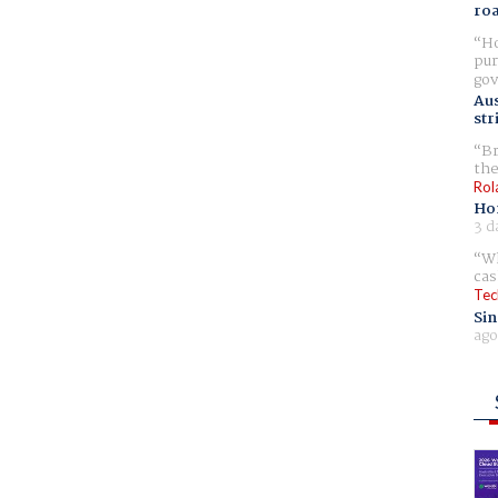
ro
Ho
pur
gov
Aus
str
Br
the
Rol
Ho
3 d
Wh
cas
Tec
Sin
ago