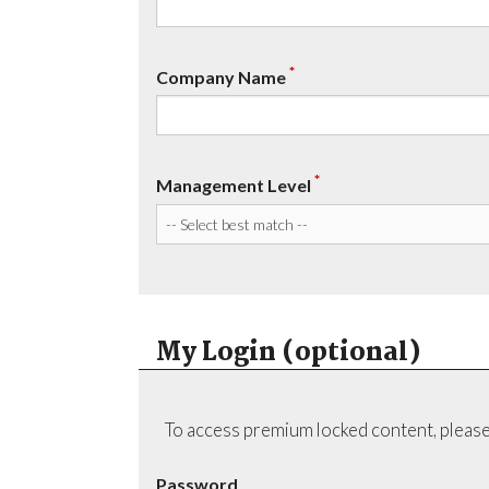
*
Company Name
*
Management Level
My Login (optional)
To access premium locked content, please
Password