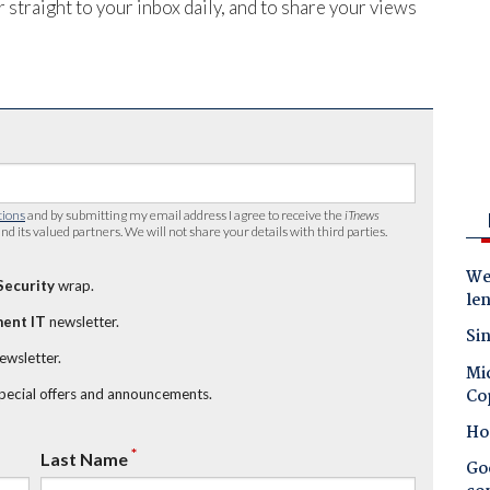
 straight to your inbox daily, and to share your views
tions
and by submitting my email address I agree to receive the
iTnews
nd its valued partners. We will not share your details with third parties.
Wes
Security
wrap.
le
ent IT
newsletter.
Sin
newsletter.
Mic
Co
special offers and announcements.
Ho
*
Last Name
Goo