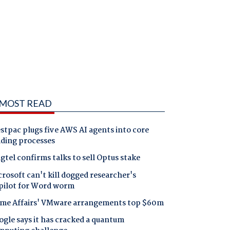
MOST READ
tpac plugs five AWS AI agents into core
nding processes
gtel confirms talks to sell Optus stake
rosoft can't kill dogged researcher's
pilot for Word worm
me Affairs' VMware arrangements top $60m
gle says it has cracked a quantum