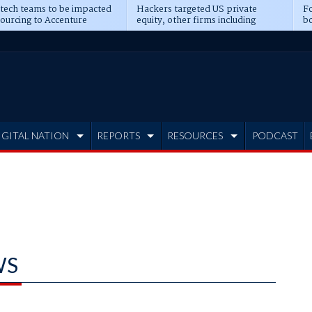
 tech teams to be impacted
Hackers targeted US private
Fo
sourcing to Accenture
equity, other firms including
bo
ns
Blackstone, CME
IGITAL NATION
REPORTS
RESOURCES
PODCAST
WS