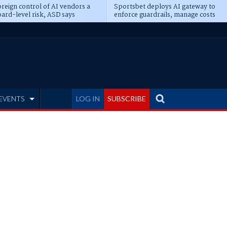
reign control of AI vendors a
Sportsbet deploys AI gateway to
ard-level risk, ASD says
enforce guardrails, manage costs
EVENTS
LOG IN
SUBSCRIBE