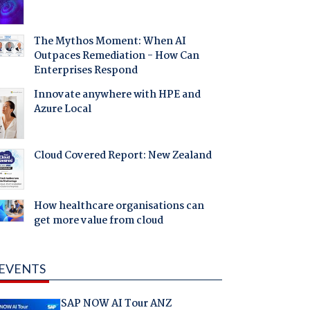
The Mythos Moment: When AI
Outpaces Remediation - How Can
Enterprises Respond
Innovate anywhere with HPE and
Azure Local
Cloud Covered Report: New Zealand
How healthcare organisations can
get more value from cloud
EVENTS
SAP NOW AI Tour ANZ