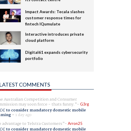
Impact Awards: Tecala slashes
customer response times for
fintech IQumulate
Interactive introduces private
cloud platform
Digital61 expands cybersecurity
portfolio
LATEST COMMENTS
e Australian Competition and Consumer
mission may soon force - thats funny.
G3rg
CC to consider mandatory domestic mobile
aming
-
1 day ago
 advantage to Telstra Customers
Arron25
CC to consider mandatory domestic mobile