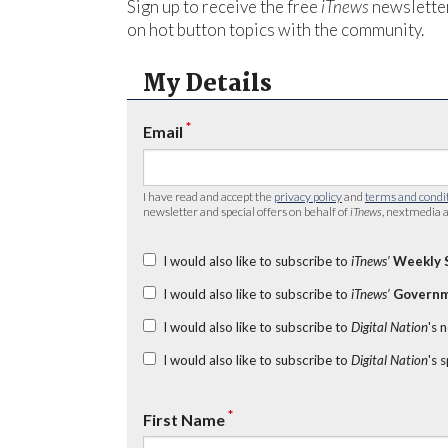
Sign up to receive the free
iTnews
newsletter
on hot button topics with the community.
My Details
*
Email
I have read and accept the
privacy policy
and
terms and condi
newsletter and special offers on behalf of
iTnews
, nextmedia a
I would also like to subscribe to
iTnews’
Weekly 
I would also like to subscribe to
iTnews’
Governm
I would also like to subscribe to
Digital Nation
's 
I would also like to subscribe to
Digital Nation
's 
*
First Name