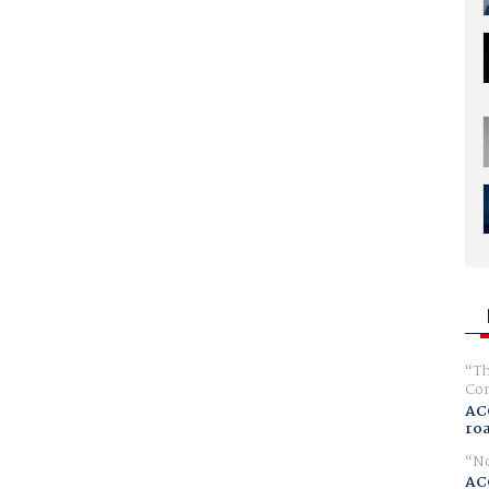
Th
Com
AC
ro
No
AC