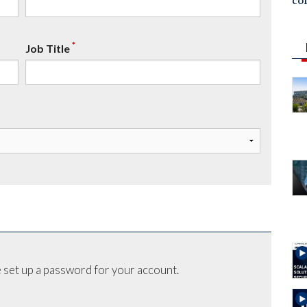
co
*
Job Title
 set up a password for your account.