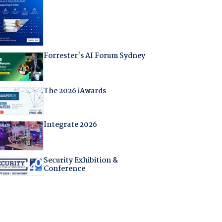
Forrester's AI Forum Sydney
The 2026 iAwards
Integrate 2026
Security Exhibition &
Conference