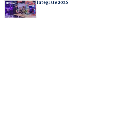
Integrate 2026