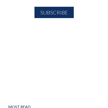
MOST READ