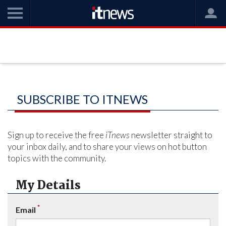
SUBSCRIBE TO ITNEWS
Sign up to receive the free
iTnews
newsletter straight to
your inbox daily, and to share your views on hot button
topics with the community.
My Details
*
Email