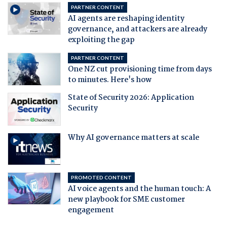
PARTNER CONTENT
AI agents are reshaping identity
governance, and attackers are already
exploiting the gap
PARTNER CONTENT
One NZ cut provisioning time from days
to minutes. Here's how
State of Security 2026: Application
Security
Why AI governance matters at scale
PROMOTED CONTENT
AI voice agents and the human touch: A
new playbook for SME customer
engagement