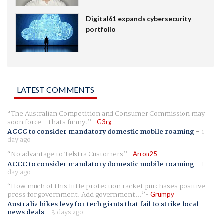
Digital61 expands cybersecurity
portfolio
LATEST COMMENTS
The Australian Competition and Consumer Commission may
soon force - thats funny.
G3rg
ACCC to consider mandatory domestic mobile roaming
-
1
day ago
No advantage to Telstra Customers
Arron25
ACCC to consider mandatory domestic mobile roaming
-
1
day ago
How much of this little protection racket purchases positive
press for government. Add government...
Grumpy
Australia hikes levy for tech giants that fail to strike local
news deals
-
3 days ago