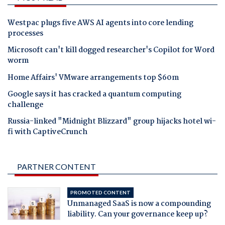
Westpac plugs five AWS AI agents into core lending
processes
Microsoft can't kill dogged researcher's Copilot for Word
worm
Home Affairs' VMware arrangements top $60m
Google says it has cracked a quantum computing
challenge
Russia-linked "Midnight Blizzard" group hijacks hotel wi-
fi with CaptiveCrunch
PARTNER CONTENT
PROMOTED CONTENT
Unmanaged SaaS is now a compounding
liability. Can your governance keep up?