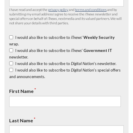
I have read and accept the
privacy policy
and
terms and conditions
and by
submitting my email address I agree to receive the
iTnews
newsletter and
special offers on behalf of
iTnews
, nextmedia and its valued partners. We will
not share your details with third parties.
I would also like to subscribe to
iTnews’
Weekly Security
wrap.
I would also like to subscribe to
iTnews’
Government IT
newsletter.
I would also like to subscribe to
Digital Nation
's newsletter.
I would also like to subscribe to
Digital Nation
's special offers
and announcements.
*
First Name
*
Last Name