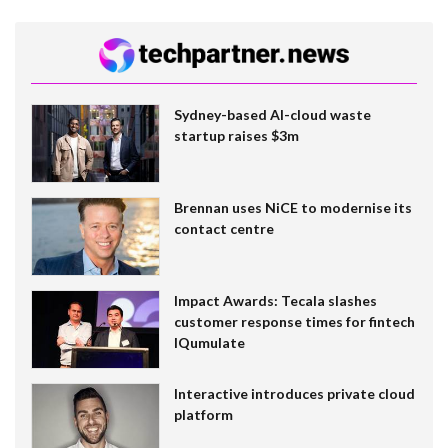
Sydney-based AI-cloud waste
startup raises $3m
Brennan uses NiCE to modernise its
contact centre
Impact Awards: Tecala slashes
customer response times for fintech
IQumulate
Interactive introduces private cloud
platform