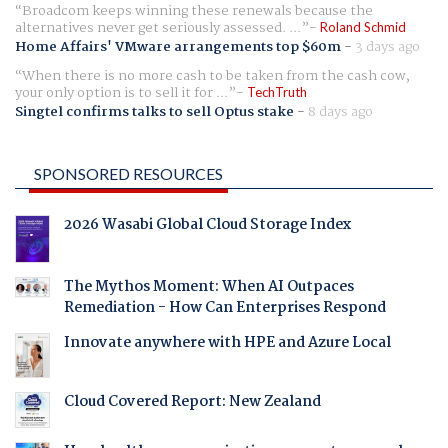
Broadcom keeps winning these renewals because the
alternatives never get seriously assessed. ...
Roland Schmid
Home Affairs' VMware arrangements top $60m
-
3 days ago
When there is no more cash to be taken from the cash cow,
your only option is to sell it for ...
TechTruth
Singtel confirms talks to sell Optus stake
-
8 days ago
SPONSORED RESOURCES
2026 Wasabi Global Cloud Storage Index
The Mythos Moment: When AI Outpaces
Remediation - How Can Enterprises Respond
Innovate anywhere with HPE and Azure Local
Cloud Covered Report: New Zealand