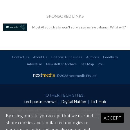
SPONSORED LINKS
Most AI audit trails won't survive a review tribunal. What will?
Contact Us
About Us
Editorial Guidelines
Authors
Feedback
Advertise
Newsletter Archive
Site Map
RSS
© 2026 nextmedia Pty Ltd
.
OTHER TECH SITES:
techpartner.news
|
Digital Nation
|
IoT Hub
All rights reserved. This material may not be published, broadcast, rewritten or
redistributed in any form without prior authorisation.
By using our site you accept that we use and
ACCEPT
Your use of this website constitutes acceptance of nextmedia's
Privacy Policy
and
Terms &
Conditions
.
share cookies and similar technologies to