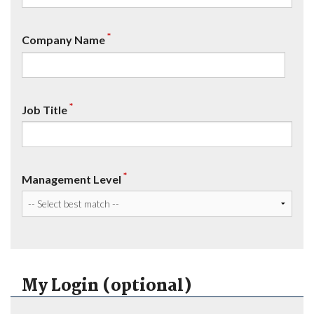
*
Company Name
*
Job Title
*
Management Level
My Login (optional)