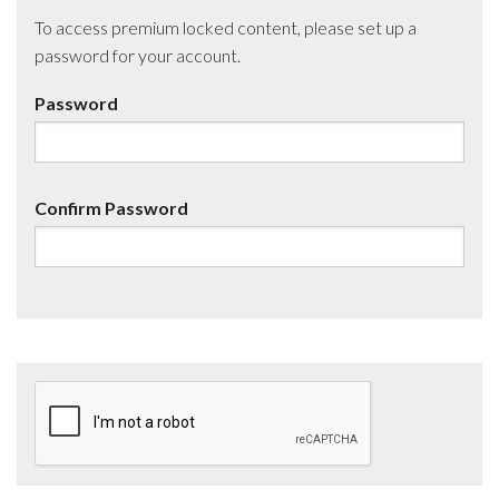
To access premium locked content, please set up a
password for your account.
Password
Confirm Password