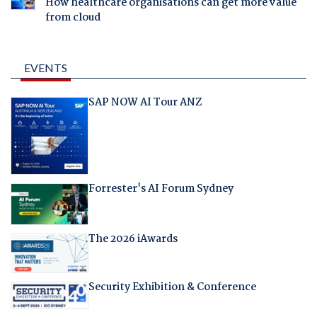
How healthcare organisations can get more value
from cloud
EVENTS
SAP NOW AI Tour ANZ
Forrester's AI Forum Sydney
The 2026 iAwards
Security Exhibition & Conference