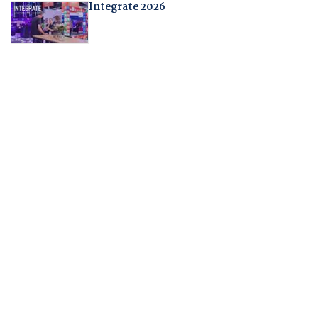
Integrate 2026