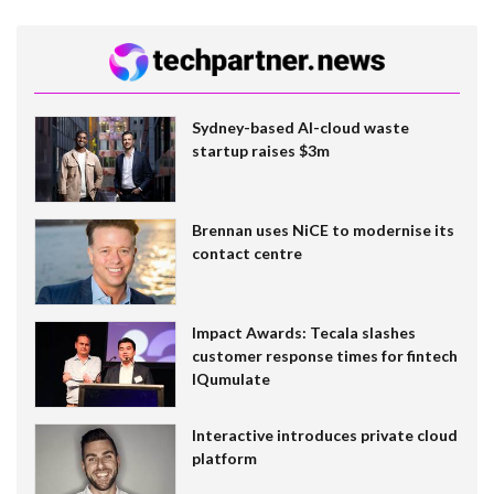
Sydney-based AI-cloud waste
startup raises $3m
Brennan uses NiCE to modernise its
contact centre
Impact Awards: Tecala slashes
customer response times for fintech
IQumulate
Interactive introduces private cloud
platform