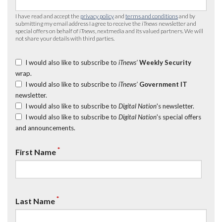
I have read and accept the
privacy policy
and
terms and conditions
and by
submitting my email address I agree to receive the
iTnews
newsletter and
special offers on behalf of
iTnews
, nextmedia and its valued partners. We will
not share your details with third parties.
I would also like to subscribe to
iTnews’
Weekly Security
wrap.
I would also like to subscribe to
iTnews’
Government IT
newsletter.
I would also like to subscribe to
Digital Nation
's newsletter.
I would also like to subscribe to
Digital Nation
's special offers
and announcements.
*
First Name
*
Last Name