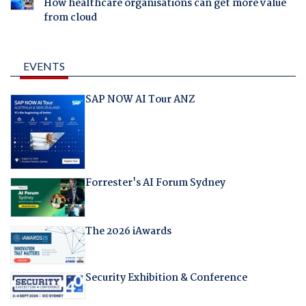
How healthcare organisations can get more value
from cloud
EVENTS
SAP NOW AI Tour ANZ
Forrester's AI Forum Sydney
The 2026 iAwards
Security Exhibition & Conference