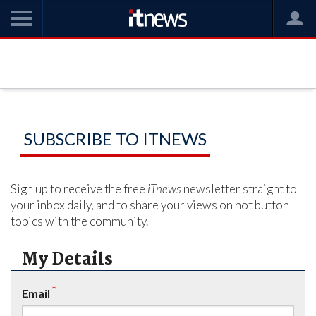
SUBSCRIBE TO ITNEWS
Sign up to receive the free
iTnews
newsletter straight to
your inbox daily, and to share your views on hot button
topics with the community.
My Details
*
Email