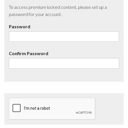
To access premium locked content, please set up a
password for your account.
Password
Confirm Password