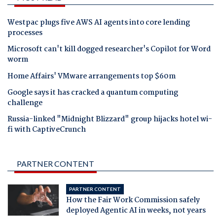
Westpac plugs five AWS AI agents into core lending
processes
Microsoft can't kill dogged researcher's Copilot for Word
worm
Home Affairs' VMware arrangements top $60m
Google says it has cracked a quantum computing
challenge
Russia-linked "Midnight Blizzard" group hijacks hotel wi-
fi with CaptiveCrunch
PARTNER CONTENT
PARTNER CONTENT
How the Fair Work Commission safely
deployed Agentic AI in weeks, not years