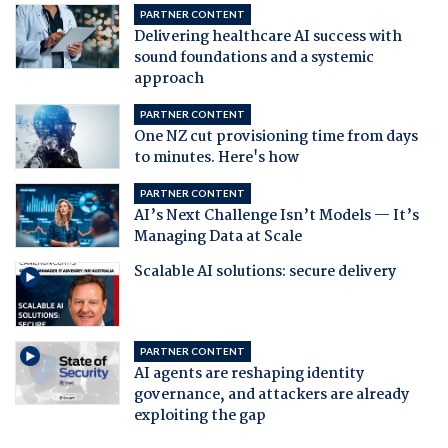
PARTNER CONTENT
Delivering healthcare AI success with
sound foundations and a systemic
approach
PARTNER CONTENT
One NZ cut provisioning time from days
to minutes. Here's how
PARTNER CONTENT
AI’s Next Challenge Isn’t Models — It’s
Managing Data at Scale
Scalable AI solutions: secure delivery
PARTNER CONTENT
AI agents are reshaping identity
governance, and attackers are already
exploiting the gap