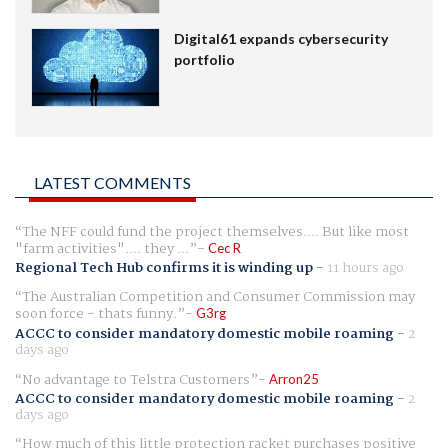
Digital61 expands cybersecurity
portfolio
LATEST COMMENTS
The NFF could fund the project themselves.... But like most
"farm activities".... they ...
Cec R
Regional Tech Hub confirms it is winding up
-
11 hours ago
The Australian Competition and Consumer Commission may
soon force - thats funny.
G3rg
ACCC to consider mandatory domestic mobile roaming
-
2
days ago
No advantage to Telstra Customers
Arron25
ACCC to consider mandatory domestic mobile roaming
-
2
days ago
How much of this little protection racket purchases positive