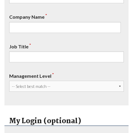
*
Company Name
*
Job Title
*
Management Level
My Login (optional)