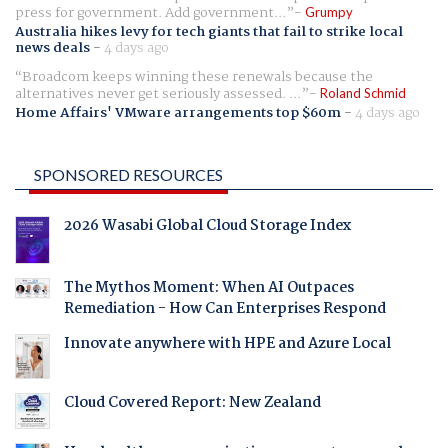
press for government. Add government...
Grumpy
Australia hikes levy for tech giants that fail to strike local
news deals
-
4 days ago
Broadcom keeps winning these renewals because the
alternatives never get seriously assessed. ...
Roland Schmid
Home Affairs' VMware arrangements top $60m
-
4 days ago
SPONSORED RESOURCES
2026 Wasabi Global Cloud Storage Index
The Mythos Moment: When AI Outpaces
Remediation - How Can Enterprises Respond
Innovate anywhere with HPE and Azure Local
Cloud Covered Report: New Zealand