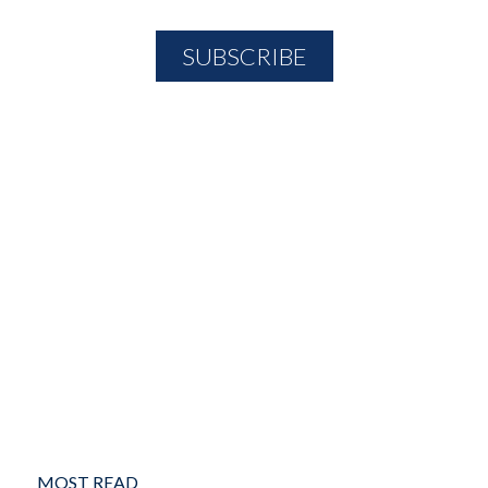
MOST READ