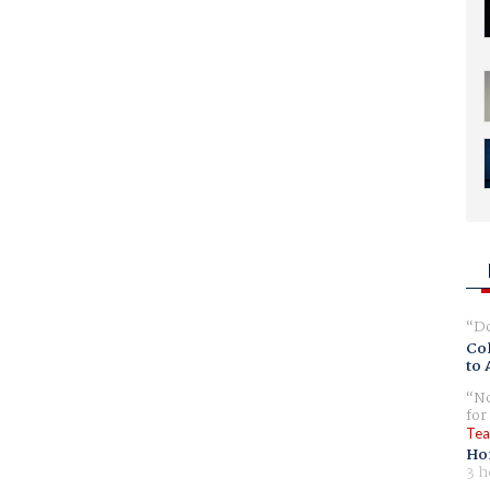
Do
Col
to 
No
for
Tea
Ho
3 h