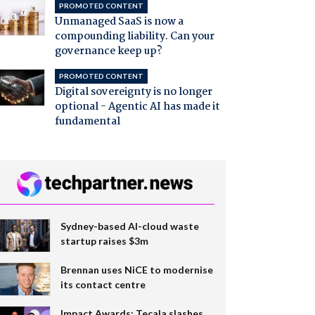
PROMOTED CONTENT
Unmanaged SaaS is now a
compounding liability. Can your
governance keep up?
PROMOTED CONTENT
Digital sovereignty is no longer
optional - Agentic AI has made it
fundamental
Sydney-based AI-cloud waste
startup raises $3m
Brennan uses NiCE to modernise
its contact centre
Impact Awards: Tecala slashes