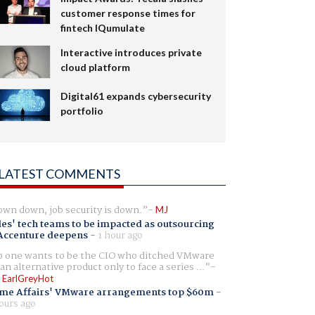
customer response times for
fintech IQumulate
Interactive introduces private
cloud platform
Digital61 expands cybersecurity
portfolio
LATEST COMMENTS
wn down, job security is down.
MJ
es' tech teams to be impacted as outsourcing
Accenture deepens
-
1 hour ago
 one wants to be the CIO who ditched VMware
 an alternative product only to face a series ...
 EarlGreyHot
me Affairs' VMware arrangements top $60m
-
ours ago