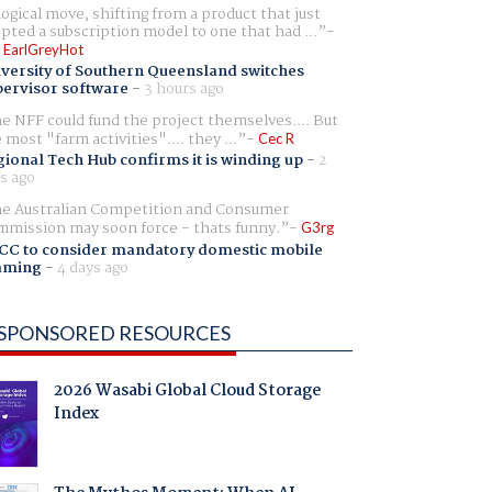
logical move, shifting from a product that just
pted a subscription model to one that had ...
 EarlGreyHot
versity of Southern Queensland switches
ervisor software
-
3 hours ago
e NFF could fund the project themselves.... But
e most "farm activities".... they ...
Cec R
ional Tech Hub confirms it is winding up
-
2
s ago
e Australian Competition and Consumer
mission may soon force - thats funny.
G3rg
CC to consider mandatory domestic mobile
aming
-
4 days ago
SPONSORED RESOURCES
2026 Wasabi Global Cloud Storage
Index