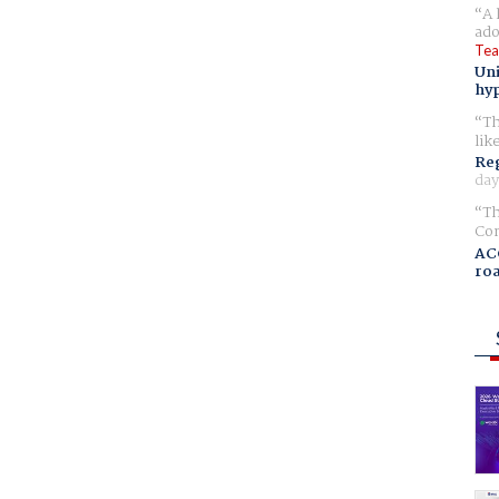
A 
ado
Tea
Uni
hyp
Th
lik
Reg
day
Th
Com
AC
ro