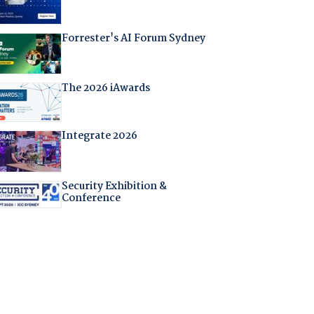
Forrester's AI Forum Sydney
The 2026 iAwards
Integrate 2026
Security Exhibition &
Conference