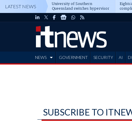
University of Southern
Eightca
LATEST NEWS
Queensland switches hypervisor
compli
software
NEWS
GOVERNMENT
SECURITY
AI
D
ADVERTISE
SUBSCRIBE TO ITNE