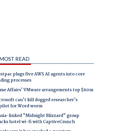
MOST READ
tpac plugs five AWS AI agents into core
nding processes
me Affairs' VMware arrangements top $60m
rosoft can't kill dogged researcher's
pilot for Word worm
ssia-linked "Midnight Blizzard" group
acks hotel wi-fi with CaptiveCrunch