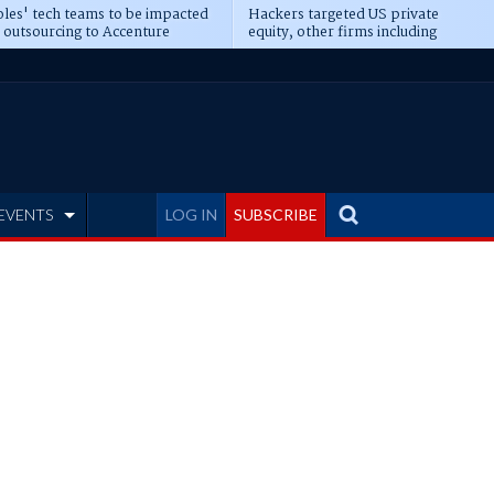
les' tech teams to be impacted
Hackers targeted US private
 outsourcing to Accenture
equity, other firms including
eepens
Blackstone, CME
EVENTS
LOG IN
SUBSCRIBE