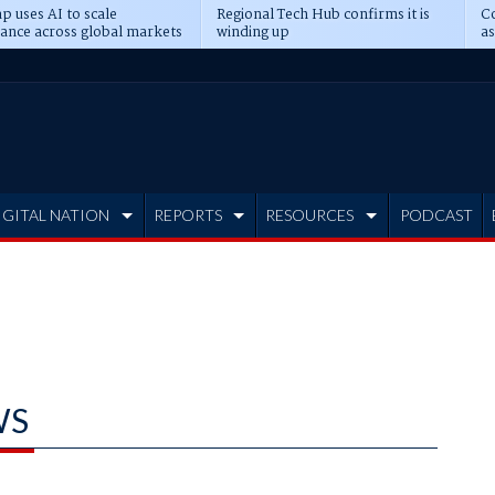
p uses AI to scale
Regional Tech Hub confirms it is
Co
ance across global markets
winding up
as
d
IGITAL NATION
REPORTS
RESOURCES
PODCAST
WS