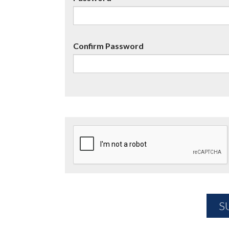
Confirm Password