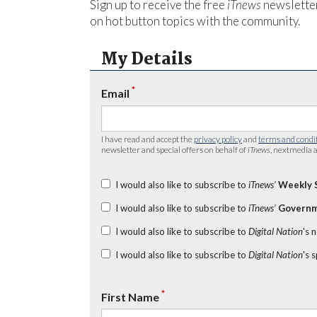
Sign up to receive the free
iTnews
newsletter
on hot button topics with the community.
My Details
*
Email
I have read and accept the
privacy policy
and
terms and condi
newsletter and special offers on behalf of
iTnews
, nextmedia a
I would also like to subscribe to
iTnews’
Weekly 
I would also like to subscribe to
iTnews’
Governm
I would also like to subscribe to
Digital Nation
's 
I would also like to subscribe to
Digital Nation
's 
*
First Name