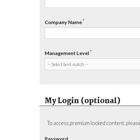
*
Company Name
*
Management Level
My Login (optional)
To access premium locked content, please
Password