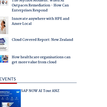
The Mythos Moment: When AI
Outpaces Remediation - How Can
Enterprises Respond
Innovate anywhere with HPE and
Azure Local
Cloud Covered Report: New Zealand
How healthcare organisations can
get more value from cloud
EVENTS
SAP NOW AI Tour ANZ