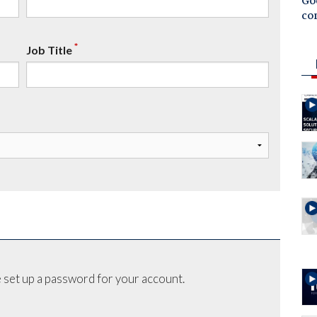
Goo
co
*
Job Title
 set up a password for your account.