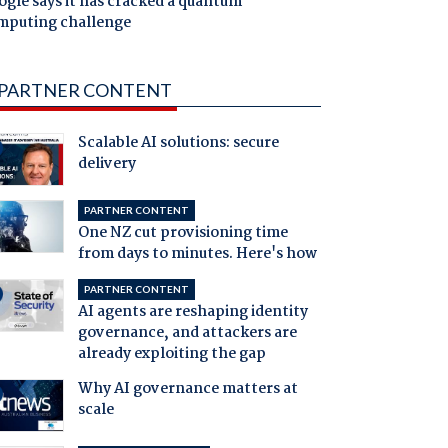
gle says it has cracked a quantum
mputing challenge
PARTNER CONTENT
Scalable AI solutions: secure
delivery
PARTNER CONTENT
One NZ cut provisioning time
from days to minutes. Here's how
PARTNER CONTENT
AI agents are reshaping identity
governance, and attackers are
already exploiting the gap
Why AI governance matters at
scale