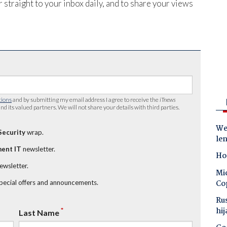
 straight to your inbox daily, and to share your views
tions
and by submitting my email address I agree to receive the
iTnews
nd its valued partners. We will not share your details with third parties.
Wes
Security
wrap.
le
ent IT
newsletter.
Ho
newsletter.
Mic
Co
special offers and announcements.
Ru
hij
*
Last Name