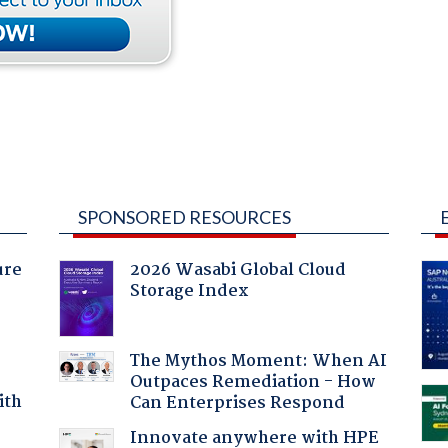
SPONSORED RESOURCES
ure
2026 Wasabi Global Cloud
Storage Index
The Mythos Moment: When AI
Outpaces Remediation - How
ith
Can Enterprises Respond
Innovate anywhere with HPE