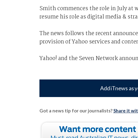
Smith commences the role in July at 
resume his role as digital media & st
The news follows the recent announce
provision of Yahoo services and conte
Yahoo! and the Seven Network announce
Add iTnews as y
Got a news tip for our journalists?
Share it wi