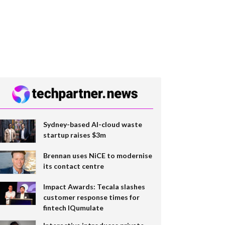
Sydney-based AI-cloud waste
startup raises $3m
Brennan uses NiCE to modernise
its contact centre
Impact Awards: Tecala slashes
customer response times for
fintech IQumulate