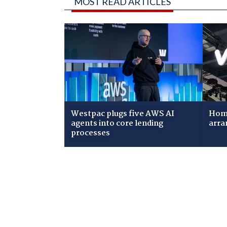
MOST READ ARTICLES
Westpac plugs five AWS AI
Home
agents into core lending
arra
processes