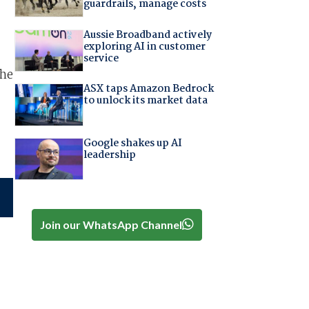
guardrails, manage costs
Aussie Broadband actively
exploring AI in customer
service
the
ASX taps Amazon Bedrock
to unlock its market data
Google shakes up AI
leadership
Join our WhatsApp Channel