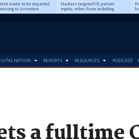
 tech teams to be impacted
Hackers targeted US private
Fo
sourcing to Accenture
equity, other firms including
bo
ns
Blackstone, CME
IGITAL NATION
REPORTS
RESOURCES
PODCAST
ets a fulltime