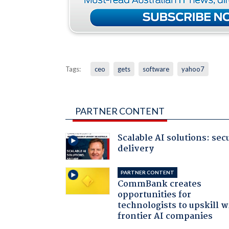
Tags:
ceo
gets
software
yahoo7
PARTNER CONTENT
Scalable AI solutions: sec
delivery
PARTNER CONTENT
CommBank creates
opportunities for
technologists to upskill w
frontier AI companies