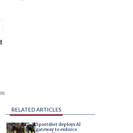
t
on
RELATED ARTICLES
Sportsbet deploys AI
gateway to enforce