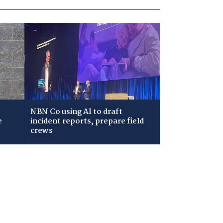
NBN Co using AI to draft
e
incident reports, prepare field
crews