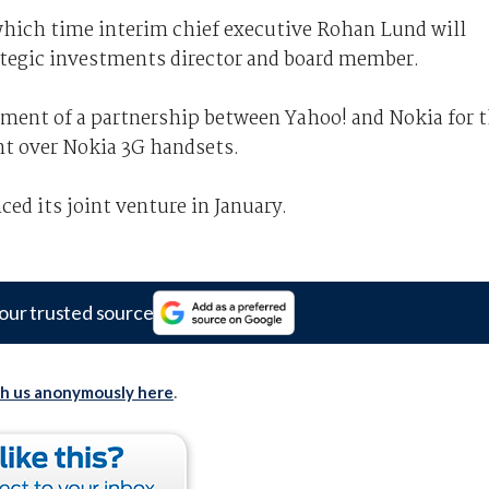
which time interim chief executive Rohan Lund will
rategic investments director and board member.
ment of a partnership between Yahoo! and Nokia for 
nt over Nokia 3G handsets.
d its joint venture in January.
our trusted source
th us anonymously here
.