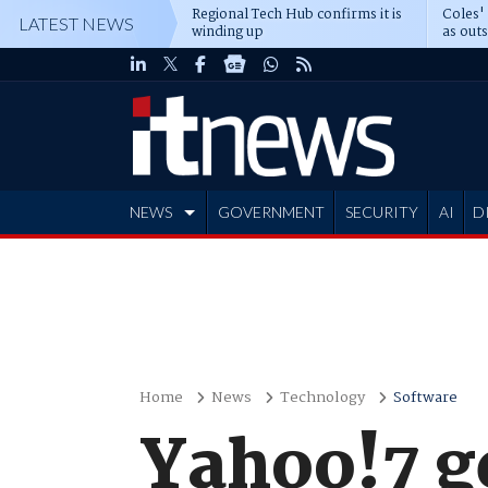
Regional Tech Hub confirms it is
Coles'
LATEST NEWS
winding up
as out
deepe
NEWS
GOVERNMENT
SECURITY
AI
D
ADVERTISE
Home
News
Technology
Software
Yahoo!7 g