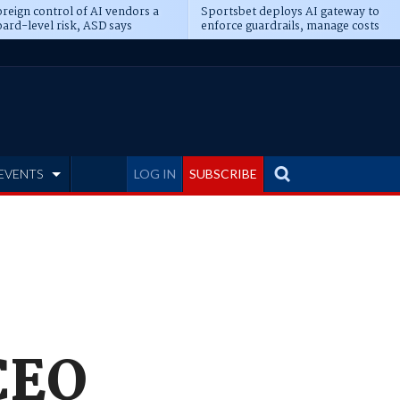
reign control of AI vendors a
Sportsbet deploys AI gateway to
ard-level risk, ASD says
enforce guardrails, manage costs
EVENTS
LOG IN
SUBSCRIBE
 CEO