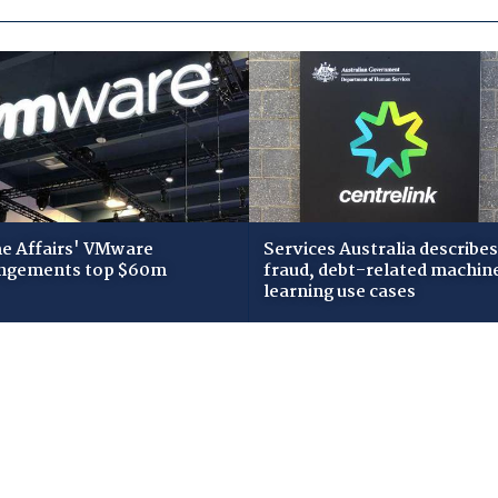
 Affairs' VMware
Services Australia describes
ngements top $60m
fraud, debt-related machin
learning use cases