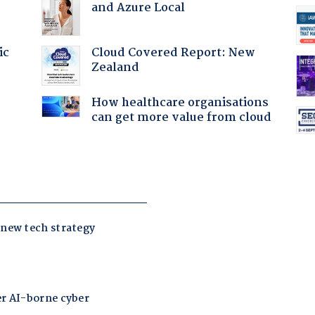
and Azure Local
Cloud Covered Report: New
ic
Zealand
How healthcare organisations
can get more value from cloud