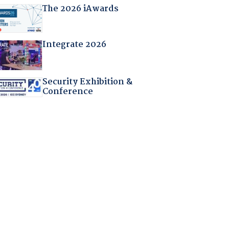
The 2026 iAwards
Integrate 2026
Security Exhibition &
Conference