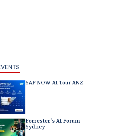
EVENTS
SAP NOW AI Tour ANZ
Forrester's AI Forum
Sydney