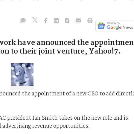
twork have announced the appointmen
on to their joint venture, Yahoo!7.
nounced the appointment of a new CEO to add directi
 president Ian Smith takes on the new role and is
 advertising revenue opportunities.