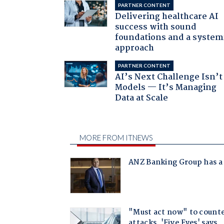
PARTNER CONTENT
Delivering healthcare AI
success with sound
foundations and a system
approach
PARTNER CONTENT
AI’s Next Challenge Isn’t
Models — It’s Managing
Data at Scale