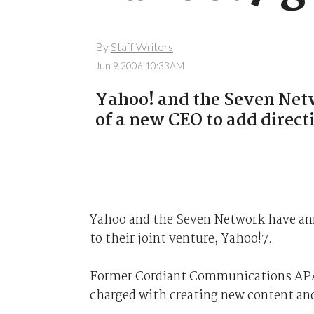
By
Staff Writers
Jun 9 2006 10:33AM
Yahoo! and the Seven Ne
of a new CEO to add directi
Yahoo and the Seven Network have an
to their joint venture, Yahoo!7.
Former Cordiant Communications APAC
charged with creating new content and