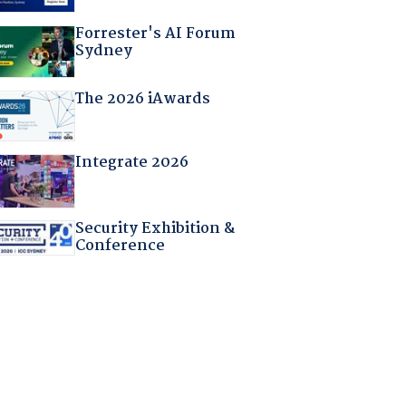
Forrester's AI Forum
Sydney
The 2026 iAwards
Integrate 2026
Security Exhibition &
Conference