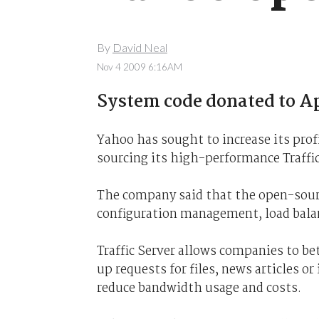
By
David Neal
Nov 4 2009 6:16AM
System code donated to Ap
Yahoo has sought to increase its pro
sourcing its high-performance Traffic
The company said that the open-sour
configuration management, load balan
Traffic Server allows companies to be
up requests for files, news articles or
reduce bandwidth usage and costs.