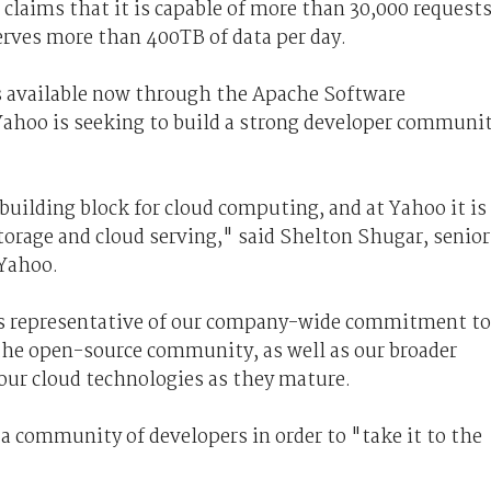
claims that it is capable of more than 30,000 request
serves more than 400TB of data per day.
s available now through the Apache Software
Yahoo is seeking to build a strong developer communi
 building block for cloud computing, and at Yahoo it is
storage and cloud serving," said Shelton Shugar, senior
 Yahoo.
 is representative of our company-wide commitment to
the open-source community, as well as our broader
our cloud technologies as they mature.
 a community of developers in order to "take it to the