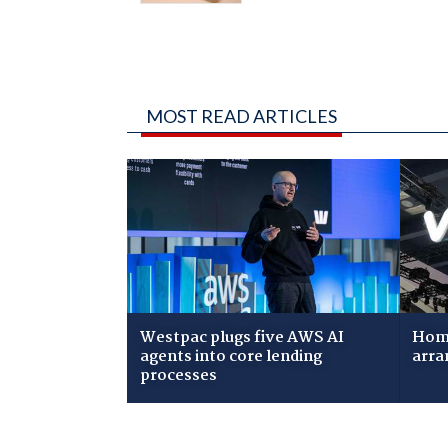
MOST READ ARTICLES
Westpac plugs five AWS AI
Home
agents into core lending
arra
processes