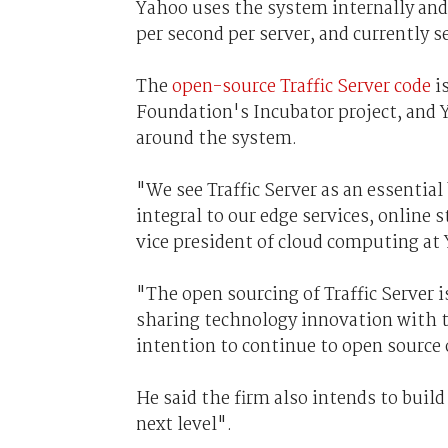
Yahoo uses the system internally and 
per second per server, and currently 
The
open-source Traffic Server code
i
Foundation's Incubator project, and 
around the system.
"We see Traffic Server as an essential
integral to our edge services, online 
vice president of cloud computing at
"The open sourcing of Traffic Server
sharing technology innovation with 
intention to continue to open source 
He said the firm also intends to build
next level".