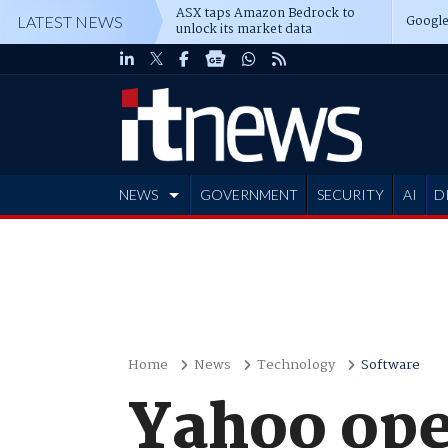
ASX taps Amazon Bedrock to
Google
LATEST NEWS
unlock its market data
NEWS
GOVERNMENT
SECURITY
AI
D
ADVERTISE
Home
News
Technology
Software
Yahoo ope