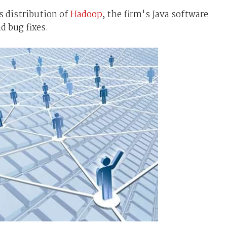
s distribution of
Hadoop
, the firm's Java software
d bug fixes.