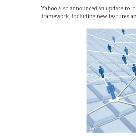
Yahoo also announced an update to it
framework, including new features an