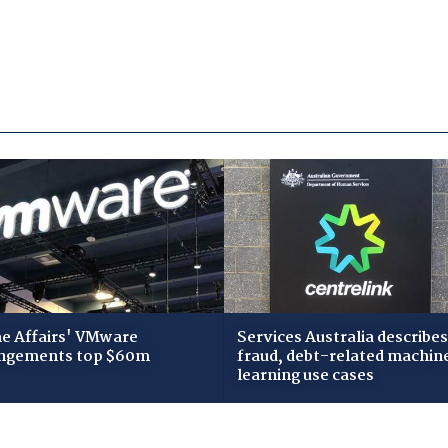
 Affairs' VMware
Services Australia describes
ngements top $60m
fraud, debt-related machin
learning use cases