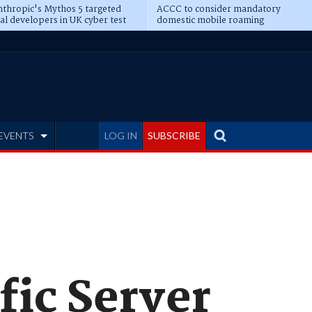
thropic's Mythos 5 targeted
ACCC to consider mandatory
al developers in UK cyber test
domestic mobile roaming
EVENTS
LOG IN
SUBSCRIBE
fic Server