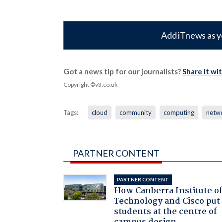
Add iTnews as y
Got a news tip for our journalists?
Share it wi
Copyright ©v3.co.uk
Tags:
cloud
community
computing
netw
PARTNER CONTENT
PARTNER CONTENT
How Canberra Institute o
Technology and Cisco put
students at the centre of