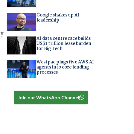
s
Google shakes up AI
leadership
ty
AI data centre race builds
US$1 trillion lease burden
for Big Tech
Westpac plugs five AWS AI
agents into core lending
processes
Join our WhatsApp Channel