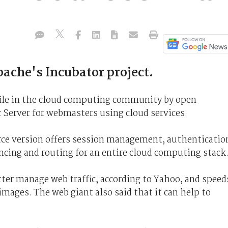
ache's Incubator project.
file in the cloud computing community by open
 Server for webmasters using cloud services.
ce version offers session management, authenticatio
cing and routing for an entire cloud computing stack
tter manage web traffic, according to Yahoo, and speed
 images. The web giant also said that it can help to