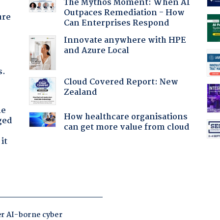
The Mythos Moment: When AI
Outpaces Remediation - How
ure
Can Enterprises Respond
Innovate anywhere with HPE
and Azure Local
s.
Cloud Covered Report: New
Zealand
he
How healthcare organisations
ged
can get more value from cloud
it