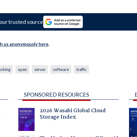
our trusted source
th us anonymously here
.
orking
open
server
software
traffic
SPONSORED RESOURCES
2026 Wasabi Global Cloud
Storage Index
f