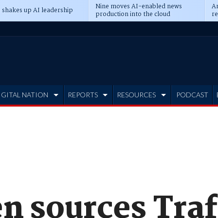
Nine moves AI-enabled news
An
 shakes up AI leadership
production into the cloud
re
IGITAL NATION
REPORTS
RESOURCES
PODCAST
n sources Traf