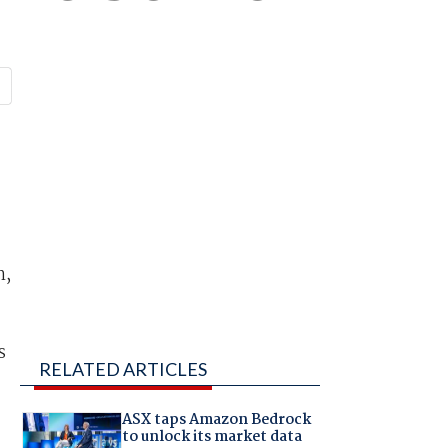
n,
.
s
RELATED ARTICLES
ASX taps Amazon Bedrock
to unlock its market data