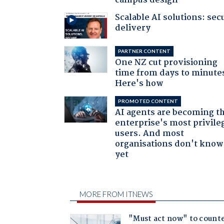
campus design
Scalable AI solutions: sec
delivery
PARTNER CONTENT
One NZ cut provisioning
time from days to minute
Here's how
PROMOTED CONTENT
AI agents are becoming t
enterprise's most privile
users. And most
organisations don't know 
yet