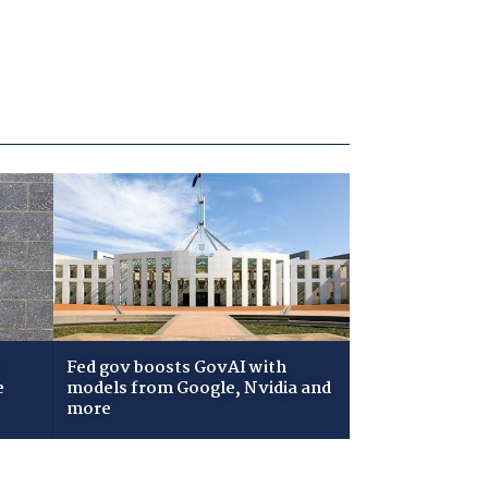
Fed gov boosts GovAI with
e
models from Google, Nvidia and
more