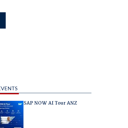
EVENTS
SAP NOW AI Tour ANZ